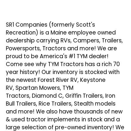
SR1 Companies (formerly Scott's
Recreation) is a Maine employee owned
dealership carrying RVs, Campers, Trailers,
Powersports, Tractors and more! We are
proud to be America's #1 TYM dealer!
Come see why TYM Tractors has a rich 70
year history! Our
inventory
is stocked with
the newest
Forest River RV
,
Keystone
RV
,
Spartan Mowers
,
TYM
Tractors
,
Diamond C
,
Griffin Trailers
,
Iron
Bull Trailers
,
Rice Trailers
,
Stealth
models
and more! We also have thousands of new
& used tractor
implements
in stock and a
large selection of pre-owned inventory! We