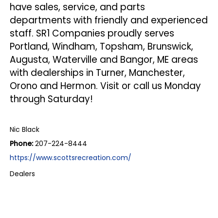
have sales,
service
, and
parts
departments with friendly and experienced
staff. SR1 Companies proudly serves
Portland, Windham, Topsham, Brunswick,
Augusta, Waterville and Bangor, ME areas
with dealerships in Turner, Manchester,
Orono and Hermon. Visit or call us Monday
through Saturday!
Nic Black
Phone:
207-224-8444
https://www.scottsrecreation.com/
Dealers