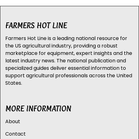
FARMERS HOT LINE
Farmers Hot Line is a leading national resource for
the US agricultural industry, providing a robust
marketplace for equipment, expert insights and the
latest industry news. The national publication and
specialized guides deliver essential information to
support agricultural professionals across the United
States.
MORE INFORMATION
About
Contact