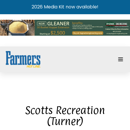
2026 Media Kit now available!
Scotts Recreation
(Turner)