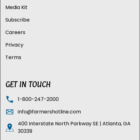
Media Kit
Subscribe
Careers
Privacy
Terms
GET IN TOUCH
1-800-247-2000
info@farmershotline.com
400 Interstate North Parkway SE | Atlanta, GA
30339