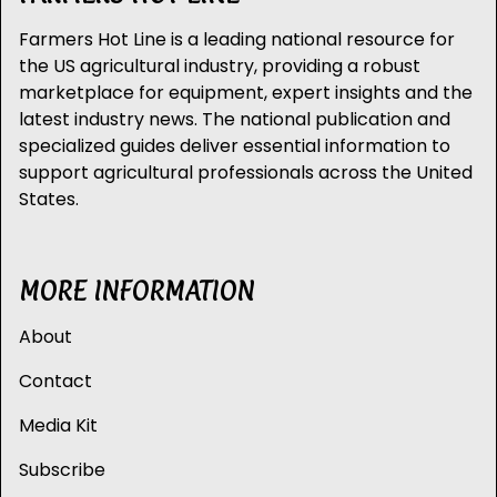
Farmers Hot Line is a leading national resource for
the US agricultural industry, providing a robust
marketplace for equipment, expert insights and the
latest industry news. The national publication and
specialized guides deliver essential information to
support agricultural professionals across the United
States.
MORE INFORMATION
About
Contact
Media Kit
Subscribe