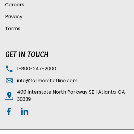
Careers
Privacy
Terms
GET IN TOUCH
1-800-247-2000
info@farmershotline.com
400 Interstate North Parkway SE | Atlanta, GA
30339