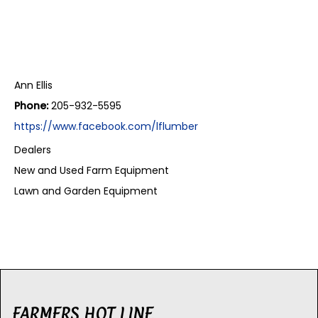
Ann Ellis
Phone:
205-932-5595
https://www.facebook.com/lflumber
Dealers
New and Used Farm Equipment
Lawn and Garden Equipment
FARMERS HOT LINE