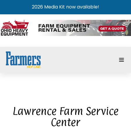
2026 Media Kit now available!
Lawrence Farm Service
Center