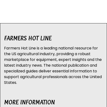
FARMERS HOT LINE
Farmers Hot Line is a leading national resource for
the US agricultural industry, providing a robust
marketplace for equipment, expert insights and the
latest industry news. The national publication and
specialized guides deliver essential information to
support agricultural professionals across the United
States.
MORE INFORMATION