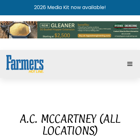
2026 Media Kit now available!
A.C. MCCARTNEY (ALL
LOCATIONS)