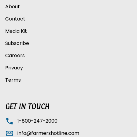
About
Contact
Media Kit
Subscribe
Careers
Privacy
Terms
GET IN TOUCH
1-800-247-2000
info@farmershotline.com