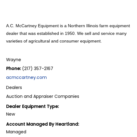
A.C. McCartney Equipment is a Northern Illinois farm equipment
dealer that was established in 1950. We sell and service many
varieties of agricultural and consumer equipment.
Wayne
Phone:
(217) 357-2167
acmccartney.com
Dealers
Auction and Appraiser Companies
Dealer Equipment Type:
New
Account Managed By Heartland:
Managed