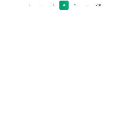
1
…
3
4
5
…
201