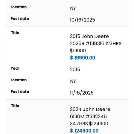
Location
NY
Post date
10/16/2025
Title
2015 John Deere 
2025R #518316 123HRS 
$19900
$
19900.00
Year
2015
Location
NY
Post date
11/16/2025
Title
2024 John Deere 
6130M #392246 
347HRS $124900
$
124900.00