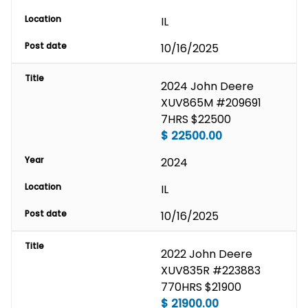
Location
IL
Post date
10/16/2025
Title
2024 John Deere 
XUV865M #209691 
7HRS $22500
$
22500.00
Year
2024
Location
IL
Post date
10/16/2025
Title
2022 John Deere 
XUV835R #223883 
770HRS $21900
$
21900.00