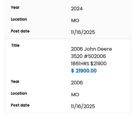
Year
2024
Location
MO
Post date
11/16/2025
Title
2006 John Deere 
3520 #502006 
1861HRS $21900
$
21900.00
Year
2006
Location
MO
Post date
11/16/2025