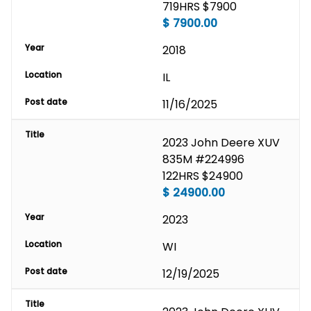
719HRS $7900
$
7900.00
Year
2018
Location
IL
Post date
11/16/2025
Title
2023 John Deere XUV 
835M #224996 
122HRS $24900
$
24900.00
Year
2023
Location
WI
Post date
12/19/2025
Title