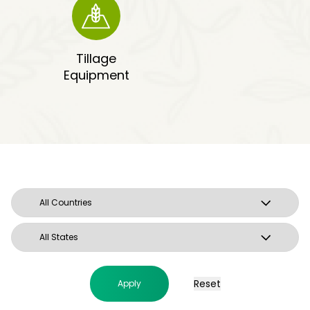
Tillage
Equipment
Reset
Apply