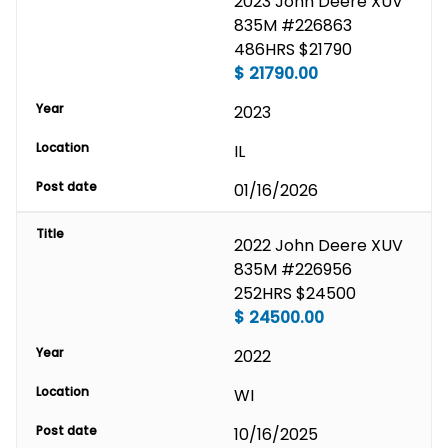
2023 John Deere XUV 
835M #226863 
486HRS $21790
$
21790.00
Year
2023
Location
IL
Post date
01/16/2026
Title
2022 John Deere XUV 
835M #226956 
252HRS $24500
$
24500.00
Year
2022
Location
WI
Post date
10/16/2025