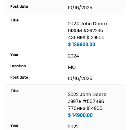
Post date
10/16/2025
Title
2024 John Deere 
6130M #392235 
435HRS $129900
$
129900.00
Year
2024
Location
MO
Post date
10/16/2025
Title
2022 John Deere 
Z997R #507496 
776HRS $14900
$
14900.00
Year
2022