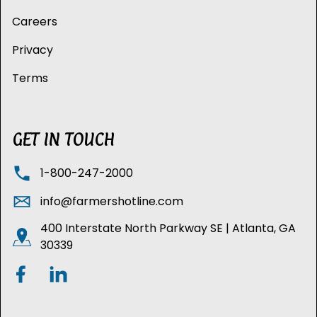
Careers
Privacy
Terms
GET IN TOUCH
1-800-247-2000
info@farmershotline.com
400 Interstate North Parkway SE | Atlanta, GA
30339