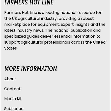
FARMERS HOT LINE
Farmers Hot Line is a leading national resource for
the US agricultural industry, providing a robust
marketplace for equipment, expert insights and the
latest industry news. The national publication and
specialized guides deliver essential information to
support agricultural professionals across the United
States.
MORE INFORMATION
About
Contact
Media Kit
Subscribe