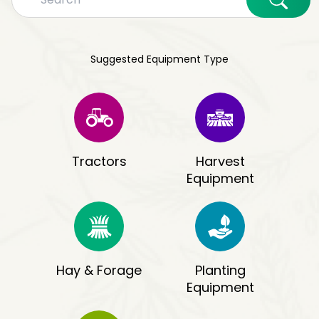
Suggested Equipment Type
Tractors
Harvest
Equipment
Hay & Forage
Planting
Equipment