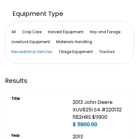
Equipment Type
All
Crop Care
Harvest Equipment
Hay and Forage
Livestock Equipment
Materials Handling
Recreational Vehicles
Tillage Equipment
Tractors
Results
Title
2013 John Deere 
XUV825I S4 #220132 
1182HRS $11900
$
11900.00
Year
2013