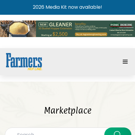
2026 Media Kit now available!
Marketplace