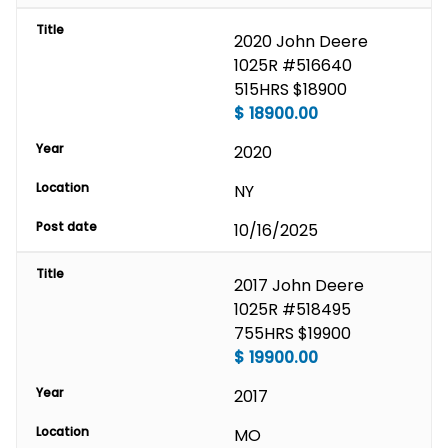
Title
2020 John Deere 
1025R #516640 
515HRS $18900
$
18900.00
Year
2020
Location
NY
Post date
10/16/2025
Title
2017 John Deere 
1025R #518495 
755HRS $19900
$
19900.00
Year
2017
Location
MO