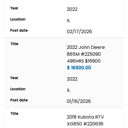
Year
2022
Location
IL
Post date
02/17/2026
Title
2022 John Deere 
865M #225090 
496HRS $16900
$
16900.00
Year
2022
Location
IL
Post date
01/16/2026
Title
2018 Kubota RTV 
XG850 #220636 