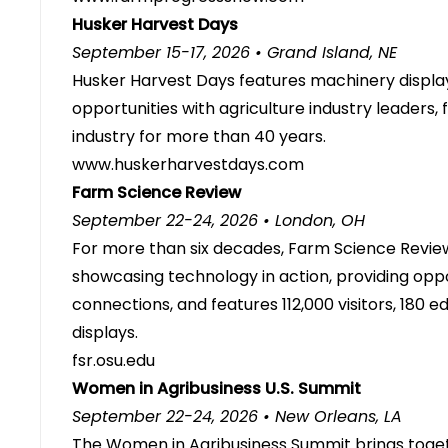
Husker Harvest Days
September 15-17, 2026 • Grand Island, NE
Husker Harvest Days features machinery displa
opportunities with agriculture industry leaders
industry for more than 40 years.
www.huskerharvestdays.com
Farm Science Review
September 22-24, 2026 • London, OH
For more than six decades, Farm Science Review
showcasing technology in action, providing oppo
connections, and features 112,000 visitors, 180 
displays.
fsr.osu.edu
Women in Agribusiness U.S. Summit
September 22-24, 2026 • New Orleans, LA
The Women in Agribusiness Summit brings togeth