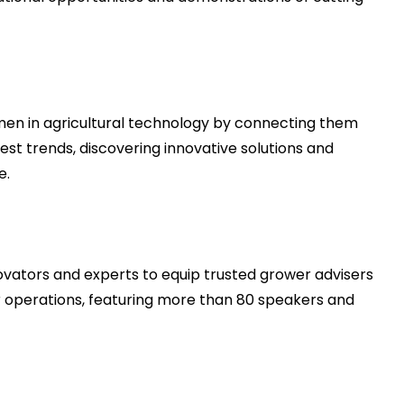
n in agricultural technology by connecting them
test trends, discovering innovative solutions and
e.
novators and experts to equip trusted grower advisers
ir operations, featuring more than 80 speakers and