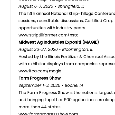
August 6-7, 2026 • Springfield, IL
The 13th annual National Strip-Tillage Conferen
sessions, roundtable discussions, Certified Crop
opportunities with industry peers.
www.striptillfarmer.com/nstc
Midwest Ag Industries Expositi (MAGIE)
August 26-27, 2026 • Bloomington, IL
Hosted by the Illinois Fertilizer & Chemical Ass
with exhibitor displays from companies represen
www.ifca.com/magie
Farm Progress Show
September 1-3, 2026 • Boone, IA
The Farm Progress Show is the nation’s largest 
and bringing together 600 agribusinesses alon
more than 44 states.
www.farmprogressshow.com