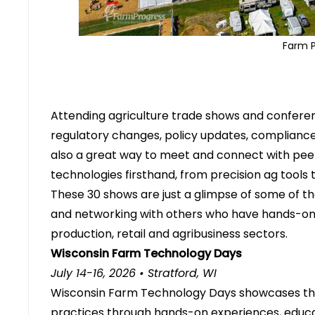
Farm 
Attending
agriculture trade shows and confere
regulatory changes, policy updates, complianc
also a great way to meet and connect with peer
technologies firsthand, from precision ag tools
These 30 shows are just a glimpse of some of th
and networking with others who have hands-on
production, retail and agribusiness sectors.
Wisconsin Farm Technology Days
July 14-16, 2026 • Stratford, WI
Wisconsin Farm Technology Days showcases th
practices through hands-on experiences, educa