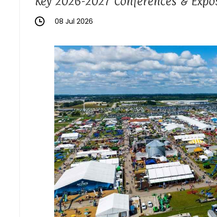
Key 2026-2027 Conferences & Expos
08 Jul 2026