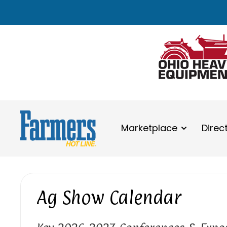
Marketplace
Direc
Ag Show Calendar