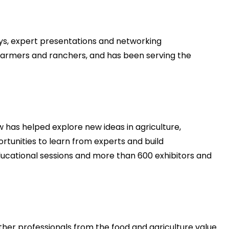
ys, expert presentations and networking
, farmers and ranchers, and has been serving the
 has helped explore new ideas in agriculture,
rtunities to learn from experts and build
educational sessions and more than 600 exhibitors and
er professionals from the food and agriculture value