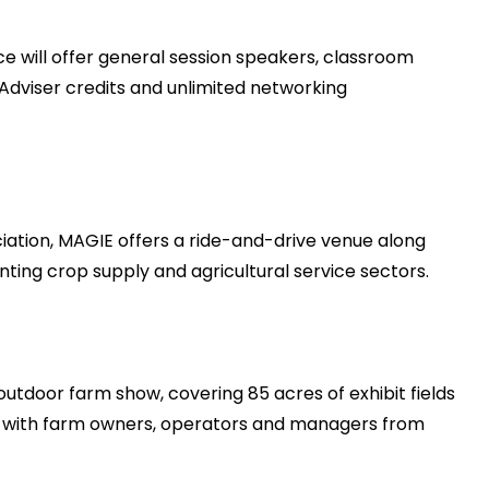
ce will offer general session speakers, classroom
 Adviser credits and unlimited networking
ociation, MAGIE offers a ride-and-drive venue along
ting crop supply and agricultural service sectors.
outdoor farm show, covering 85 acres of exhibit fields
g with farm owners, operators and managers from