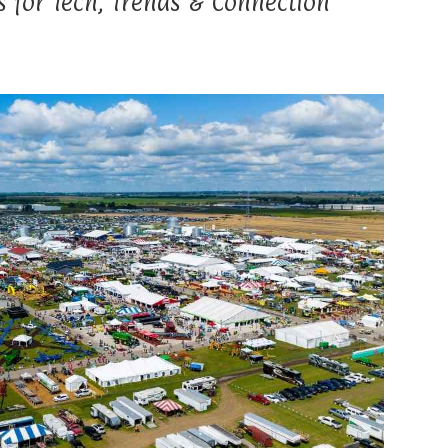
 for Tech, Trends & Connection