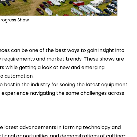
Progress Show
nces
can be one of the best ways to gain insight into
e requirements and market trends. These shows are
s while getting a look at new and emerging
 to automation.
e best in the industry for seeing the latest equipment
 experience navigating the same challenges across
e latest advancements in farming technology and
tional opportunities and demonstrations of cutting-