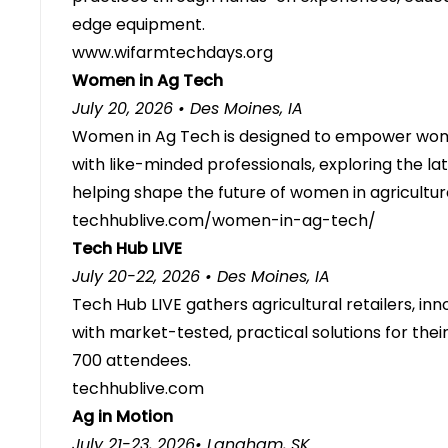
edge equipment.
www.wifarmtechdays.org
Women in Ag Tech
July 20, 2026 • Des Moines, IA
Women in Ag Tech is designed to empower wome
with like-minded professionals, exploring the la
helping shape the future of women in agricultur
techhublive.com/women-in-ag-tech/
Tech Hub LIVE
July 20-22, 2026 • Des Moines, IA
Tech Hub LIVE gathers agricultural retailers, in
with market-tested, practical solutions for the
700 attendees.
techhublive.com
Ag in Motion
July 21-23, 2026• Langham, SK