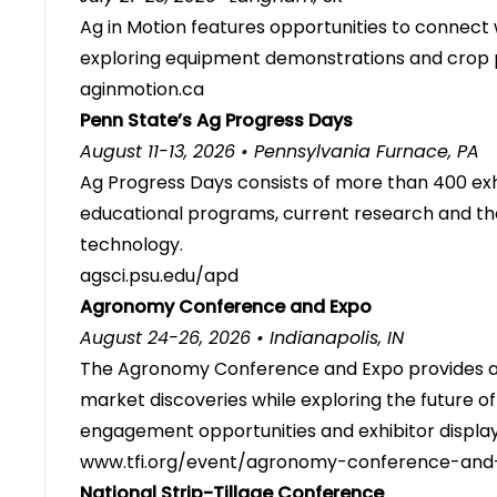
Ag in Motion features opportunities to connect 
exploring equipment demonstrations and crop pl
aginmotion.ca
Penn State’s Ag Progress Days
August 11-13, 2026 • Pennsylvania Furnace, PA
Ag Progress Days consists of more than 400 exh
educational programs, current research and th
technology.
agsci.psu.edu/apd
Agronomy Conference and Expo
August 24-26, 2026 • Indianapolis, IN
The Agronomy Conference and Expo provides 
market discoveries while exploring the future o
engagement opportunities and exhibitor display
www.tfi.org/event/agronomy-conference-and
National Strip-Tillage Conference