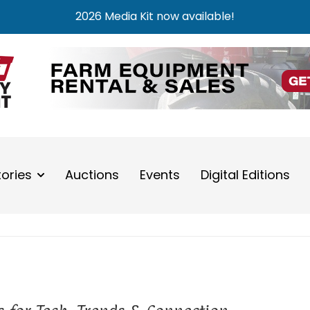
2026 Media Kit now available!
tories
Auctions
Events
Digital Editions