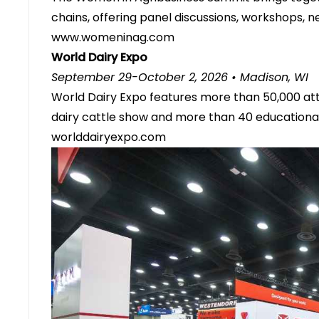
chains, offering panel discussions, workshops, n
www.womeninag.com
World Dairy Expo
September 29-October 2, 2026 • Madison, WI
World Dairy Expo features more than 50,000 att
dairy cattle show and more than 40 educational 
worlddairyexpo.com