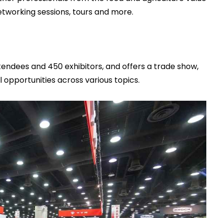
etworking sessions, tours and more.
endees and 450 exhibitors, and offers a trade show,
opportunities across various topics.