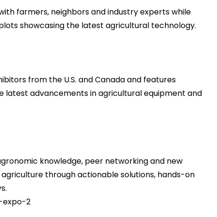
with farmers, neighbors and industry experts while
ots showcasing the latest agricultural technology.
ibitors from the U.S. and Canada and features
e latest advancements in agricultural equipment and
agronomic knowledge, peer networking and new
f agriculture through actionable solutions, hands-on
s.
-expo-2