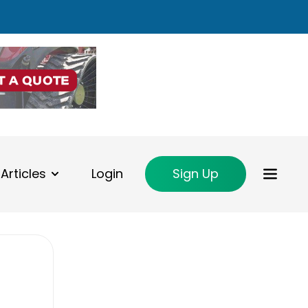
Articles
Login
Sign Up