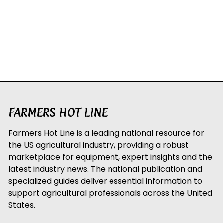
FARMERS HOT LINE
Farmers Hot Line is a leading national resource for
the US agricultural industry, providing a robust
marketplace for equipment, expert insights and the
latest industry news. The national publication and
specialized guides deliver essential information to
support agricultural professionals across the United
States.