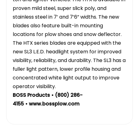
proven mild steel, super slick poly, and
stainless steel in 7’ and 7’6” widths. The new
blades also feature built-in mounting
locations for plow shoes and snow deflector.
The HTX series blades are equipped with the
new SL3 L.E.D. headlight system for improved
visibility, reliability, and durability. The SL3 has a
fuller light pattern, lower profile housing and
concentrated white light output to improve
operator visibility.
BOSS Products • (800) 286-
4155 •
www.bossplow.com