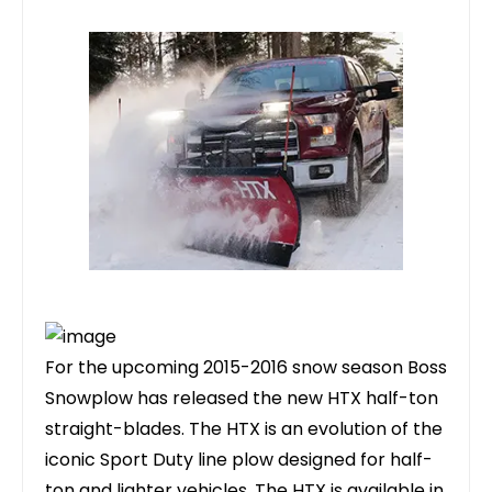
For the upcoming 2015-2016 snow season Boss
Snowplow has released the new HTX half-ton
straight-blades. The HTX is an evolution of the
iconic Sport Duty line plow designed for half-
ton and lighter vehicles. The HTX is available in