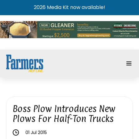
2026 Media Kit now available!
Boss Plow Introduces New
Plows For Half-Ton Trucks
01 Jul 2015