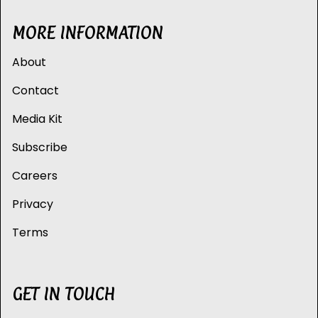
MORE INFORMATION
About
Contact
Media Kit
Subscribe
Careers
Privacy
Terms
GET IN TOUCH