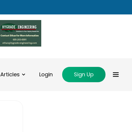
Articles
Login
Sign Up