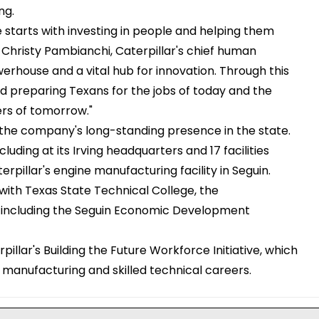
ng.
e starts with investing in people and helping them
d Christy Pambianchi, Caterpillar's chief human
erhouse and a vital hub for innovation. Through this
nd preparing Texans for the jobs of today and the
rs of tomorrow."
 the company's long-standing presence in the state.
ding at its Irving headquarters and 17 facilities
illar's engine manufacturing facility in Seguin.
n with Texas State Technical College, the
s, including the Seguin Economic Development
pillar's Building the Future Workforce Initiative, which
manufacturing and skilled technical careers.