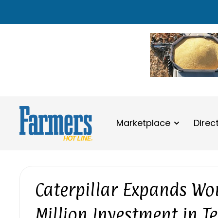
Marketplace
Direc
Caterpillar Expands Wor
Million Investment in T