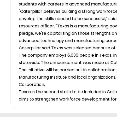
students with careers in advanced manufacturi
"Caterpillar believes building a strong workforc
develop the skills needed to be successful," sai
resources officer. "Texas is a manufacturing pow
pledge, we're capitalizing on those strengths a
advanced technology and manufacturing caree
Caterpillar said Texas was selected because of
The company employs 6,630 people in Texas, inclu
statewide. The announcement was made at Caterp
The initiative will be carried out in collaboratio
Manufacturing Institute and local organization
Corporation.
Texas is the second state to be included in Cater
aims to strengthen workforce development for 