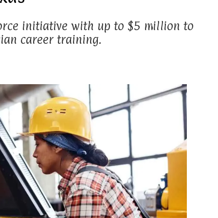
rce initiative with up to $5 million to
an career training.