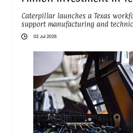
Caterpillar launches a Texas workfo
support manufacturing and technici
02 Jul 2026