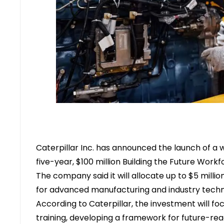
Caterpillar Inc.
has announced the launch of a wo
five-year, $100 million
Building the Future Workfo
The company said it will allocate up to $5 millio
for advanced manufacturing and industry techni
According to Caterpillar, the investment will fo
training, developing a framework for future-re