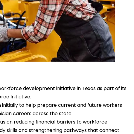
rkforce development initiative in Texas as part of its
rce Initiative
.
n initially to help prepare current and future workers
cian careers across the state.
cus on reducing financial barriers to workforce
ady skills and strengthening pathways that connect