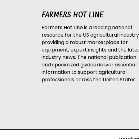
FARMERS HOT LINE
Farmers Hot Line is a leading national
resource for the US agricultural industry
providing a robust marketplace for
equipment, expert insights and the late
industry news. The national publication
and specialized guides deliver essential
information to support agricultural
professionals across the United States.