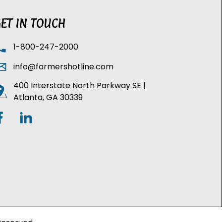
ET IN TOUCH
1-800-247-2000
info@farmershotline.com
400 Interstate North Parkway SE |
Atlanta, GA 30339