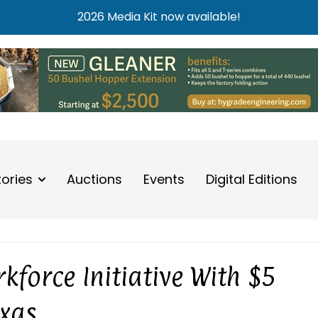
2026 Media Kit now available!
tories
Auctions
Events
Digital Editions
kforce Initiative With $5
exas