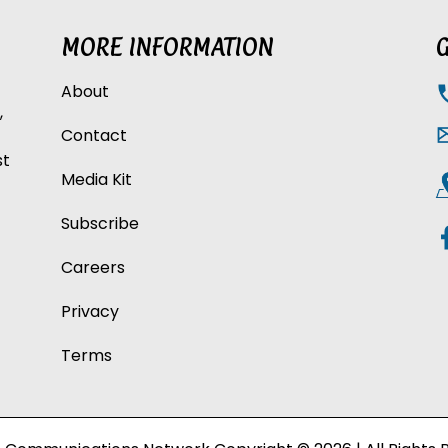
MORE INFORMATION
G
About
,
Contact
st
Media Kit
Subscribe
Careers
Privacy
Terms