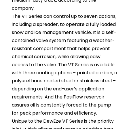
medium-duty truck, according to the
company.
The VT Series can control up to seven actions,
including a spreader, to operate a fully loaded
snow and ice management vehicle. It is a self-
contained valve system featuring a weather-
resistant compartment that helps prevent
chemical corrosion, while allowing easy
access to the valve. The VT Series is available
with three coating options – painted carbon, a
polyurethane coated steel or stainless steel –
depending on the end-user’s application
requirements. And the PosiFlow reservoir
assures oil is constantly forced to the pump
for peak performance and efficiency.
Unique to the DewEze VT Series is the priority