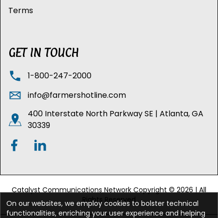
Terms
GET IN TOUCH
1-800-247-2000
info@farmershotline.com
400 Interstate North Parkway SE | Atlanta, GA
30339
Catalyst Communications Network Copyright © 2026 | All
Rights Reserved
On our websites, we employ cookies to bolster technical
functionalities, enriching your user experience and helping