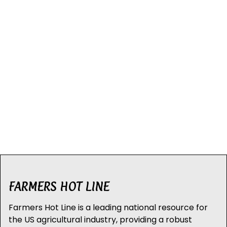
FARMERS HOT LINE
Farmers Hot Line is a leading national resource for
the US agricultural industry, providing a robust