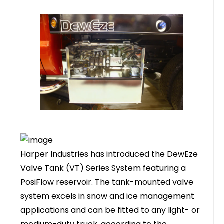
Harper Industries has introduced the DewEze
Valve Tank (VT) Series System featuring a
PosiFlow reservoir. The tank-mounted valve
system excels in snow and ice management
applications and can be fitted to any light- or