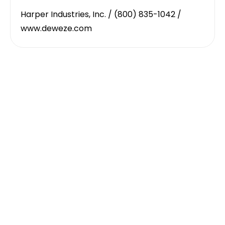
Harper Industries, Inc. / (800) 835-1042 /
www.deweze.com