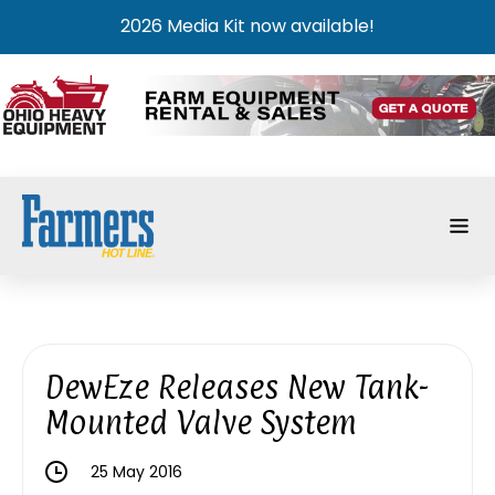
2026 Media Kit now available!
DewEze Releases New Tank-
Mounted Valve System
25 May 2016