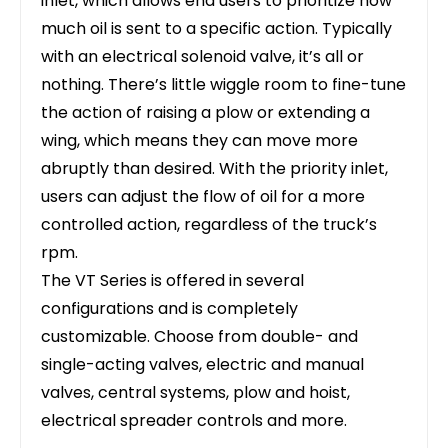
inlet, which allows end users to prioritize how
much oil is sent to a specific action. Typically
with an electrical solenoid valve, it’s all or
nothing. There’s little wiggle room to fine-tune
the action of raising a plow or extending a
wing, which means they can move more
abruptly than desired. With the priority inlet,
users can adjust the flow of oil for a more
controlled action, regardless of the truck’s
rpm.
The VT Series is offered in several
configurations and is completely
customizable. Choose from double- and
single-acting valves, electric and manual
valves, central systems, plow and hoist,
electrical spreader controls and more.