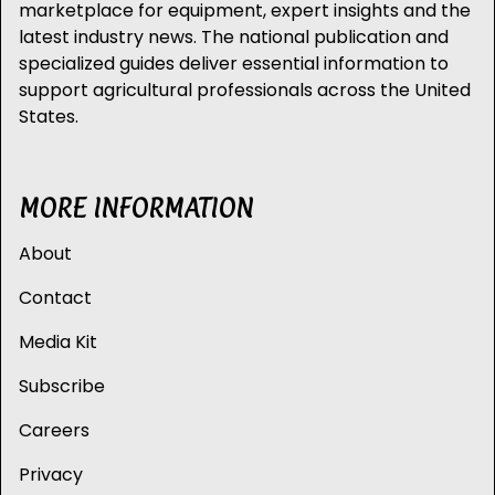
marketplace for equipment, expert insights and the
latest industry news. The national publication and
specialized guides deliver essential information to
support agricultural professionals across the United
States.
MORE INFORMATION
About
Contact
Media Kit
Subscribe
Careers
Privacy