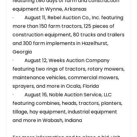
featuring two days of farm and construction
equipment in Wynne, Arkansas
· August 11,
Rebel Auction Co., Inc.
featuring
more than 150 farm tractors, 125 pieces of
construction equipment, 80 trucks and trailers
and 300 farm implements in Hazelhurst,
Georgia
· August 12,
Weeks Auction Company
featuring two rings of tractors, rotary mowers,
maintenance vehicles, commercial mowers,
sprayers, and more in Ocala, Florida
· August 16,
Noble Auction Service, LLC
featuring combines, heads, tractors, planters,
tillage, hay equipment, industrial equipment
and more in Wabash, Indiana