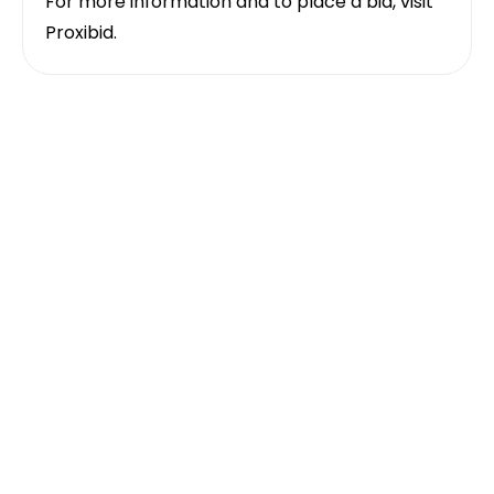
For more information and to place a bid, visit
Proxibid
.