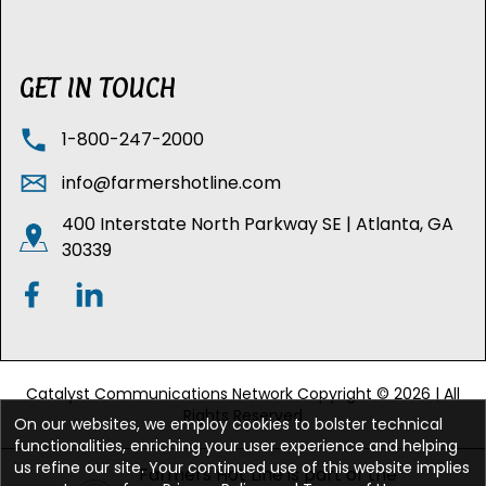
GET IN TOUCH
1-800-247-2000
info@farmershotline.com
400 Interstate North Parkway SE | Atlanta, GA
30339
Catalyst Communications Network Copyright © 2026 | All
Rights Reserved
On our websites, we employ cookies to bolster technical
functionalities, enriching your user experience and helping
us refine our site. Your continued use of this website implies
Farmers Hot Line is part of the