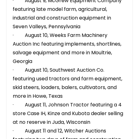
· August 9,
McGrew Equipment Company
featuring late model farm, agricultural,
industrial and construction equipment in
Seven Valleys, Pennsylvania
· August 10,
Weeks Farm Machinery
Auction Inc
featuring implements, shortlines,
salvage equipment and more in Moultrie,
Georgia
· August 10,
Southwest Auction Co.
featuring used tractors and farm equipment,
skid steers, loaders, balers, cultivators, and
more in Howe, Texas
· August 11,
Johnson Tractor
featuring a 4
store Case IH, Kinze and Kubota dealer selling
at no reserve in Juda, Wisconsin
· August 11 and 12,
Witcher Auctions