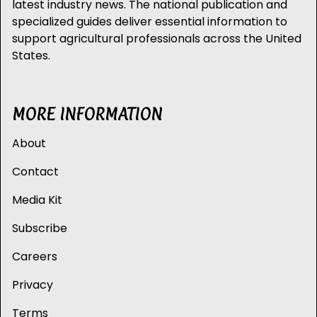
latest industry news. The national publication and
specialized guides deliver essential information to
support agricultural professionals across the United
States.
MORE INFORMATION
About
Contact
Media Kit
Subscribe
Careers
Privacy
Terms