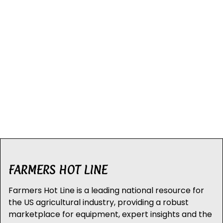
FARMERS HOT LINE
Farmers Hot Line is a leading national resource for
the US agricultural industry, providing a robust
marketplace for equipment, expert insights and the