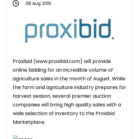
08 Aug 2016
Proxibid (
www.proxibid.com
) will provide
online bidding for an incredible volume of
agriculture sales in the month of August. While
the farm and agriculture industry prepares for
harvest season, several premier auction
companies will bring high quality sales with a
wide selection of inventory to the Proxibid
Marketplace.