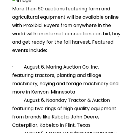
More than 60 auctions featuring farm and
agricultural equipment will be available online
with Proxibid. Buyers from anywhere in the
world with an internet connection can bid, buy
and get ready for the fall harvest. Featured
events include:
· August 6,
Maring Auction Co, Inc.
featuring tractors, planting and tillage
machinery, haying and forage machinery and
more in Kenyon, Minnesota
· August 6,
Noonday Tractor & Auction
featuring two rings of high quality equipment
from brands like Kubota, John Deere,
Caterpillar, Kobelco in Flint, Texas