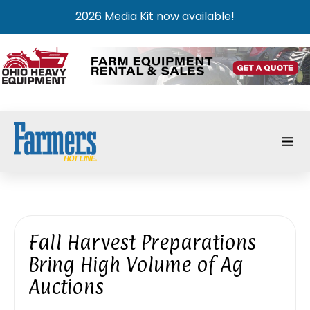
2026 Media Kit now available!
Fall Harvest Preparations
Bring High Volume of Ag
Auctions