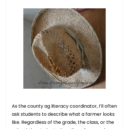
As the county ag literacy coordinator, I’ll often
ask students to describe what a farmer looks
like. Regardless of the grade, the class, or the