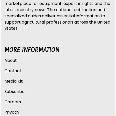
marketplace for equipment, expert insights and the
latest industry news. The national publication and
specialized guides deliver essential information to
support agricultural professionals across the United
States.
MORE INFORMATION
About
Contact
Media Kit
Subscribe
Careers
Privacy