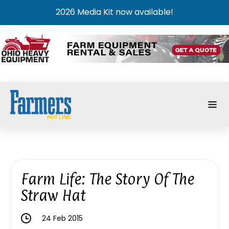
2026 Media Kit now available!
Farm Life: The Story Of The
Straw Hat
24 Feb 2015