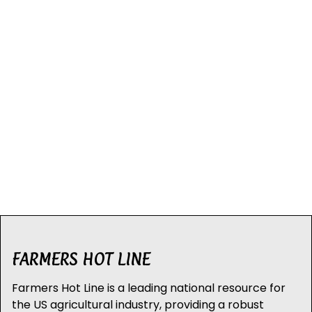
FARMERS HOT LINE
Farmers Hot Line is a leading national resource for
the US agricultural industry, providing a robust