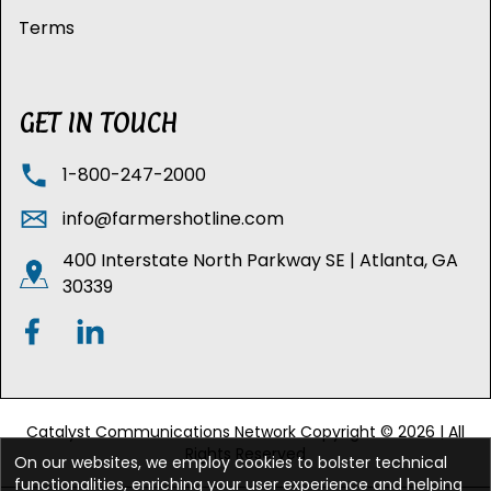
Terms
GET IN TOUCH
1-800-247-2000
info@farmershotline.com
400 Interstate North Parkway SE | Atlanta, GA
30339
Catalyst Communications Network Copyright © 2026 | All
Rights Reserved
On our websites, we employ cookies to bolster technical
functionalities, enriching your user experience and helping