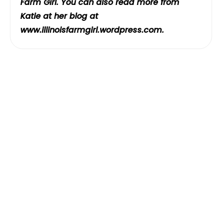
Farm Girl. You can also read more from
Katie at her blog at
www.illinoisfarmgirl.wordpress.com
.