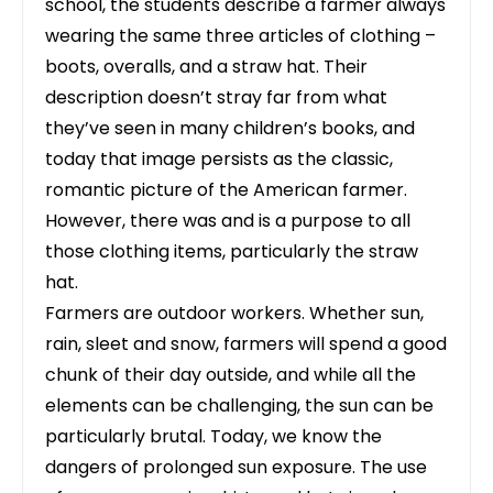
school, the students describe a farmer always
wearing the same three articles of clothing –
boots, overalls, and a straw hat. Their
description doesn’t stray far from what
they’ve seen in many children’s books, and
today that image persists as the classic,
romantic picture of the American farmer.
However, there was and is a purpose to all
those clothing items, particularly the straw
hat.
Farmers are outdoor workers. Whether sun,
rain, sleet and snow, farmers will spend a good
chunk of their day outside, and while all the
elements can be challenging, the sun can be
particularly brutal. Today, we know the
dangers of prolonged sun exposure. The use