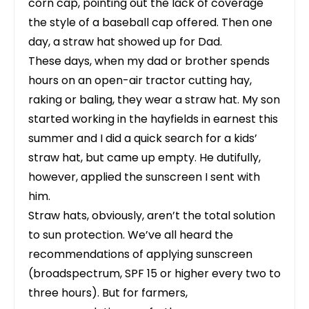
corn cap, pointing out the lack of coverage
the style of a baseball cap offered. Then one
day, a straw hat showed up for Dad.
These days, when my dad or brother spends
hours on an open-air tractor cutting hay,
raking or baling, they wear a straw hat. My son
started working in the hayfields in earnest this
summer and I did a quick search for a kids’
straw hat, but came up empty. He dutifully,
however, applied the sunscreen I sent with
him.
Straw hats, obviously, aren’t the total solution
to sun protection. We’ve all heard the
recommendations of applying sunscreen
(broadspectrum, SPF 15 or higher every two to
three hours). But for farmers,