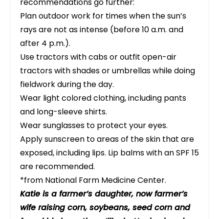
recommendations go further:
Plan outdoor work for times when the sun’s
rays are not as intense (before 10 a.m. and
after 4 p.m.).
Use tractors with cabs or outfit open-air
tractors with shades or umbrellas while doing
fieldwork during the day.
Wear light colored clothing, including pants
and long-sleeve shirts.
Wear sunglasses to protect your eyes.
Apply sunscreen to areas of the skin that are
exposed, including lips. Lip balms with an SPF 15
are recommended.
*from National Farm Medicine Center.
Katie is a farmer’s daughter, now farmer’s
wife raising corn, soybeans, seed corn and