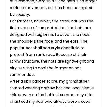
of sunscreen, swim shirts, and hats is no longer
a fringe movement, but has been accepted
by society.
For farmers, however, the straw hat was the
first avenue of sun protection. The hats are
designed with big brims to cover, the neck,
the shoulders, the face, and the ears. The
popular baseball cap style does little to
protect from sun’s rays. Because of their
straw structure, the hats are lightweight and
airy, serving to cool the farmer on hot
summer days.
After a skin cancer scare, my grandfather
started wearing a straw hat and long-sleeve
shirts, even on the hottest summer days. He
chastised my dad, who always wore a seed