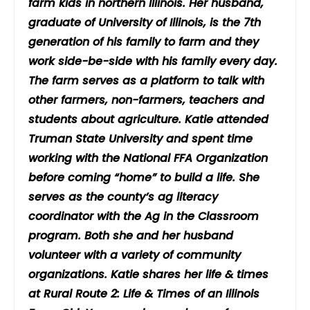
farm kids in northern Illinois. Her husband,
graduate of University of Illinois, is the 7th
generation of his family to farm and they
work side-be-side with his family every day.
The farm serves as a platform to talk with
other farmers, non-farmers, teachers and
students about agriculture. Katie attended
Truman State University and spent time
working with the National FFA Organization
before coming “home” to build a life. She
serves as the county’s ag literacy
coordinator with the Ag in the Classroom
program. Both she and her husband
volunteer with a variety of community
organizations. Katie shares her life & times
at Rural Route 2: Life & Times of an Illinois