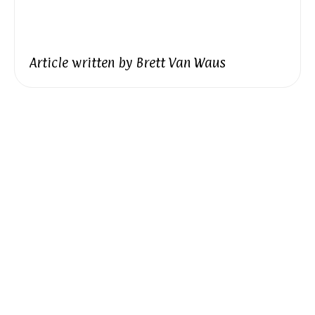
Article written by
Brett Van Waus