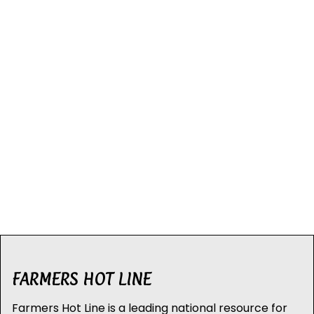
FARMERS HOT LINE
Farmers Hot Line is a leading national resource for