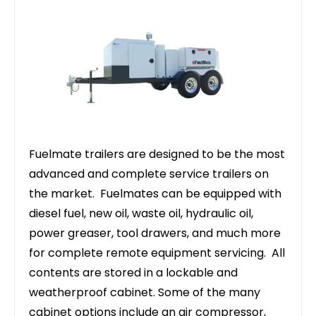
Fuelmate trailers are designed to be the most
advanced and complete service trailers on
the market. Fuelmates can be equipped with
diesel fuel, new oil, waste oil, hydraulic oil,
power greaser, tool drawers, and much more
for complete remote equipment servicing. All
contents are stored in a lockable and
weatherproof cabinet. Some of the many
cabinet options include an air compressor,