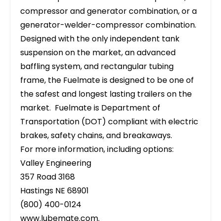
compressor and generator combination, or a
generator-welder-compressor combination.
Designed with the only independent tank
suspension on the market, an advanced
baffling system, and rectangular tubing
frame, the Fuelmate is designed to be one of
the safest and longest lasting trailers on the
market. Fuelmate is Department of
Transportation (DOT) compliant with electric
brakes, safety chains, and breakaways.
For more information, including options:
Valley Engineering
357 Road 3168
Hastings NE 68901
(800) 400-0124
www.lubemate.com
.