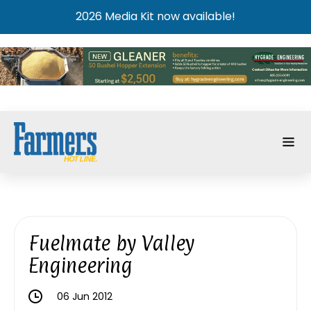
2026 Media Kit now available!
Fuelmate by Valley
Engineering
06 Jun 2012