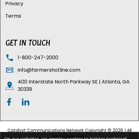
Privacy
Terms
GET IN TOUCH
1-800-247-2000
info@farmershotline.com
400 Interstate North Parkway SE | Atlanta, GA
30339
Catalyst Communications Network Copyright © 2026 | All
Rights Reserved