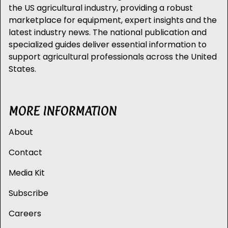
the US agricultural industry, providing a robust
marketplace for equipment, expert insights and the
latest industry news. The national publication and
specialized guides deliver essential information to
support agricultural professionals across the United
States.
MORE INFORMATION
About
Contact
Media Kit
Subscribe
Careers