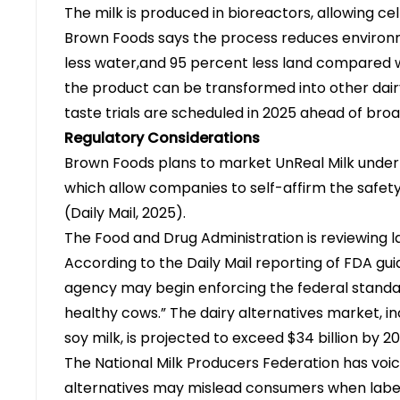
The milk is produced in bioreactors, allowing cel
Brown Foods says the process reduces environ
less water,and 95 percent less land compared w
the product can be transformed into other dair
taste trials are scheduled in 2025 ahead of br
Regulatory Considerations
Brown Foods plans to market UnReal Milk under
which allow companies to self-affirm the safety 
(
Daily Mail, 2025
).
The Food and Drug Administration is reviewing l
According to the Daily Mail reporting of FDA gu
agency may begin enforcing the federal standar
healthy cows.” The dairy alternatives market, 
soy milk, is projected to exceed $34 billion by 
The National Milk Producers Federation has vo
alternatives may mislead consumers when labe