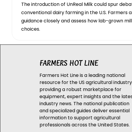
The introduction of UnReal Milk could spur debat
conventional dairy farming in the U.S. Farmers 
guidance closely and assess how lab-grown mi
choices.
FARMERS HOT LINE
Farmers Hot Line is a leading national
resource for the US agricultural industry
providing a robust marketplace for
equipment, expert insights and the late
industry news. The national publication
and specialized guides deliver essential
information to support agricultural
professionals across the United States.