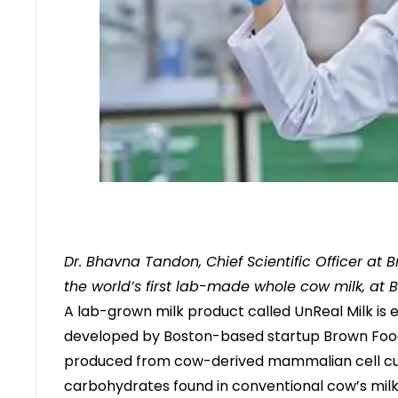
Dr. Bhavna Tandon, Chief Scientific Officer at B
the world’s first lab-made whole cow milk, at B
A lab-grown milk product called UnReal Milk is 
developed by Boston-based startup Brown Foods.
produced from cow-derived mammalian cell cultu
carbohydrates found in conventional cow’s milk