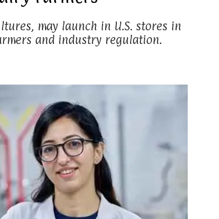
tures, may launch in U.S. stores in
armers and industry regulation.