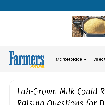
Marketplace
Direc
Lab-Grown Milk Could Re
Raising Questions for 