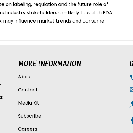
e on labeling, regulation and the future role of
and industry stakeholders are likely to watch FDA
lk may influence market trends and consumer
MORE INFORMATION
G
About
,
Contact
st
Media Kit
Subscribe
Careers