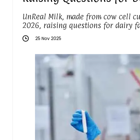
UnReal Milk, made from cow cell cul
2026, raising questions for dairy f
25 Nov 2025