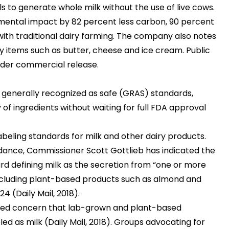
ls to generate whole milk without the use of live cows.
mental impact by 82 percent less carbon, 90 percent
ith traditional dairy farming. The company also notes
y items such as butter, cheese and ice cream. Public
oader commercial release.
 generally recognized as safe (GRAS) standards,
of ingredients without waiting for full FDA approval
abeling standards for milk and other dairy products.
idance, Commissioner Scott Gottlieb has indicated the
d defining milk as the secretion from “one or more
including plant-based products such as almond and
2024
(Daily Mail, 2018)
.
iced concern that lab-grown and plant-based
led as milk
(Daily Mail, 2018)
. Groups advocating for