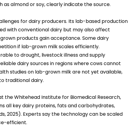
 as almond or soy, clearly indicate the source.
allenges for
dairy producers
. Its lab-based production
d with conventional dairy but may also affect
ab-grown products gain acceptance. Some dairy
tion if lab-grown milk scales efficiently.
rable to drought, livestock illness and supply
 reliable dairy sources in regions where cows cannot
lth studies on lab-grown milk are not yet available,
o traditional dairy.
t the Whitehead Institute for Biomedical Research,
ns all key dairy proteins, fats and carbohydrates,
ds, 2025)
. Experts say the technology can be scaled
e-efficient.