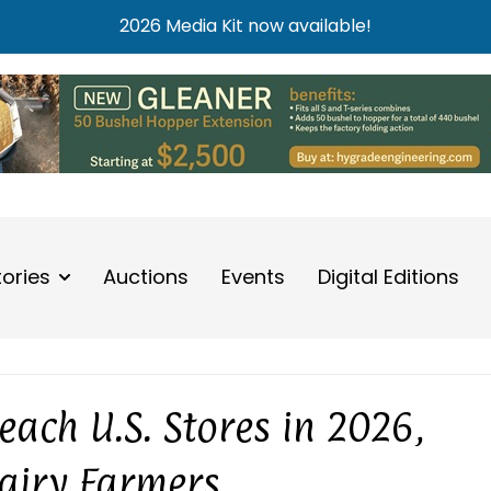
2026 Media Kit now available!
tories
Auctions
Events
Digital Editions
ach U.S. Stores in 2026,
Dairy Farmers