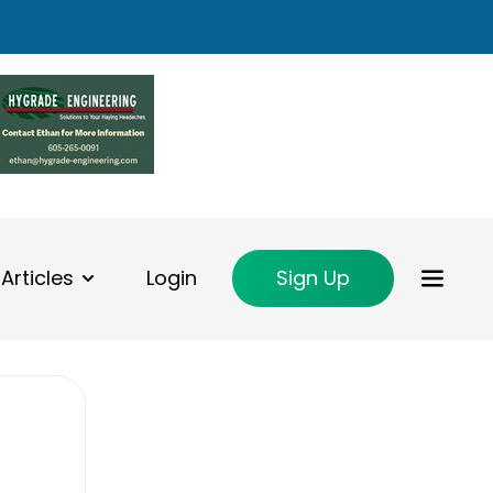
Articles
Login
Sign Up