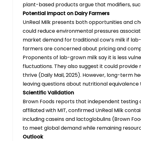
plant-based products argue that modifiers, such
Potential Impact on Dairy Farmers
UnReal Milk presents both opportunities and ch
could reduce environmental pressures associate
market demand for traditional cow’s milk if l
farmers are concerned about pricing and competi
Proponents of lab-grown milk say it is less vulne
fluctuations. They also suggest it could provide
thrive
(Daily Mail, 2025)
. However, long-term hea
leaving questions about nutritional equivalence t
Scientific Validation
Brown Foods reports that independent testing a
affiliated with MIT, confirmed UnReal Milk contai
including caseins and lactoglobulins
(Brown Foo
to meet global demand while remaining resourc
Outlook