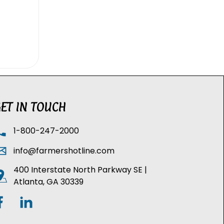
ET IN TOUCH
1-800-247-2000
info@farmershotline.com
400 Interstate North Parkway SE |
Atlanta, GA 30339