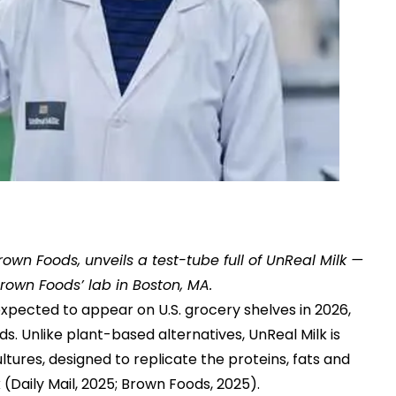
rown Foods, unveils a test-tube full of UnReal Milk —
rown Foods’ lab in Boston, MA.
expected to appear on U.S. grocery shelves in 2026,
 Unlike plant-based alternatives, UnReal Milk is
res, designed to replicate the proteins, fats and
 (
Daily Mail, 2025
;
Brown Foods, 2025
).