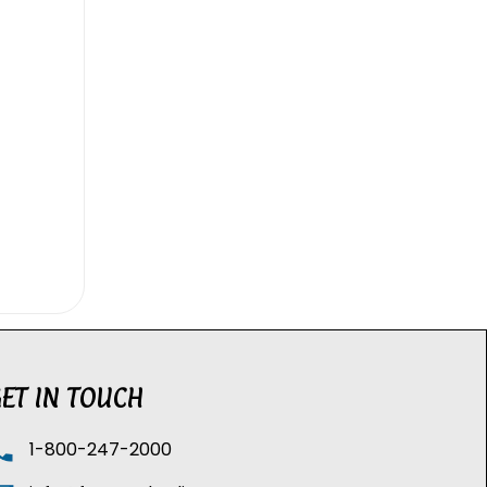
ET IN TOUCH
1-800-247-2000