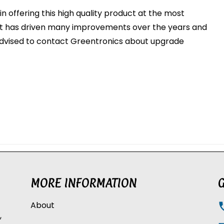
n offering this high quality product at the most
ut has driven many improvements over the years and
dvised to contact Greentronics about upgrade
MORE INFORMATION
G
About
,