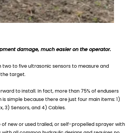
equipment damage, much easier on the operator.
two to five ultrasonic sensors to measure and
the target.
orward to install. In fact, more than 75% of endusers
n is simple because there are just four main items: 1)
x, 3) Sensors, and 4) Cables.
of new or used trailed, or self-propelled sprayer with
ks with all common hydraulic designs and requires no