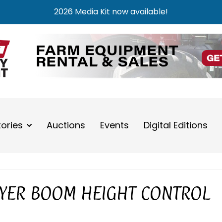
2026 Media Kit now available!
tories
Auctions
Events
Digital Editions
YER BOOM HEIGHT CONTROL