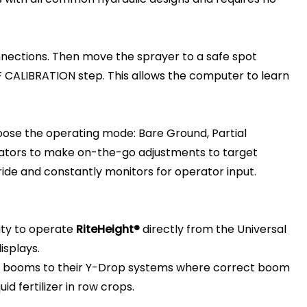
nections. Then move the sprayer to a safe spot
F CALIBRATION step. This allows the computer to learn
oose the operating mode: Bare Ground, Partial
rators to make on-the-go adjustments to target
ride and constantly monitors for operator input.
ity to operate
RiteHeight®
directly from the Universal
isplays.
 booms to their Y-Drop systems where correct boom
id fertilizer in row crops.