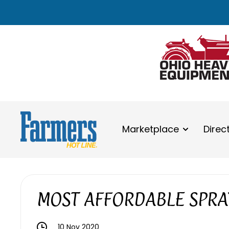
Marketplace
Direc
MOST AFFORDABLE SPRA
10 Nov 2020