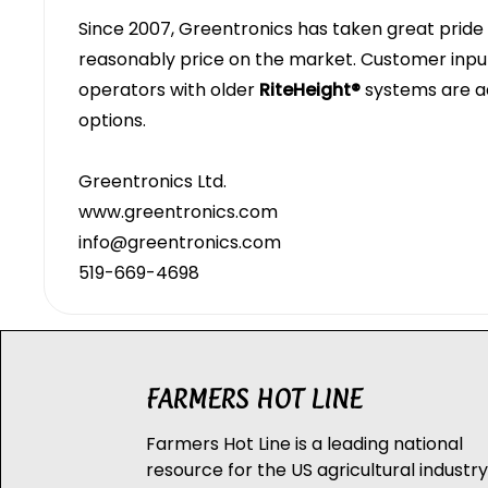
Since 2007, Greentronics has taken great pride i
reasonably price on the market. Customer inp
operators with older
RiteHeight®
systems are a
options.
Greentronics Ltd.
www.greentronics.com
info@greentronics.com
519-669-4698
FARMERS HOT LINE
Farmers Hot Line is a leading national
resource for the US agricultural industry