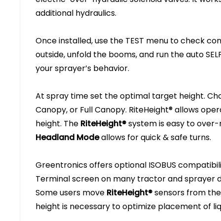
additional hydraulics.
Once installed, use the TEST menu to check con
outside, unfold the booms, and run the auto SEL
your sprayer’s behavior.
At spray time set the optimal target height. Ch
Canopy, or Full Canopy. RiteHeight® allows ope
height. The
RiteHeight®
system is easy to over-
Headland Mode
allows for quick & safe turns.
Greentronics offers optional ISOBUS compatibil
Terminal screen on many tractor and sprayer d
Some users move
RiteHeight®
sensors from the
height is necessary to optimize placement of liqu