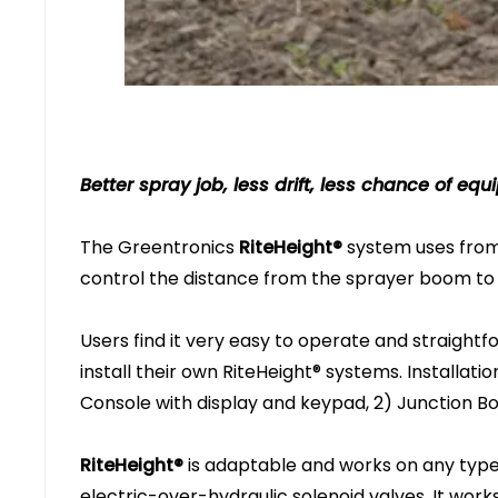
Better spray job, less drift, less chance of 
The Greentronics
RiteHeight®
system uses from 
control the distance from the sprayer boom to 
Users find it very easy to operate and straightf
install their own RiteHeight® systems. Installatio
Console with display and keypad, 2) Junction Bo
RiteHeight®
is adaptable and works on any type 
electric-over-hydraulic solenoid valves. It wor