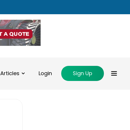
Articles
Login
Sign Up