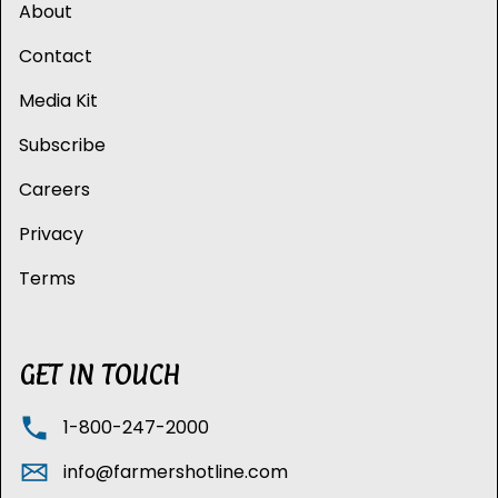
About
Contact
Media Kit
Subscribe
Careers
Privacy
Terms
GET IN TOUCH
1-800-247-2000
info@farmershotline.com