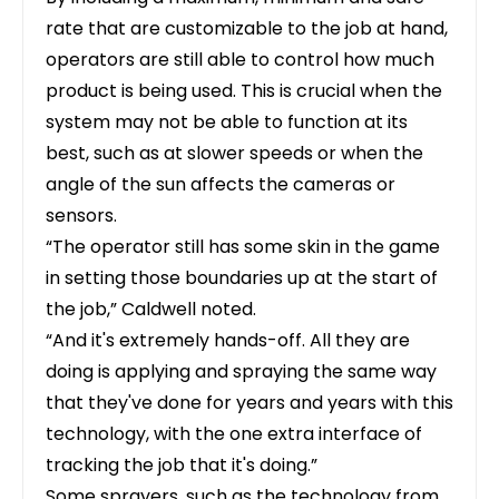
rate that are customizable to the job at hand,
operators are still able to control how much
product is being used. This is crucial when the
system may not be able to function at its
best, such as at slower speeds or when the
angle of the sun affects the cameras or
sensors.
“The operator still has some skin in the game
in setting those boundaries up at the start of
the job,” Caldwell noted.
“And it's extremely hands-off. All they are
doing is applying and spraying the same way
that they've done for years and years with this
technology, with the one extra interface of
tracking the job that it's doing.”
Some sprayers, such as the technology from