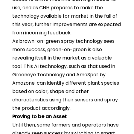
use, and as CNH prepares to make the
technology available for market in the fall of
this year, further improvements are expected
from incoming feedback.
As brown-on-green spray technology sees
more success, green-on-green is also
revealing itself in the market as a valuable
tool. This AI technology, such as that used in
Greeneye Technology and AmaSpot by
Amazone, can identify different plant species
based on color, shape and other
characteristics using their sensors and spray
the product accordingly.
Proving to be an Asset
Until then, some farmers and operators have
already seen success by switching to smart