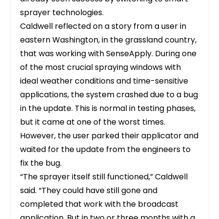
sprayer technologies.
Caldwell reflected on a story from a user in
eastern Washington, in the grassland country,
that was working with SenseApply. During one
of the most crucial spraying windows with
ideal weather conditions and time-sensitive
applications, the system crashed due to a bug
in the update. This is normal in testing phases,
but it came at one of the worst times.
However, the user parked their applicator and
waited for the update from the engineers to
fix the bug.
“The sprayer itself still functioned,” Caldwell
said. “They could have still gone and
completed that work with the broadcast
application. But in two or three months with a