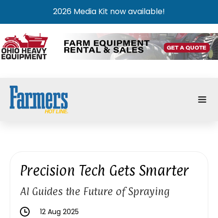
2026 Media Kit now available!
Precision Tech Gets Smarter
AI Guides the Future of Spraying
12 Aug 2025