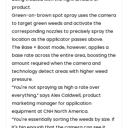
product.
Green-on-brown spot spray uses the camera
to target green weeds and activate the
corresponding nozzles to precisely spray the
location as the applicator passes above.
The Base + Boost mode, however, applies a
base rate across the entire area, boosting the
amount required when the camera and
technology detect areas with higher weed
pressure.
“You're not spraying as high a rate over
everything,” says Alex Caldwell, product
marketing manager for application
equipment at
CNH North America
.
“You're essentially sorting the weeds by size. If
it's big enough that the camera can see it,