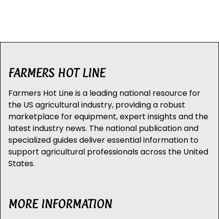
FARMERS HOT LINE
Farmers Hot Line is a leading national resource for
the US agricultural industry, providing a robust
marketplace for equipment, expert insights and the
latest industry news. The national publication and
specialized guides deliver essential information to
support agricultural professionals across the United
States.
MORE INFORMATION