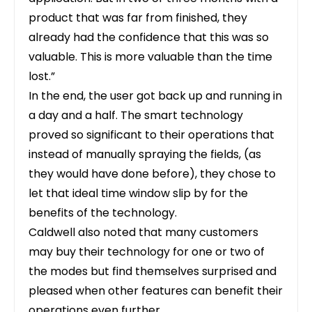
product that was far from finished, they
already had the confidence that this was so
valuable. This is more valuable than the time
lost.”
In the end, the user got back up and running in
a day and a half. The smart technology
proved so significant to their operations that
instead of manually spraying the fields, (as
they would have done before), they chose to
let that ideal time window slip by for the
benefits of the technology.
Caldwell also noted that many customers
may buy their technology for one or two of
the modes but find themselves surprised and
pleased when other features can benefit their
operations even further.