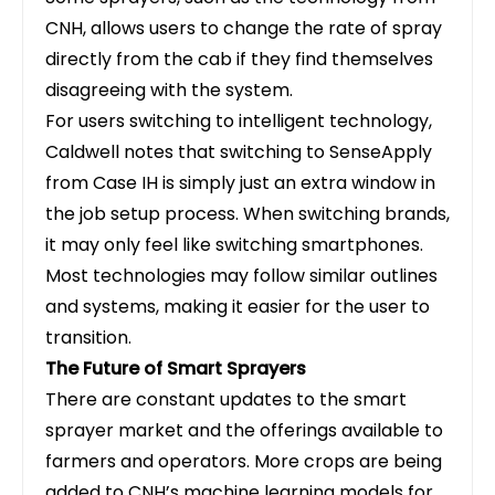
CNH, allows users to change the rate of spray
directly from the cab if they find themselves
disagreeing with the system.
For users switching to intelligent technology,
Caldwell notes that switching to
SenseApply
from Case IH is simply just an extra window in
the job setup process. When switching brands,
it may only feel like switching smartphones.
Most technologies may follow similar outlines
and systems, making it easier for the user to
transition.
The Future of Smart Sprayers
There are constant updates to the smart
sprayer market and the offerings available to
farmers and operators. More crops are being
added to CNH’s machine learning models for