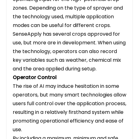
zones. Depending on the type of sprayer and
the technology used, multiple application
modes can be useful for different crops.
SenseApply has several crops approved for
use, but more are in development. When using
the technology, operators can also record
key variables such as weather, chemical mix
and the area applied during setup.
Operator Control
The rise of AI may induce hesitation in some
operators, but many smart technologies allow
users full control over the application process,
resulting in a relatively firsthand system while
promoting operational efficiency and ease of
use.
By including a maximum, minimum and safe