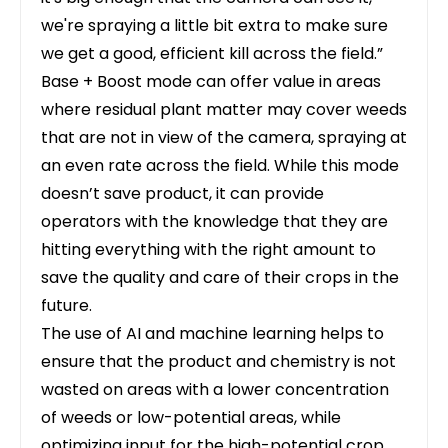
we're spraying a little bit extra to make sure
we get a good, efficient kill across the field.”
Base + Boost mode can offer value in areas
where residual plant matter may cover weeds
that are not in view of the camera, spraying at
an even rate across the field. While this mode
doesn’t save product, it can provide
operators with the knowledge that they are
hitting everything with the right amount to
save the quality and care of their crops in the
future.
The use of AI and machine learning helps to
ensure that the product and chemistry is not
wasted on areas with a lower concentration
of weeds or low-potential areas, while
optimizing input for the high-potential crop