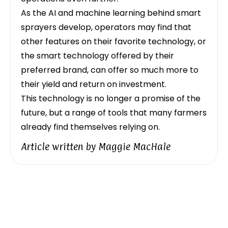
As the AI and machine learning behind smart
sprayers develop, operators may find that
other features on their favorite technology, or
the smart technology offered by their
preferred brand, can offer so much more to
their yield and return on investment.
This technology is no longer a promise of the
future, but a range of tools that many farmers
already find themselves relying on.
Article written by
Maggie MacHale