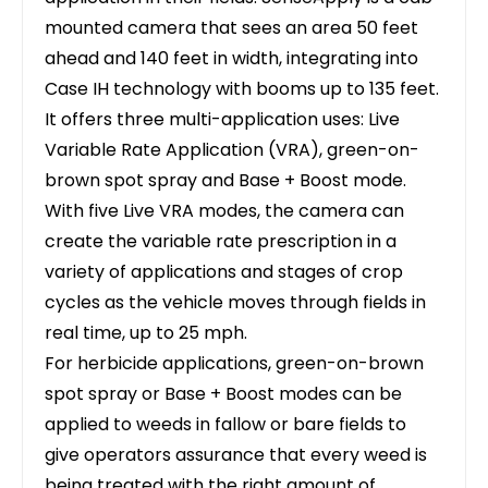
mounted camera that sees an area 50 feet
ahead and 140 feet in width, integrating into
Case IH technology with booms up to 135 feet.
It offers three multi-application uses: Live
Variable Rate Application (VRA), green-on-
brown spot spray and Base + Boost mode.
With five Live VRA modes, the camera can
create the variable rate prescription in a
variety of applications and stages of crop
cycles as the vehicle moves through fields in
real time, up to 25 mph.
For herbicide applications, green-on-brown
spot spray or Base + Boost modes can be
applied to weeds in fallow or bare fields to
give operators assurance that every weed is
being treated with the right amount of