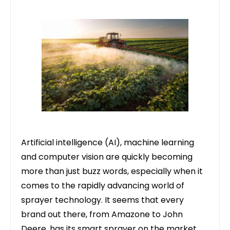
Artificial intelligence (AI), machine learning
and computer vision are quickly becoming
more than just buzz words, especially when it
comes to the rapidly advancing world of
sprayer technology. It seems that every
brand out there, from Amazone to
John
Deere
, has its smart sprayer on the market,