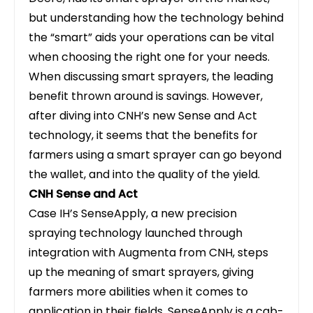
but understanding how the technology behind
the “smart” aids your operations can be vital
when choosing the right one for your needs.
When discussing smart sprayers, the leading
benefit thrown around is savings. However,
after diving into CNH’s new Sense and Act
technology, it seems that the benefits for
farmers using a smart sprayer can go beyond
the wallet, and into the quality of the yield.
CNH Sense and Act
Case IH
’s SenseApply, a new precision
spraying technology launched through
integration with Augmenta from CNH, steps
up the meaning of smart sprayers, giving
farmers more abilities when it comes to
application in their fields. SenseApply is a cab-