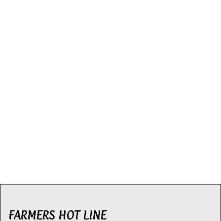
FARMERS HOT LINE