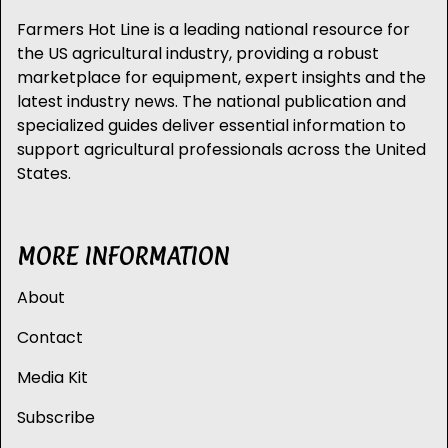
Farmers Hot Line is a leading national resource for
the US agricultural industry, providing a robust
marketplace for equipment, expert insights and the
latest industry news. The national publication and
specialized guides deliver essential information to
support agricultural professionals across the United
States.
MORE INFORMATION
About
Contact
Media Kit
Subscribe