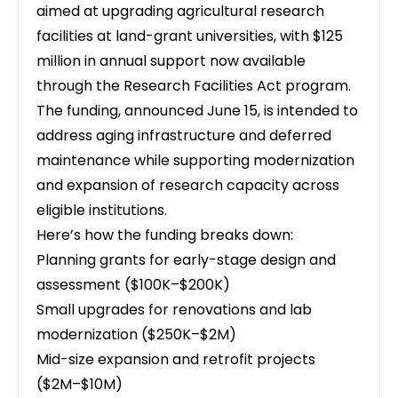
aimed at upgrading agricultural research
facilities at land-grant universities
, with $125
million in annual support now available
through the Research Facilities Act program.
The funding, announced June 15, is intended to
address aging infrastructure and deferred
maintenance while supporting modernization
and expansion of research capacity across
eligible institutions.
Here’s how the funding breaks down:
Planning grants for early-stage design and
assessment ($100K–$200K)
Small upgrades for renovations and lab
modernization ($250K–$2M)
Mid-size expansion and retrofit projects
($2M–$10M)