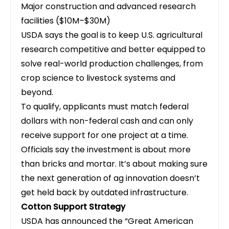
Major construction and advanced research
facilities ($10M–$30M)
USDA says the goal is to keep U.S. agricultural
research competitive and better equipped to
solve real-world production challenges, from
crop science to livestock systems and
beyond.
To qualify, applicants must match federal
dollars with non-federal cash and can only
receive support for one project at a time.
Officials say the investment is about more
than bricks and mortar. It’s about making sure
the next generation of ag innovation doesn’t
get held back by outdated infrastructure.
Cotton Support Strategy
USDA has announced the “Great American