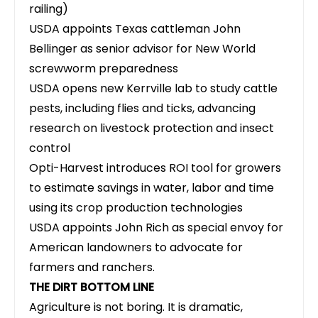
railing)
USDA appoints Texas cattleman John
Bellinger as senior advisor
for New World
screwworm preparedness
USDA opens new Kerrville lab to study cattle
pests, including flies and ticks, advancing
research on livestock protection and insect
control
Opti-Harvest introduces ROI tool for growers
to estimate savings in water, labor and time
using its crop production technologies
USDA appoints John Rich as special envoy for
American landowners
to advocate for
farmers and ranchers.
THE DIRT BOTTOM LINE
Agriculture is not boring. It is dramatic,