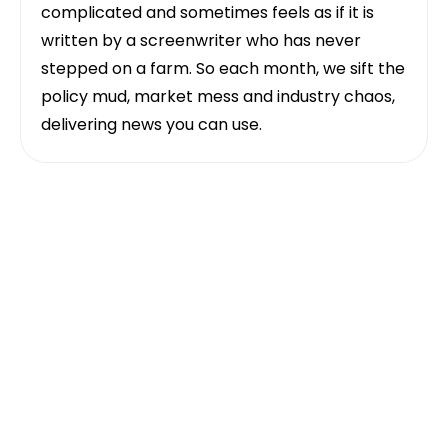
complicated and sometimes feels as if it is
written by a screenwriter who has never
stepped on a farm. So each month, we sift the
policy mud, market mess and industry chaos,
delivering news you can use.