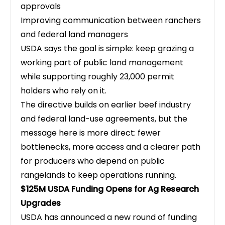
approvals
Improving communication between ranchers
and federal land managers
USDA says the goal is simple: keep grazing a
working part of public land management
while supporting roughly 23,000 permit
holders who rely on it.
The directive builds on earlier beef industry
and federal land-use agreements, but the
message here is more direct: fewer
bottlenecks, more access and a clearer path
for producers who depend on public
rangelands to keep operations running.
$125M USDA Funding Opens for Ag Research
Upgrades
USDA has announced a new round of funding