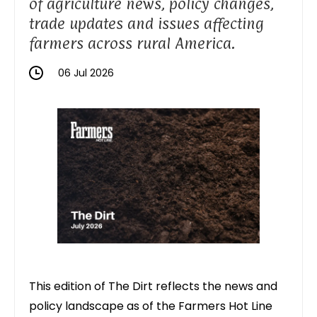
of agriculture news, policy changes,
trade updates and issues affecting
farmers across rural America.
06 Jul 2026
This edition of The Dirt reflects the news and
policy landscape as of the
Farmers Hot Line