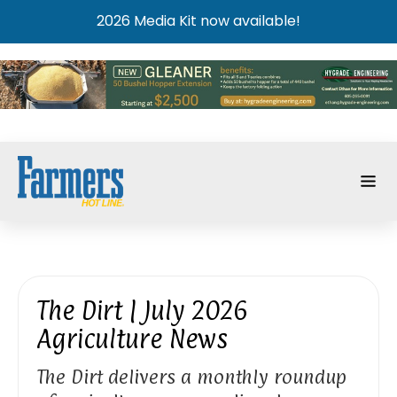
2026 Media Kit now available!
The Dirt | July 2026
Agriculture News
The Dirt delivers a monthly roundup