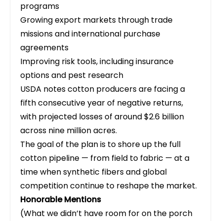
programs
Growing export markets through trade
missions and international purchase
agreements
Improving risk tools, including insurance
options and pest research
USDA notes cotton producers are facing a
fifth consecutive year of negative returns,
with projected losses of around $2.6 billion
across nine million acres.
The goal of the plan is to shore up the full
cotton pipeline — from field to fabric — at a
time when synthetic fibers and global
competition continue to reshape the market.
Honorable Mentions
(What we didn’t have room for on the porch