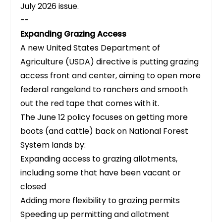
July 2026 issue
.
--
Expanding Grazing Access
A new United States Department of
Agriculture (USDA) directive is putting grazing
access front and center
, aiming to open more
federal rangeland to ranchers and smooth
out the red tape that comes with it.
The June 12 policy focuses on getting more
boots (and cattle) back on National Forest
System lands by:
Expanding access to grazing allotments,
including some that have been vacant or
closed
Adding more flexibility to grazing permits
Speeding up permitting and allotment