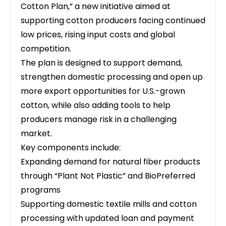
Cotton Plan,”
a new initiative aimed at
supporting cotton producers
facing continued
low prices, rising input costs and global
competition.
The plan is designed to support demand,
strengthen domestic processing and open up
more export opportunities for U.S.-grown
cotton, while also adding tools to help
producers manage risk in a challenging
market.
Key components include:
Expanding demand for natural fiber products
through “Plant Not Plastic” and BioPreferred
programs
Supporting domestic textile mills and cotton
processing with updated loan and payment