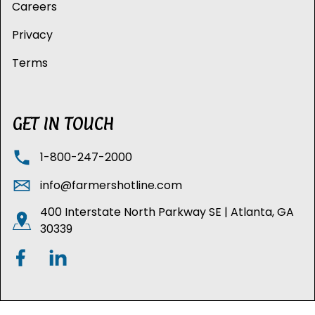
Careers
Privacy
Terms
GET IN TOUCH
1-800-247-2000
info@farmershotline.com
400 Interstate North Parkway SE | Atlanta, GA
30339