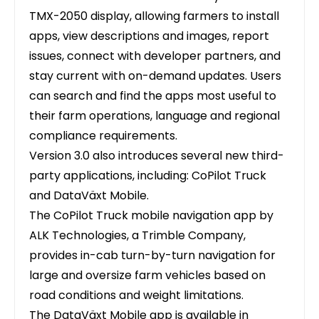
TMX-2050 display, allowing farmers to install
apps, view descriptions and images, report
issues, connect with developer partners, and
stay current with on-demand updates. Users
can search and find the apps most useful to
their farm operations, language and regional
compliance requirements.
Version 3.0 also introduces several new third-
party applications, including: CoPilot Truck
and DataVäxt Mobile.
The CoPilot Truck mobile navigation app by
ALK Technologies, a Trimble Company,
provides in-cab turn-by-turn navigation for
large and oversize farm vehicles based on
road conditions and weight limitations.
The DataVäxt Mobile app is available in