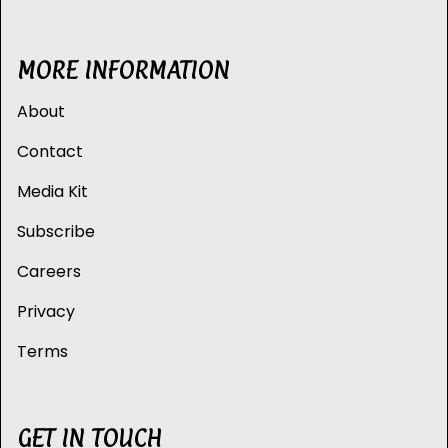
MORE INFORMATION
About
Contact
Media Kit
Subscribe
Careers
Privacy
Terms
GET IN TOUCH