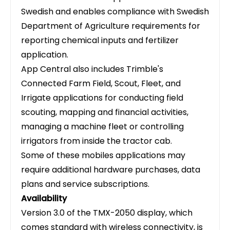
Swedish and enables compliance with Swedish
Department of Agriculture requirements for
reporting chemical inputs and fertilizer
application.
App Central also includes Trimble's
Connected Farm Field, Scout, Fleet, and
Irrigate applications for conducting field
scouting, mapping and financial activities,
managing a machine fleet or controlling
irrigators from inside the tractor cab.
Some of these mobiles applications may
require additional hardware purchases, data
plans and service subscriptions.
Availability
Version 3.0 of the TMX-2050 display, which
comes standard with wireless connectivity, is