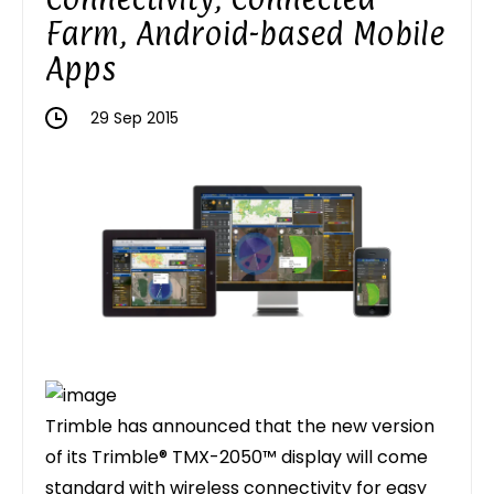
Farm, Android-based Mobile
Apps
29 Sep 2015
Trimble has announced that the new version
of its Trimble® TMX-2050™ display will come
standard with wireless connectivity for easy