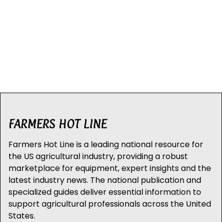
FARMERS HOT LINE
Farmers Hot Line is a leading national resource for
the US agricultural industry, providing a robust
marketplace for equipment, expert insights and the
latest industry news. The national publication and
specialized guides deliver essential information to
support agricultural professionals across the United
States.