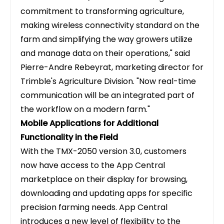
commitment to transforming agriculture,
making wireless connectivity standard on the
farm and simplifying the way growers utilize
and manage data on their operations," said
Pierre-Andre Rebeyrat, marketing director for
Trimble's Agriculture Division. "Now real-time
communication will be an integrated part of
the workflow on a modern farm."
Mobile Applications for Additional
Functionality in the Field
With the TMX-2050 version 3.0, customers
now have access to the App Central
marketplace on their display for browsing,
downloading and updating apps for specific
precision farming needs. App Central
introduces a new level of flexibility to the