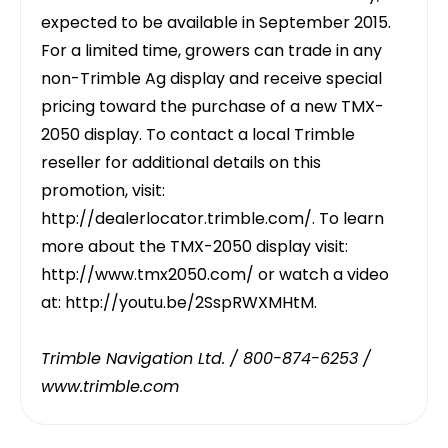
expected to be available in September 2015.
For a limited time, growers can trade in any
non-Trimble Ag display and receive special
pricing toward the purchase of a new TMX-
2050 display. To contact a local Trimble
reseller for additional details on this
promotion, visit:
http://dealerlocator.trimble.com/
. To learn
more about the TMX-2050 display visit:
http://www.tmx2050.com/
or watch a video
at:
http://youtu.be/2SspRWXMHtM
.
Trimble Navigation Ltd. / 800-874-6253 /
www.trimble.com