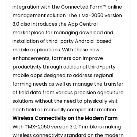
integration with the Connected Farm™ online
management solution. The TMX-2050 version
3.0 also introduces the App Central
marketplace for managing download and
installation of third-party Android-based
mobile applications. With these new
enhancements, farmers can improve
productivity through additional third-party
mobile apps designed to address regional
farming needs as well as manage the transfer
of field data from various precision agriculture
solutions without the need to physically visit
each field or manually compile information.
Wireless Connectivity on the Modern Farm
With TMX-2050 version 3.0, Trimble is making
wireless connectivity standard on the modern