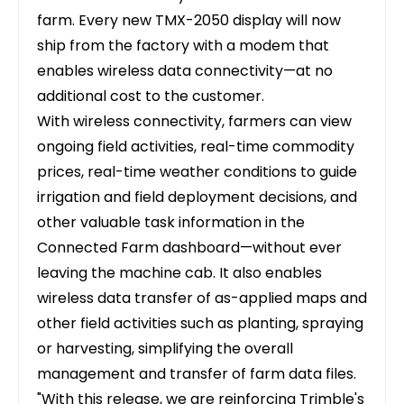
farm. Every new TMX-2050 display will now
ship from the factory with a modem that
enables wireless data connectivity—at no
additional cost to the customer.
With wireless connectivity, farmers can view
ongoing field activities, real-time commodity
prices, real-time weather conditions to guide
irrigation and field deployment decisions, and
other valuable task information in the
Connected Farm dashboard—without ever
leaving the machine cab. It also enables
wireless data transfer of as-applied maps and
other field activities such as planting, spraying
or harvesting, simplifying the overall
management and transfer of farm data files.
"With this release, we are reinforcing Trimble's