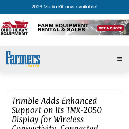
2026 Media Kit now available!
Trimble Adds Enhanced
Support on its TMX-2050
Display for Wireless
Connectivity, Connected