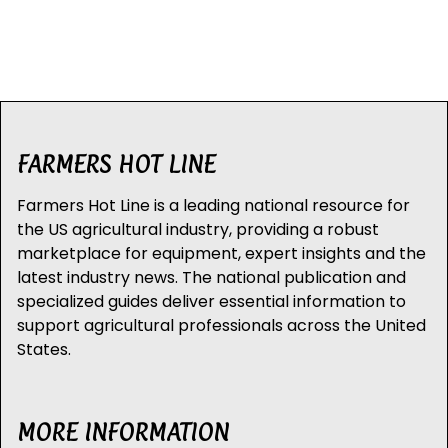
FARMERS HOT LINE
Farmers Hot Line is a leading national resource for
the US agricultural industry, providing a robust
marketplace for equipment, expert insights and the
latest industry news. The national publication and
specialized guides deliver essential information to
support agricultural professionals across the United
States.
MORE INFORMATION