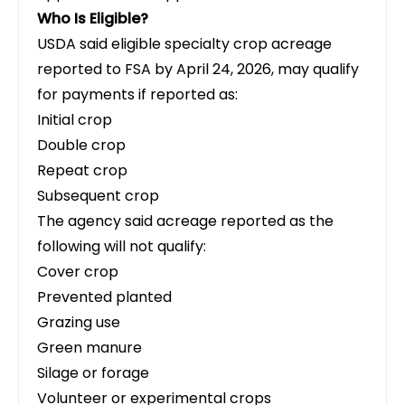
Who Is Eligible?
USDA said eligible specialty crop acreage
reported to FSA by April 24, 2026, may qualify
for payments if reported as:
Initial crop
Double crop
Repeat crop
Subsequent crop
The agency said acreage reported as the
following will not qualify:
Cover crop
Prevented planted
Grazing use
Green manure
Silage or forage
Volunteer or experimental crops