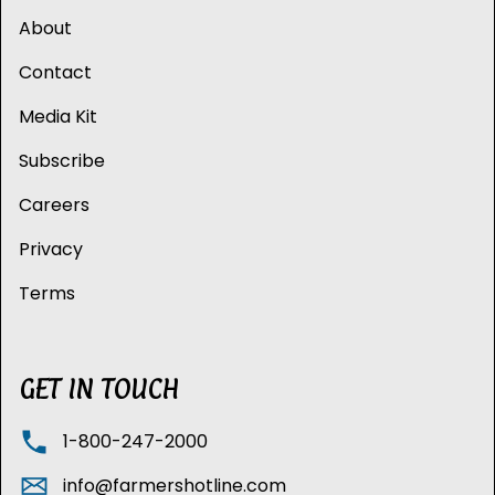
About
Contact
Media Kit
Subscribe
Careers
Privacy
Terms
GET IN TOUCH
1-800-247-2000
info@farmershotline.com