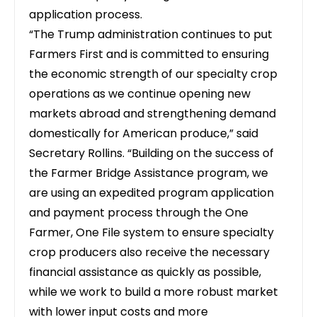
application process.
“The Trump administration continues to put
Farmers First and is committed to ensuring
the economic strength of our specialty crop
operations as we continue opening new
markets abroad and strengthening demand
domestically for American produce,” said
Secretary Rollins. “Building on the success of
the Farmer Bridge Assistance program, we
are using an expedited program application
and payment process through the One
Farmer, One File system to ensure specialty
crop producers also receive the necessary
financial assistance as quickly as possible,
while we work to build a more robust market
with lower input costs and more