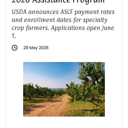
USDA announces ASCF payment rates
and enrollment dates for specialty
crop farmers. Applications open June
1.
29 May 2026