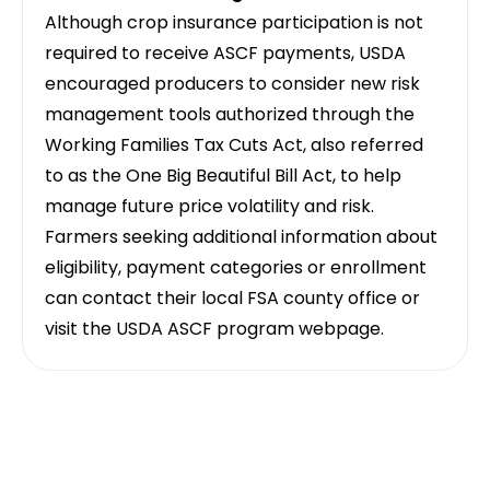
Although crop insurance participation is not
required to receive ASCF payments, USDA
encouraged producers to consider new risk
management tools authorized through the
Working Families Tax Cuts Act, also referred
to as the One Big Beautiful Bill Act, to help
manage future price volatility and risk.
Farmers seeking additional information about
eligibility, payment categories or enrollment
can contact their local FSA county office or
visit the USDA ASCF program webpage.