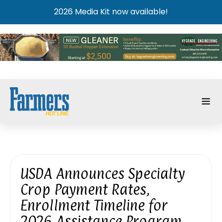
2026 Media Kit now available!
USDA Announces Specialty
Crop Payment Rates,
Enrollment Timeline for
2026 Assistance Program