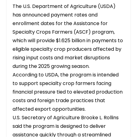
The U.S. Department of Agriculture (USDA)
has announced payment rates and
enrollment dates for the
Assistance for
Specialty Crops Farmers (ASCF) program
,
which will provide $1.625 billion in payments to
eligible specialty crop producers affected by
rising input costs and market disruptions
during the 2025 growing season.
According to
USDA
, the program is intended
to support specialty crop farmers facing
financial pressure tied to elevated production
costs and foreign trade practices that
affected export opportunities.
U.S. Secretary of Agriculture Brooke L. Rollins
said the program is designed to deliver
assistance quickly through a streamlined