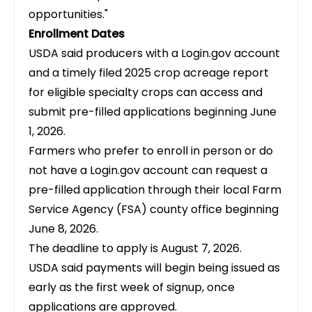
opportunities."
Enrollment Dates
USDA said producers with a Login.gov account
and a timely filed 2025 crop acreage report
for eligible specialty crops can access and
submit pre-filled applications beginning June
1, 2026.
Farmers who prefer to enroll in person or do
not have a Login.gov account can request a
pre-filled application through their local Farm
Service Agency (FSA) county office beginning
June 8, 2026.
The deadline to apply is August 7, 2026.
USDA said payments will begin being issued as
early as the first week of signup, once
applications are approved.