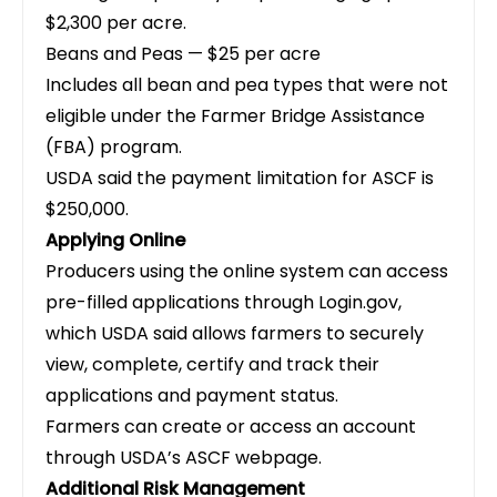
$2,300 per acre.
Beans and Peas — $25 per acre
Includes all bean and pea types that were not
eligible under the Farmer Bridge Assistance
(FBA) program.
USDA said the payment limitation for ASCF is
$250,000.
Applying Online
Producers using the online system can access
pre-filled applications through Login.gov,
which USDA said allows farmers to securely
view, complete, certify and track their
applications and payment status.
Farmers can create or access an account
through USDA’s ASCF webpage.
Additional Risk Management