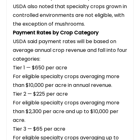
USDA also noted that specialty crops grown in
controlled environments are not eligible, with
the exception of mushrooms.
Payment Rates by Crop Category
USDA said payment rates will be based on
average annual crop revenue and fall into four
categories:
Tier 1 — $650 per acre
For eligible specialty crops averaging more
than $10,000 per acre in annual revenue.
Tier 2 — $225 per acre
For eligible specialty crops averaging more
than $2,300 per acre and up to $10,000 per
acre.
Tier 3 — $65 per acre
For eligible specialty crops averaging up to