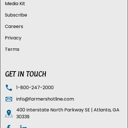
Media Kit
Subscribe
Careers
Privacy
Terms
GET IN TOUCH
1-800-247-2000
info@farmershotline.com
400 Interstate North Parkway SE | Atlanta, GA
30339