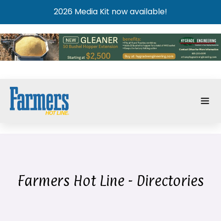
2026 Media Kit now available!
Farmers Hot Line - Directories