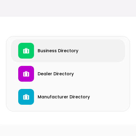
Business Directory
Dealer Directory
Manufacturer Directory