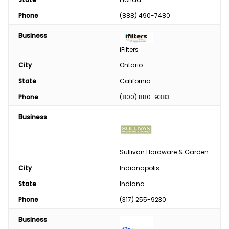
Phone
(888) 490-7480
Business
iFilters
City
Ontario
State
California
Phone
(800) 880-9383
Business
Sullivan Hardware & Garden
City
Indianapolis
State
Indiana
Phone
(317) 255-9230
Business