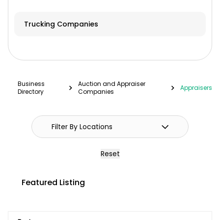
Hay & Forage
Trucking Companies
Cabs/ROPS/Sun Shades
Farm Fuel Suppliers
Fencing
Business
Auction and Appraiser
Appraisers
Directory
Companies
GPS Systems
Guidance Systems
Hitches
Reset
Septic/Pit/Lagoon & Confinement
Cleaning
Featured Listing
Shop Equipment & Tools