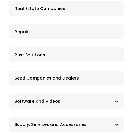
Real Estate Companies
Trailers
Grain Storage
Repair
Livestock Equipment
Farm Accessories
Rust Solutions
Seed Companies and Dealers
Software and Videos
Software
Supply, Services and Accessories
Videos