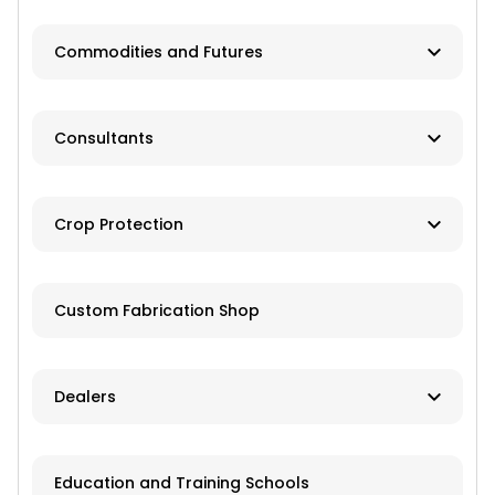
Dealer
Commodities and Futures
Advisory Services
Consultants
Brokers
Farm Management
Exchanges
Crop Protection
Investments
Dusting
Custom Fabrication Shop
Fertilizer
Herbicides
Dealers
Pesticides
New and Used Farm Equipment
Education and Training Schools
Spraying