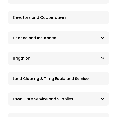
Recreational Equipment
Trailers
Elevators and Cooperatives
Grain Storage
Finance and Insurance
Application Equipment
Lawn and Garden Equipment
Ag Banks
Irrigation
Livestock Equipment
Financial Institutions
Material Handling
Manufacturers
Insurance
Land Clearing & Tiling Equip and Service
Farm Attachments
Dealers/Distributors
Installation
Lawn Care Service and Supplies
Repair Services
Custom Mowing and Fertilizing