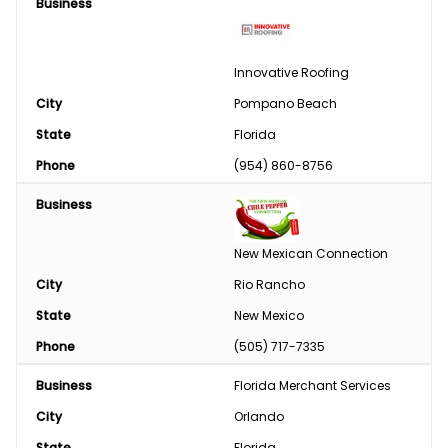
Tires/Tracks/Wheels
Business
Well Drilling & Repair
Innovative Roofing
Clothing
City
Pompano Beach
Phase Converter
State
Florida
Phone
(954) 860-8756
Paint & Chemical
Business
Engine
New Mexican Connection
Feed
City
Rio Rancho
Custom Harvesting
State
New Mexico
Phone
(505) 717-7335
Snow Removal
Business
Florida Merchant Services
Welding/Sharpening
City
Orlando
State
Florida