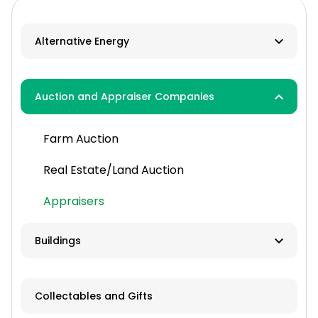
Alternative Energy
Biomass
Auction and Appraiser Companies
Geothermal
Farm Auction
HVAC
Real Estate/Land Auction
Hydro
Appraisers
Solar
Wind
Buildings
Contractor
Collectables and Gifts
Manufacturer