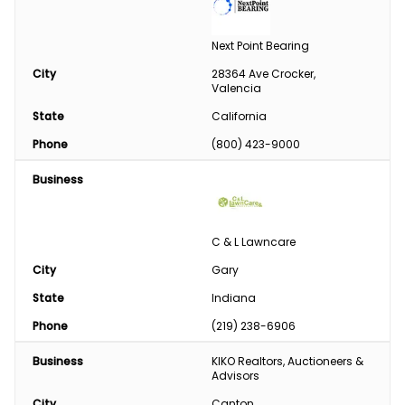
Next Point Bearing
City
28364 Ave Crocker, 
Valencia
State
California
Phone
(800) 423-9000
Business
C & L Lawncare
City
Gary
State
Indiana
Phone
(219) 238-6906
Business
KIKO Realtors, Auctioneers & 
Advisors
City
Canton