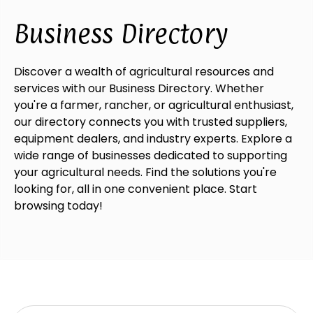
Business Directory
Discover a wealth of agricultural resources and
services with our Business Directory. Whether
you're a farmer, rancher, or agricultural enthusiast,
our directory connects you with trusted suppliers,
equipment dealers, and industry experts. Explore a
wide range of businesses dedicated to supporting
your agricultural needs. Find the solutions you're
looking for, all in one convenient place. Start
browsing today!