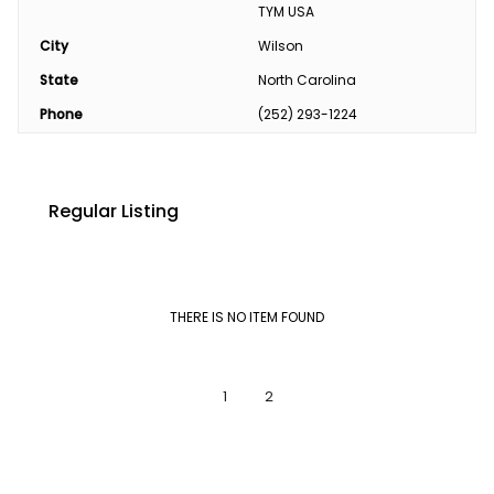
TYM USA
City
Wilson
State
North Carolina
Phone
(252) 293-1224
Regular Listing
THERE IS NO ITEM FOUND
1
2