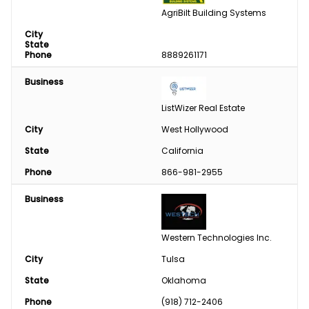
AgriBilt Building Systems
City
State
Phone
8889261171
Business
ListWizer Real Estate
City
West Hollywood
State
California
Phone
866-981-2955
Business
Western Technologies Inc.
City
Tulsa
State
Oklahoma
Phone
(918) 712-2406