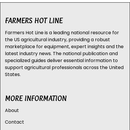
FARMERS HOT LINE
Farmers Hot Line is a leading national resource for
the US agricultural industry, providing a robust
marketplace for equipment, expert insights and the
latest industry news. The national publication and
specialized guides deliver essential information to
support agricultural professionals across the United
States.
MORE INFORMATION
About
Contact