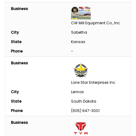
Business
CW Mill Equipment Co., Inc.
City
Sabetha
State
Kansas
Phone
-
Business
Lone Star Enterprises Inc
City
Lennox
State
South Dakota
Phone
(605) 647-3001
Business