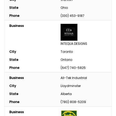
State
Ohio
Phone
(330) 453-9187
Business
INTEQUA DESIGNS
City
Toronto
State
Ontario
Phone
(647) 740-5825
Business
All-Tek Industrial
City
Lloydminster
State
Alberta
Phone
(780) 808-5209
Business