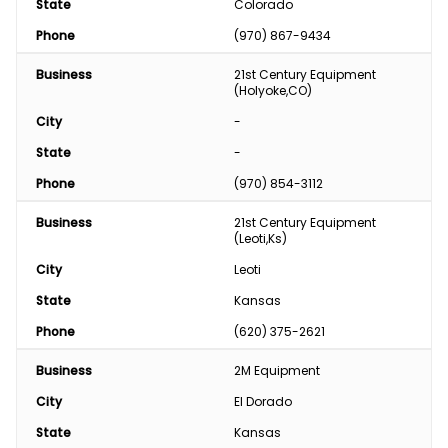
State
Colorado
Phone
(970) 867-9434
Business
21st Century Equipment 
(Holyoke,CO)
City
-
State
-
Phone
(970) 854-3112
Business
21st Century Equipment 
(Leoti,Ks)
City
Leoti
State
Kansas
Phone
(620) 375-2621
Business
2M Equipment
City
El Dorado
State
Kansas