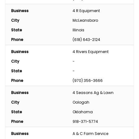
Business
4 R Equipment
City
McLeansboro
State
Illinois
Phone
(618) 643-2124
Business
4 Rivers Equipment
City
-
State
-
Phone
(970) 356-3666
Business
4 Seasons Ag & Lawn
City
Oologah
State
Oklahoma
Phone
918-371-5774
Business
A & C Farm Service