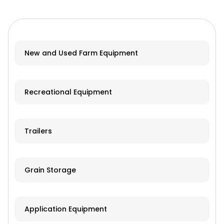
New and Used Farm Equipment
Recreational Equipment
Trailers
Grain Storage
Application Equipment