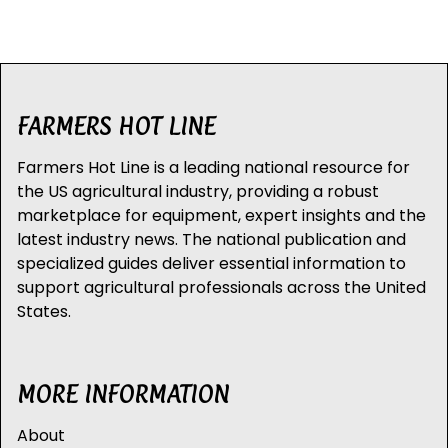
FARMERS HOT LINE
Farmers Hot Line is a leading national resource for
the US agricultural industry, providing a robust
marketplace for equipment, expert insights and the
latest industry news. The national publication and
specialized guides deliver essential information to
support agricultural professionals across the United
States.
MORE INFORMATION
About