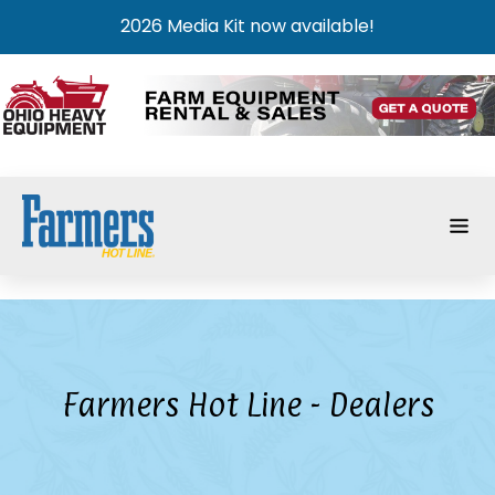
2026 Media Kit now available!
Farmers Hot Line - Dealers