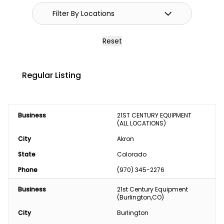
Reset
Regular Listing
Business
21ST CENTURY EQUIPMENT 
(ALL LOCATIONS)
City
Akron
State
Colorado
Phone
(970) 345-2276
Business
21st Century Equipment 
(Burlington,CO)
City
Burlington