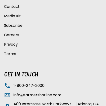
Contact
Media Kit
Subscribe
Careers
Privacy
Terms
GET IN TOUCH
1-800-247-2000
info@farmershotline.com
400 Interstate North Parkway SE | Atlanta, GA