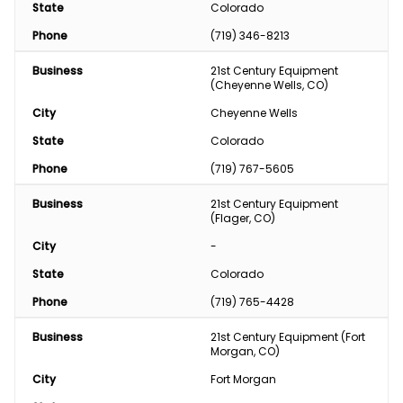
State
Colorado
Phone
(719) 346-8213
Business
21st Century Equipment 
(Cheyenne Wells, CO)
City
Cheyenne Wells
State
Colorado
Phone
(719) 767-5605
Business
21st Century Equipment 
(Flager, CO)
City
-
State
Colorado
Phone
(719) 765-4428
Business
21st Century Equipment (Fort 
Morgan, CO)
City
Fort Morgan