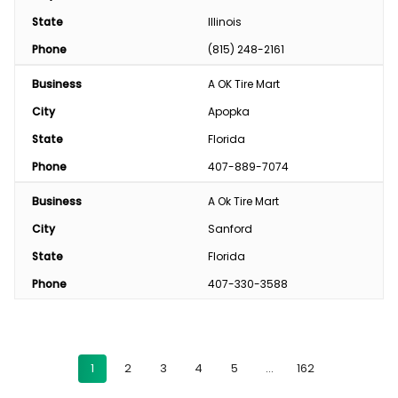
State
Illinois
Phone
(815) 248-2161
Business
A OK Tire Mart
City
Apopka
State
Florida
Phone
407-889-7074
Business
A Ok Tire Mart
City
Sanford
State
Florida
Phone
407-330-3588
1
2
3
4
5
…
162