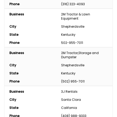
Phone
(316) 323-4093
Business
2M Tractor & Lawn 
Equipment
City
Shepherdsville
State
Kentucky
Phone
502-955-7011
Business
2M Tractor,Storage and 
Dumpster
City
Shepherdsville
State
Kentucky
Phone
(502) 955-7011
Business
3J Rentals
City
Santa Clara
State
California
Phone
(408) 988-9333