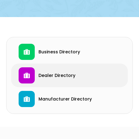
Business Directory
Dealer Directory
Manufacturer Directory