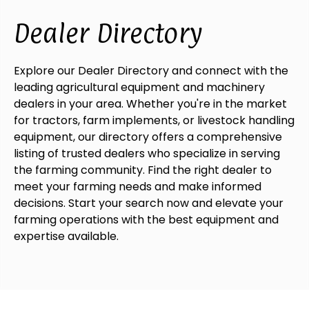
Dealer Directory
Explore our Dealer Directory and connect with the
leading agricultural equipment and machinery
dealers in your area. Whether you're in the market
for tractors, farm implements, or livestock handling
equipment, our directory offers a comprehensive
listing of trusted dealers who specialize in serving
the farming community. Find the right dealer to
meet your farming needs and make informed
decisions. Start your search now and elevate your
farming operations with the best equipment and
expertise available.