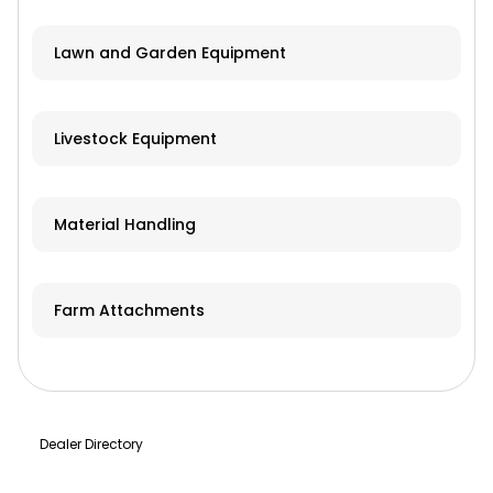
Lawn and Garden Equipment
Livestock Equipment
Material Handling
Farm Attachments
Dealer Directory