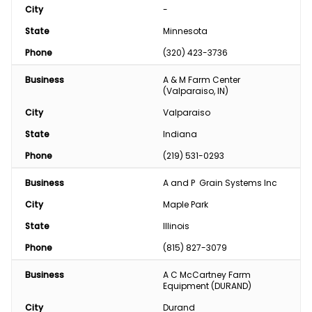
City
-
State
Minnesota
Phone
(320) 423-3736
Business
A & M Farm Center 
(Valparaiso, IN)
City
Valparaiso
State
Indiana
Phone
(219) 531-0293
Business
A and P  Grain Systems Inc
City
Maple Park
State
Illinois
Phone
(815) 827-3079
Business
A C McCartney Farm 
Equipment (DURAND)
City
Durand