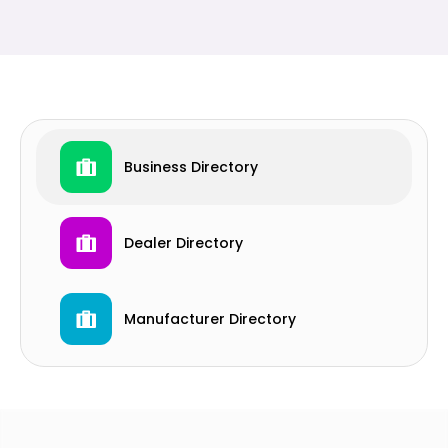
Business Directory
Dealer Directory
Manufacturer Directory