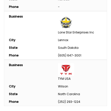
Phone
-
Business
Lone Star Enterprises Inc
City
Lennox
State
South Dakota
Phone
(605) 647-3001
Business
TYM USA
City
Wilson
State
North Carolina
Phone
(252) 293-1224