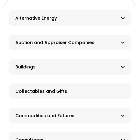
Alternative Energy
Biomass
Auction and Appraiser Companies
Geothermal
Farm Auction
HVAC
Buildings
Real Estate/Land Auction
Hydro
Contractor
Appraisers
Collectables and Gifts
Solar
Manufacturer
Wind
Dealer
Commodities and Futures
Advisory Services