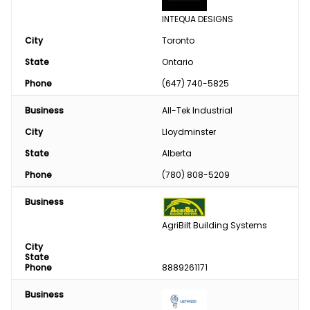
INTEQUA DESIGNS
City
Toronto
State
Ontario
Phone
(647) 740-5825
Business
All-Tek Industrial
City
Lloydminster
State
Alberta
Phone
(780) 808-5209
Business
AgriBilt Building Systems
City
State
Phone
8889261171
Business