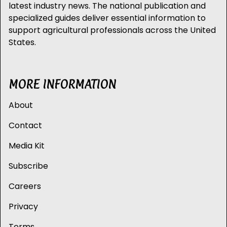
latest industry news. The national publication and
specialized guides deliver essential information to
support agricultural professionals across the United
States.
MORE INFORMATION
About
Contact
Media Kit
Subscribe
Careers
Privacy
Terms