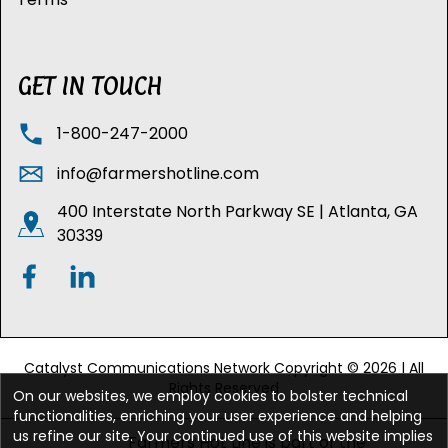
GET IN TOUCH
1-800-247-2000
info@farmershotline.com
400 Interstate North Parkway SE | Atlanta, GA
30339
Catalyst Communications Network Copyright © 2026 | All
Rights Reserved
On our websites, we employ cookies to bolster technical
functionalities, enriching your user experience and helping
us refine our site. Your continued use of this website implies
Farmers Hot Line is part of the