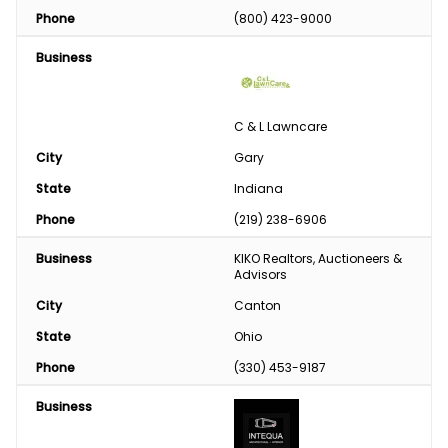
Phone
(800) 423-9000
Business
C & L Lawncare
City
Gary
State
Indiana
Phone
(219) 238-6906
Business
KIKO Realtors, Auctioneers & 
Advisors
City
Canton
State
Ohio
Phone
(330) 453-9187
Business