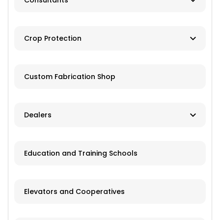
Consultants
Brokers
Farm Management
Exchanges
Crop Protection
Investments
Dusting
Custom Fabrication Shop
Fertilizer
Herbicides
Dealers
Pesticides
New and Used Farm Equipment
Education and Training Schools
Spraying
Recreational Equipment
Trailers
Elevators and Cooperatives
Grain Storage