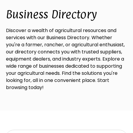
Business Directory
Discover a wealth of agricultural resources and
services with our Business Directory. Whether
you're a farmer, rancher, or agricultural enthusiast,
our directory connects you with trusted suppliers,
equipment dealers, and industry experts. Explore a
wide range of businesses dedicated to supporting
your agricultural needs. Find the solutions you're
looking for, all in one convenient place. Start
browsing today!