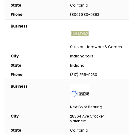
State
California
Phone
(800) 880-9383
Business
Sullivan Hardware & Garden
City
Indianapolis
State
Indiana
Phone
(317) 255-9230
Business
Next Point Bearing
City
28364 Ave Crocker, 
Valencia
State
California