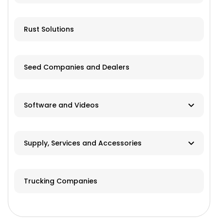
Livestock Equipment
Farm Accessories
Rust Solutions
Seed Companies and Dealers
Software and Videos
Software
Supply, Services and Accessories
Videos
Hay & Forage
Trucking Companies
Cabs/ROPS/Sun Shades
Farm Fuel Suppliers