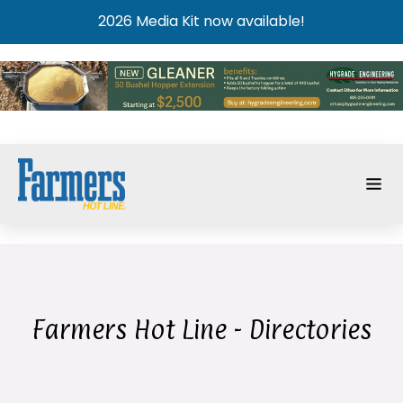
2026 Media Kit now available!
Farmers Hot Line - Directories