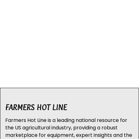
FARMERS HOT LINE
Farmers Hot Line is a leading national resource for
the US agricultural industry, providing a robust
marketplace for equipment, expert insights and the