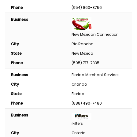
Phase Converter
Phone
(954) 860-8756
Paint & Chemical
Business
Engine
New Mexican Connection
Feed
City
Rio Rancho
State
New Mexico
Custom Harvesting
Phone
(505) 717-7335
Snow Removal
Business
Florida Merchant Services
Welding/Sharpening
City
Orlando
State
Florida
Phone
(888) 490-7480
Business
iFilters
City
Ontario