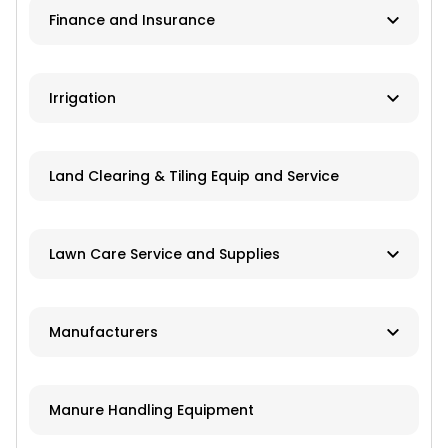
Finance and Insurance
Application Equipment
Lawn and Garden Equipment
Ag Banks
Irrigation
Livestock Equipment
Financial Institutions
Material Handling
Manufacturers
Insurance
Land Clearing & Tiling Equip and Service
Farm Attachments
Dealers/Distributors
Installation
Lawn Care Service and Supplies
Repair Services
Custom Mowing and Fertilizing
Manufacturers
Parts/Engines
Landscapers/Pond Building/Maintenance
Application Equipment
Lawn Care: Pesticides, Herbicides,
Manure Handling Equipment
Fertilizers, Seed
Crop Production Equipment