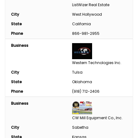
ListWizer Real Estate
City
West Hollywood
State
California
Phone
866-981-2955
Business
Western Technologies Inc.
City
Tulsa
State
Oklahoma
Phone
(918) 712-2406
Business
CW Mill Equipment Co., Inc.
City
Sabetha
State
Kansas