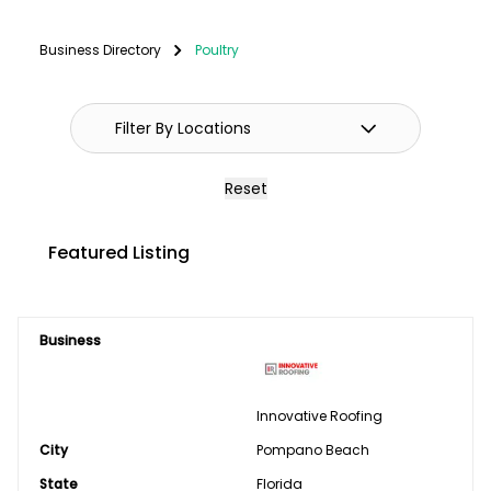
Fencing
Business Directory
Poultry
GPS Systems
Guidance Systems
Hitches
Reset
Septic/Pit/Lagoon & Confinement
Featured Listing
Cleaning
Shop Equipment & Tools
Business
Tires/Tracks/Wheels
Well Drilling & Repair
Innovative Roofing
City
Clothing
Pompano Beach
State
Florida