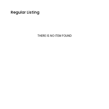
Regular Listing
THERE IS NO ITEM FOUND