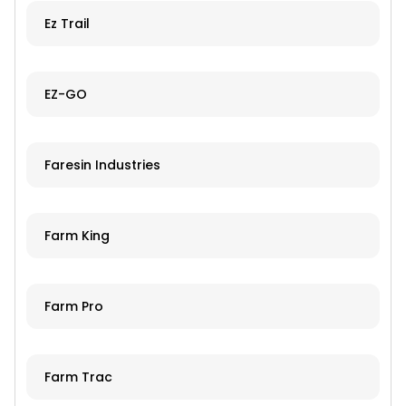
Ez Trail
EZ-GO
Faresin Industries
Farm King
Farm Pro
Farm Trac