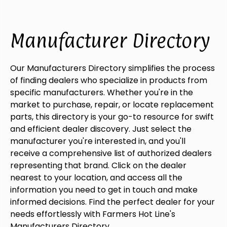
Manufacturer Directory
Our Manufacturers Directory simplifies the process
of finding dealers who specialize in products from
specific manufacturers. Whether you're in the
market to purchase, repair, or locate replacement
parts, this directory is your go-to resource for swift
and efficient dealer discovery. Just select the
manufacturer you're interested in, and you'll
receive a comprehensive list of authorized dealers
representing that brand. Click on the dealer
nearest to your location, and access all the
information you need to get in touch and make
informed decisions. Find the perfect dealer for your
needs effortlessly with Farmers Hot Line's
Manufacturers Directory.