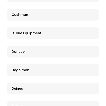
Cushman
D-Line Equipment
Danuser
Degelman
Deines