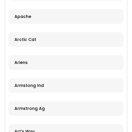
Apache
Arctic Cat
Ariens
Armstong Ind
Armstrong Ag
Art's Way