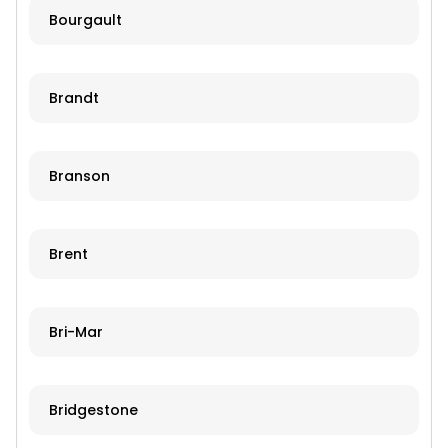
Bourgault
Brandt
Branson
Brent
Bri-Mar
Bridgestone