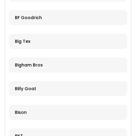
BF Goodrich
Big Tex
Bigham Bros
Billy Goat
Bison