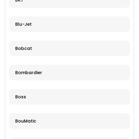
BKT
Blu-Jet
Bobcat
Bombardier
Boss
BouMatic