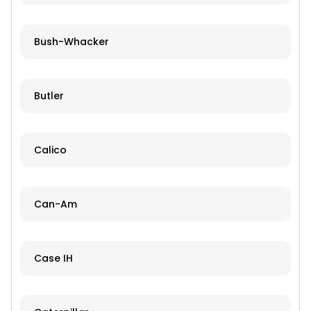
Bush-Whacker
Butler
Calico
Can-Am
Case IH