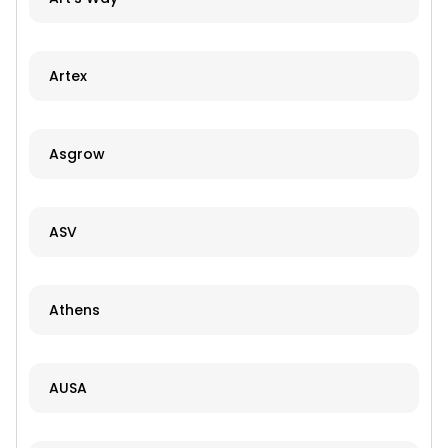
Artex
Asgrow
ASV
Athens
AUSA