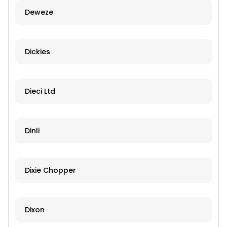
Deweze
Dickies
Dieci Ltd
Dinli
Dixie Chopper
Dixon