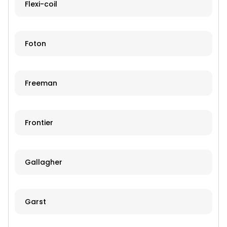
Flexi-coil
Foton
Freeman
Frontier
Gallagher
Garst