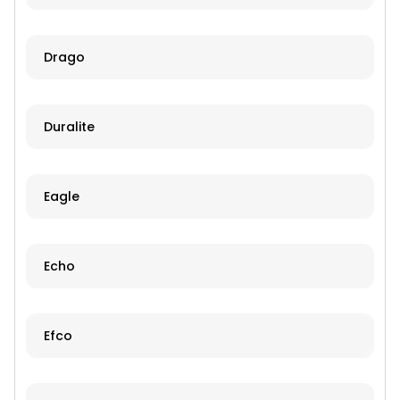
Drago
Duralite
Eagle
Echo
Efco