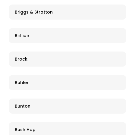
Briggs & Stratton
Brillion
Brock
Buhler
Bunton
Bush Hog