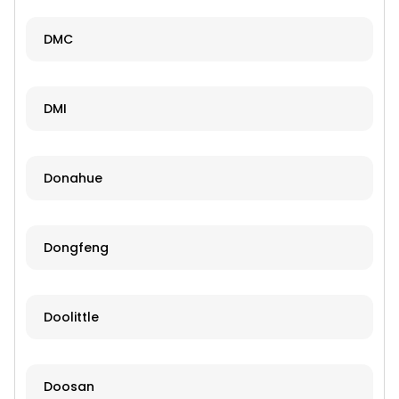
DMC
DMI
Donahue
Dongfeng
Doolittle
Doosan