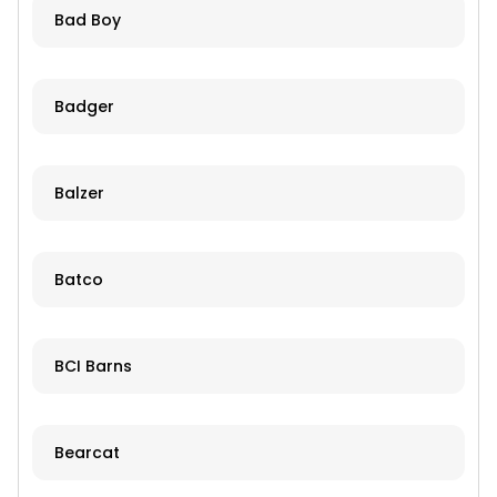
Bad Boy
Badger
Balzer
Batco
BCI Barns
Bearcat