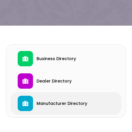
Business Directory
Dealer Directory
Manufacturer Directory