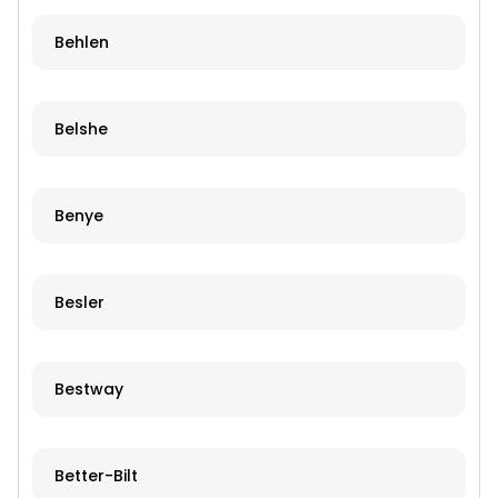
Behlen
Belshe
Benye
Besler
Bestway
Better-Bilt