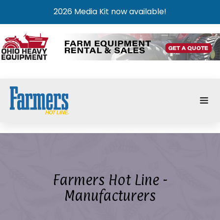
2026 Media Kit now available!
Farmers Hot Line -
Manufacturers