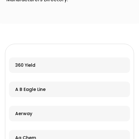
360 Yield
A B Eagle Line
Aerway
Ag Chem