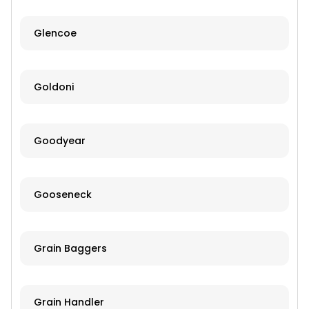
Glencoe
Goldoni
Goodyear
Gooseneck
Grain Baggers
Grain Handler