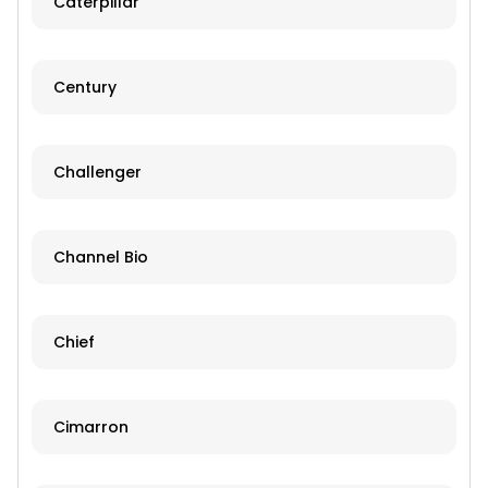
Caterpillar
Century
Challenger
Channel Bio
Chief
Cimarron