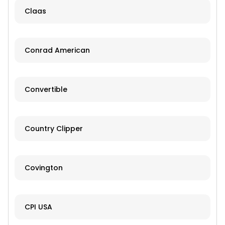
Claas
Conrad American
Convertible
Country Clipper
Covington
CPI USA