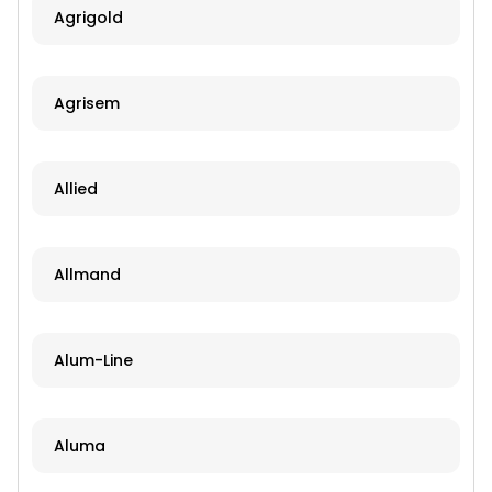
Agrigold
Agrisem
Allied
Allmand
Alum-Line
Aluma