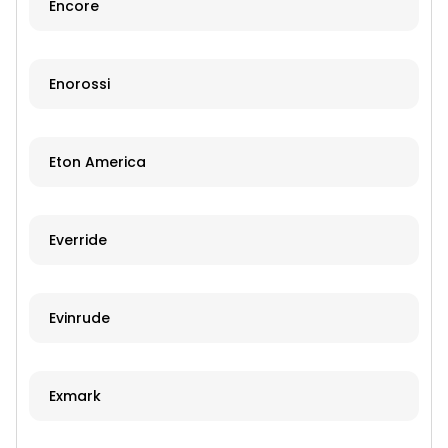
Encore
Enorossi
Eton America
Everride
Evinrude
Exmark