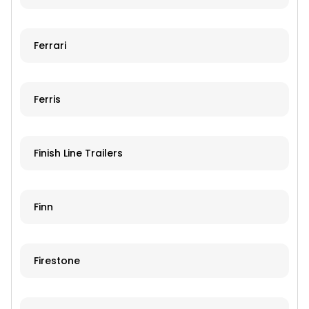
Ferrari
Ferris
Finish Line Trailers
Finn
Firestone