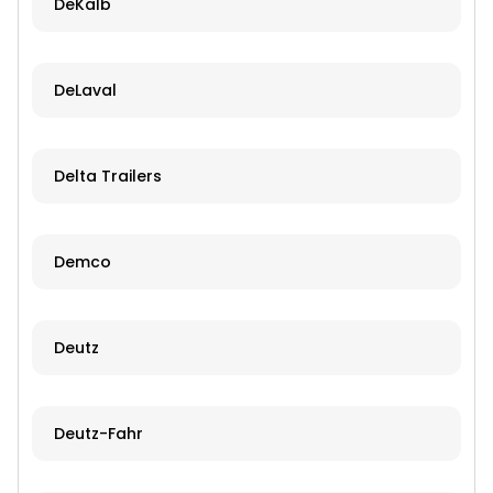
DeKalb
DeLaval
Delta Trailers
Demco
Deutz
Deutz-Fahr