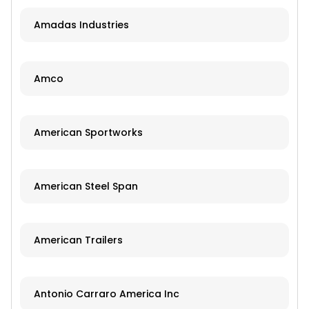
Amadas Industries
Amco
American Sportworks
American Steel Span
American Trailers
Antonio Carraro America Inc