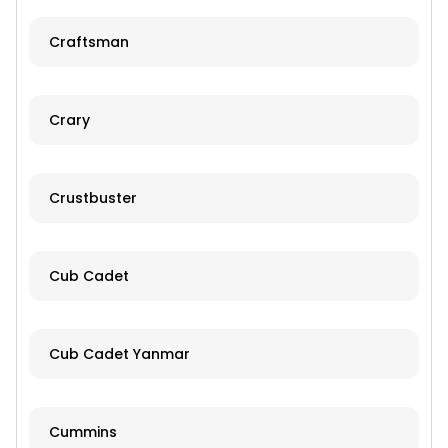
Craftsman
Crary
Crustbuster
Cub Cadet
Cub Cadet Yanmar
Cummins