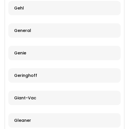
Gehl
General
Genie
Geringhoff
Giant-Vac
Gleaner