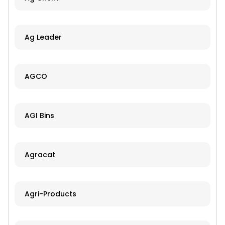
Ag Leader
AGCO
AGI Bins
Agracat
Agri-Products