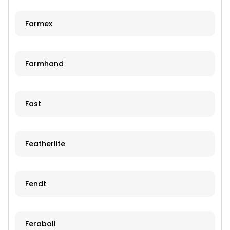
Farmex
Farmhand
Fast
Featherlite
Fendt
Feraboli