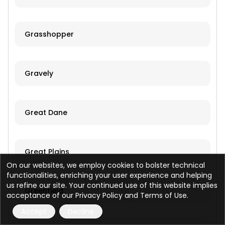
Grasshopper
Gravely
Great Dane
Great Plains
On our websites, we employ cookies to bolster technical
functionalities, enriching your user experience and helping
us refine our site. Your continued use of this website implies
Greenfield
acceptance of our Privacy Policy and Terms of Use.
Accept
Decline