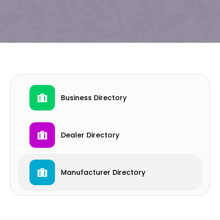
Business Directory
Dealer Directory
Manufacturer Directory