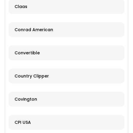
Claas
Conrad American
Convertible
Country Clipper
Covington
CPI USA