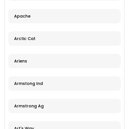
Apache
Arctic Cat
Ariens
Armstong Ind
Armstrong Ag
Art's Way