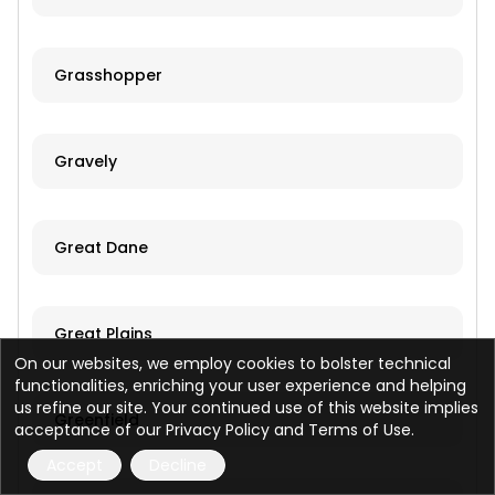
Grasshopper
Gravely
Great Dane
Great Plains
On our websites, we employ cookies to bolster technical
functionalities, enriching your user experience and helping
us refine our site. Your continued use of this website implies
Greenfield
acceptance of our Privacy Policy and Terms of Use.
Accept
Decline