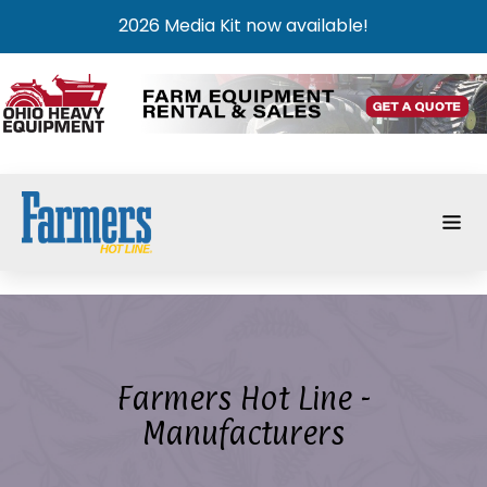
2026 Media Kit now available!
Farmers Hot Line -
Manufacturers