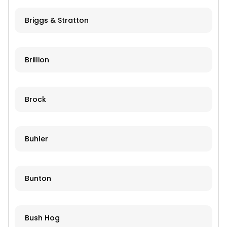
Briggs & Stratton
Brillion
Brock
Buhler
Bunton
Bush Hog