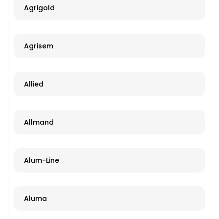
Agrigold
Agrisem
Allied
Allmand
Alum-Line
Aluma