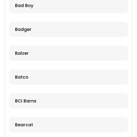
Bad Boy
Badger
Balzer
Batco
BCI Barns
Bearcat