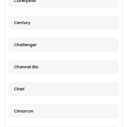
Caterpillar
Century
Challenger
Channel Bio
Chief
Cimarron