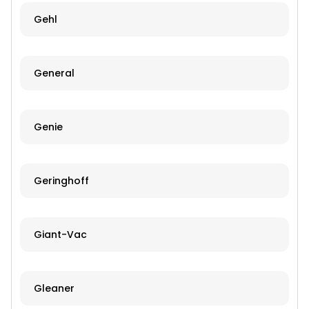
Gehl
General
Genie
Geringhoff
Giant-Vac
Gleaner