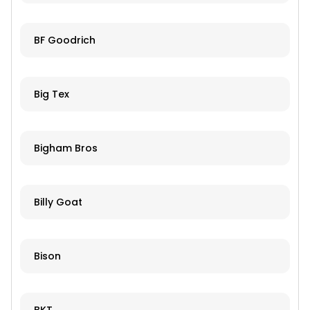
BF Goodrich
Big Tex
Bigham Bros
Billy Goat
Bison