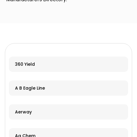
360 Yield
A B Eagle Line
Aerway
Ag Chem