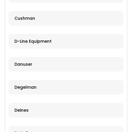
Cushman
D-Line Equipment
Danuser
Degelman
Deines