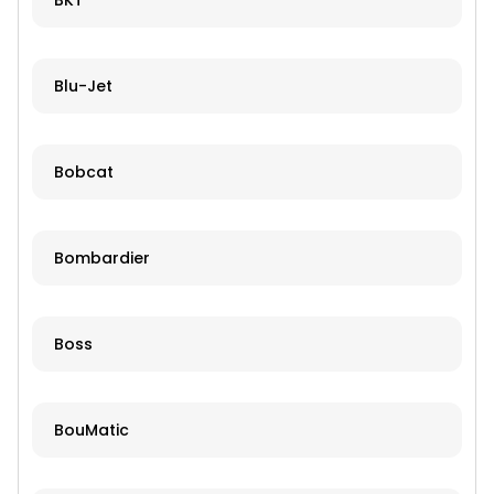
BKT
Blu-Jet
Bobcat
Bombardier
Boss
BouMatic