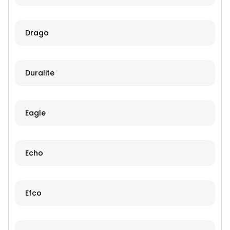
Drago
Duralite
Eagle
Echo
Efco