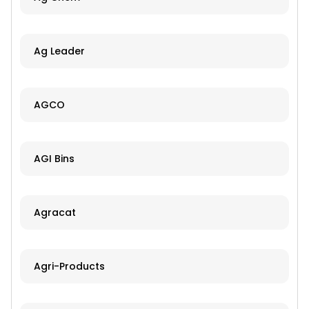
Ag Leader
AGCO
AGI Bins
Agracat
Agri-Products