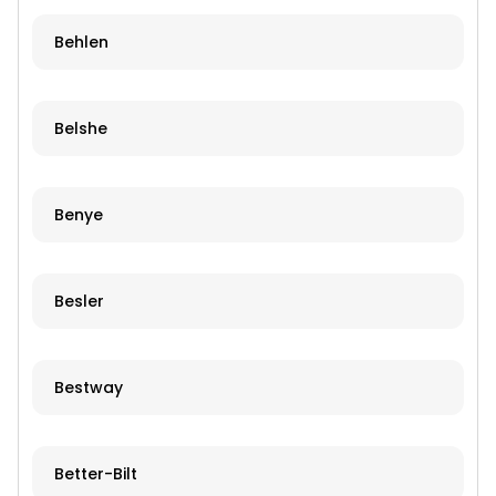
Behlen
Belshe
Benye
Besler
Bestway
Better-Bilt