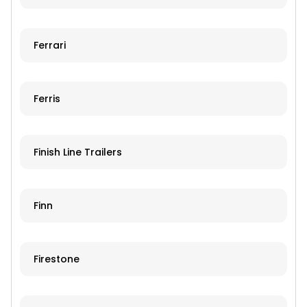
Ferrari
Ferris
Finish Line Trailers
Finn
Firestone