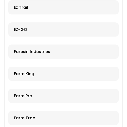
Ez Trail
EZ-GO
Faresin Industries
Farm King
Farm Pro
Farm Trac