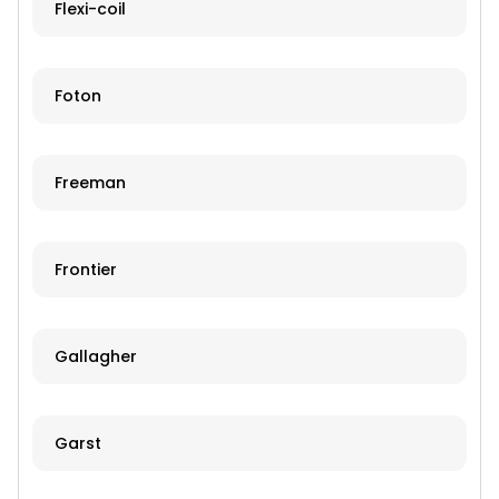
Flexi-coil
Foton
Freeman
Frontier
Gallagher
Garst