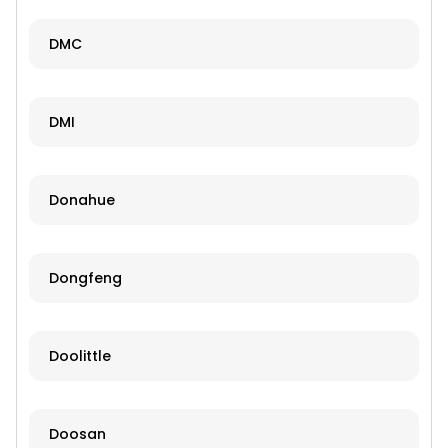
DMC
DMI
Donahue
Dongfeng
Doolittle
Doosan