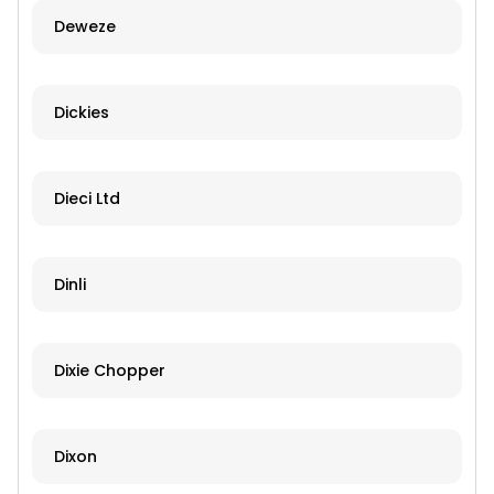
Deweze
Dickies
Dieci Ltd
Dinli
Dixie Chopper
Dixon