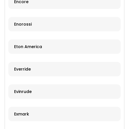
Encore
Enorossi
Eton America
Everride
Evinrude
Exmark