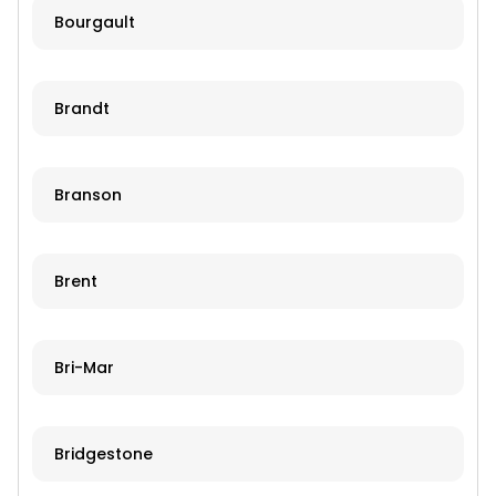
Bourgault
Brandt
Branson
Brent
Bri-Mar
Bridgestone