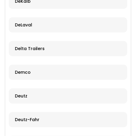
DeKalb
DeLaval
Delta Trailers
Demco
Deutz
Deutz-Fahr