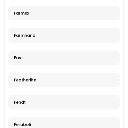
Farmex
Farmhand
Fast
Featherlite
Fendt
Feraboli