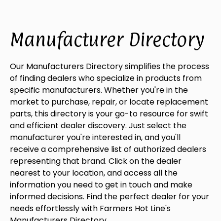
Manufacturer Directory
Our Manufacturers Directory simplifies the process
of finding dealers who specialize in products from
specific manufacturers. Whether you're in the
market to purchase, repair, or locate replacement
parts, this directory is your go-to resource for swift
and efficient dealer discovery. Just select the
manufacturer you're interested in, and you'll
receive a comprehensive list of authorized dealers
representing that brand. Click on the dealer
nearest to your location, and access all the
information you need to get in touch and make
informed decisions. Find the perfect dealer for your
needs effortlessly with Farmers Hot Line's
Manufacturers Directory.