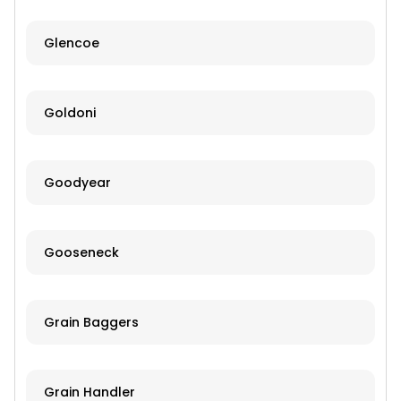
Glencoe
Goldoni
Goodyear
Gooseneck
Grain Baggers
Grain Handler