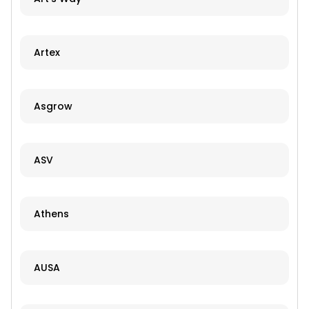
Artex
Asgrow
ASV
Athens
AUSA