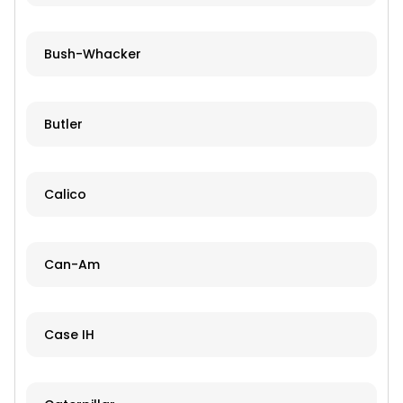
Bush-Whacker
Butler
Calico
Can-Am
Case IH