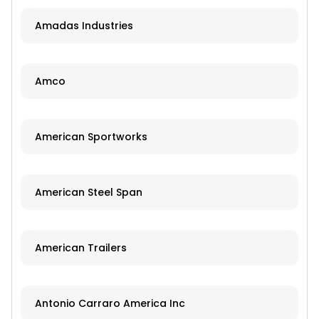
Amadas Industries
Amco
American Sportworks
American Steel Span
American Trailers
Antonio Carraro America Inc