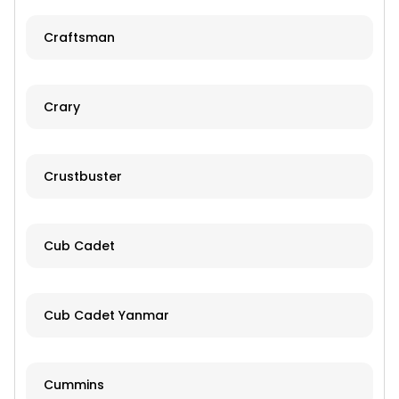
Craftsman
Crary
Crustbuster
Cub Cadet
Cub Cadet Yanmar
Cummins