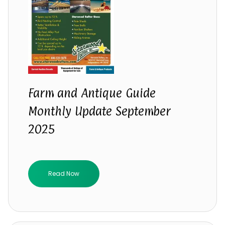
Farm and Antique Guide
Monthly Update September
2025
Read Now