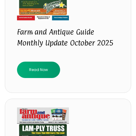
Farm and Antique Guide
Monthly Update October 2025
Read Now