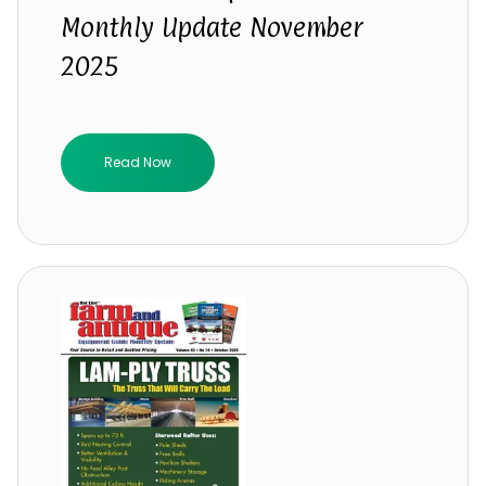
Monthly Update November
2025
Read Now