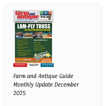
Farm and Antique Guide
Monthly Update December
2025