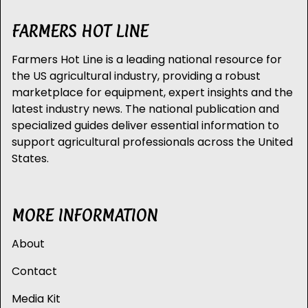
FARMERS HOT LINE
Farmers Hot Line is a leading national resource for
the US agricultural industry, providing a robust
marketplace for equipment, expert insights and the
latest industry news. The national publication and
specialized guides deliver essential information to
support agricultural professionals across the United
States.
MORE INFORMATION
About
Contact
Media Kit