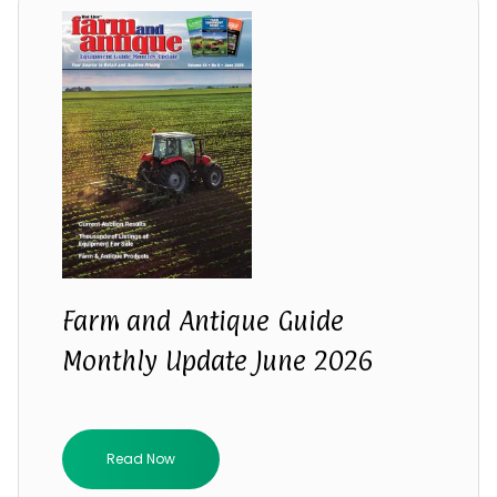
Farm and Antique Guide
Monthly Update June 2026
Read Now