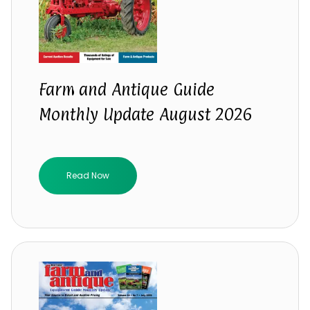
Farm and Antique Guide
Monthly Update August 2026
Read Now