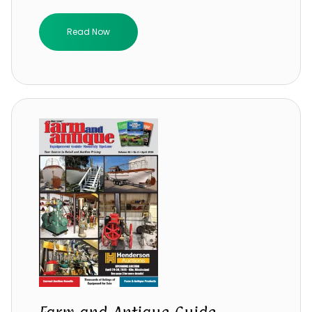
Read Now