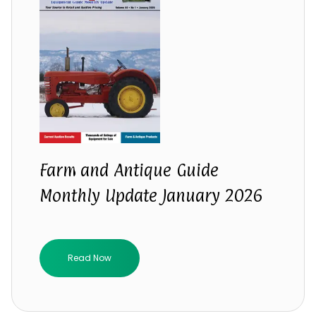
Farm and Antique Guide
Monthly Update January 2026
Read Now