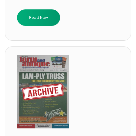
Read Now