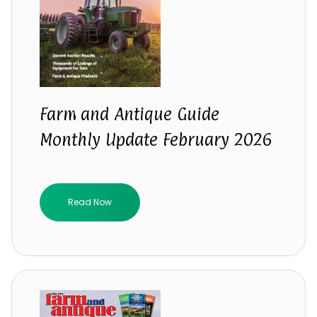
Farm and Antique Guide
Monthly Update February 2026
Read Now