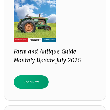
Farm and Antique Guide
Monthly Update July 2026
Read Now