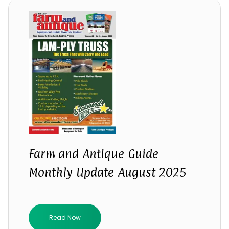
Farm and Antique Guide
Monthly Update August 2025
Read Now