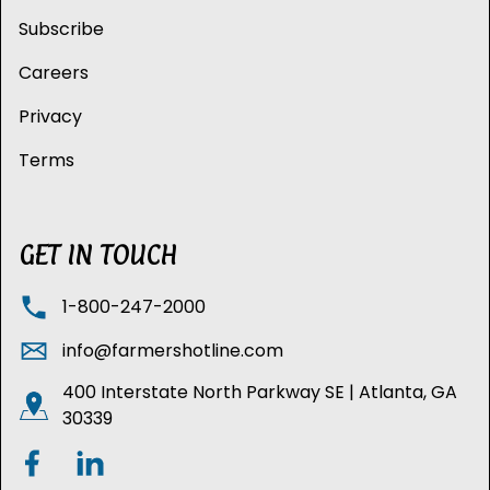
Subscribe
Careers
Privacy
Terms
GET IN TOUCH
1-800-247-2000
info@farmershotline.com
400 Interstate North Parkway SE | Atlanta, GA
30339