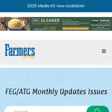
2026 Media Kit now available!
FEG/ATG Monthly Updates Issues