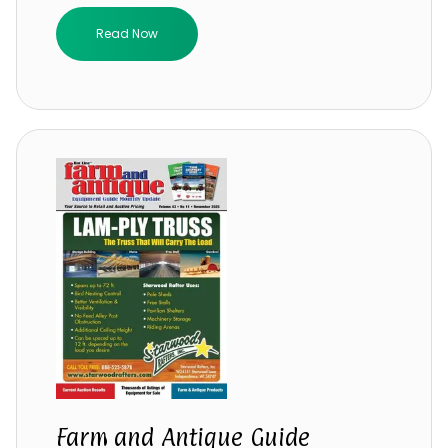
Read Now
Farm and Antique Guide