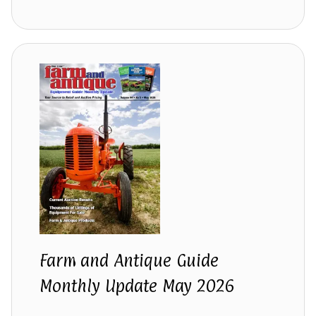
Farm and Antique Guide
Monthly Update May 2026