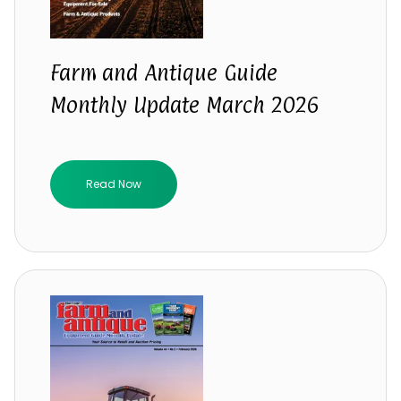
Farm and Antique Guide
Monthly Update March 2026
Read Now