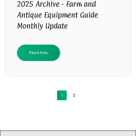
2025 Archive - Farm and
Antique Equipment Guide
Monthly Update
Read Now
1
2