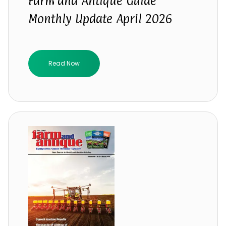
Farm and Antique Guide
Monthly Update April 2026
Read Now