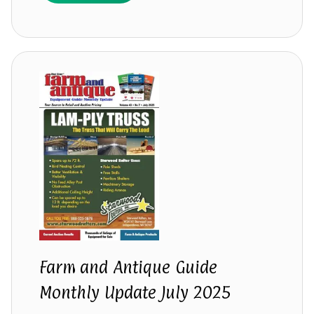
Farm and Antique Guide
Monthly Update July 2025