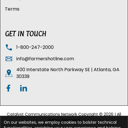
Terms
GET IN TOUCH
1-800-247-2000
info@farmershotline.com
400 Interstate North Parkway SE | Atlanta, GA
30339
Catalyst Communications Network Copyright © 2026 | All
Rights Reserved
On our websites, we employ cookies to bolster technical