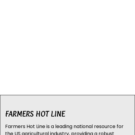
FARMERS HOT LINE
Farmers Hot Line is a leading national resource for
the US agricultural industry, providing a robust