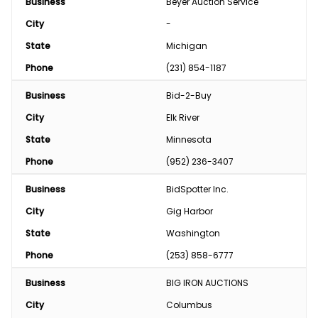
Business
Beyer Auction Service
City
-
State
Michigan
Phone
(231) 854-1187
Business
Bid-2-Buy
City
Elk River
State
Minnesota
Phone
(952) 236-3407
Business
BidSpotter Inc.
City
Gig Harbor
State
Washington
Phone
(253) 858-6777
Business
BIG IRON AUCTIONS
City
Columbus