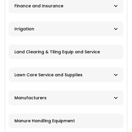
Finance and Insurance
Application Equipment
Lawn and Garden Equipment
Ag Banks
Irrigation
Livestock Equipment
Financial Institutions
Material Handling
Manufacturers
Insurance
Land Clearing & Tiling Equip and Service
Farm Attachments
Dealers/Distributors
Installation
Lawn Care Service and Supplies
Repair Services
Custom Mowing and Fertilizing
Manufacturers
Parts/Engines
Landscapers/Pond Building/Maintenance
Application Equipment
Lawn Care: Pesticides, Herbicides,
Manure Handling Equipment
Fertilizers, Seed
Crop Production Equipment