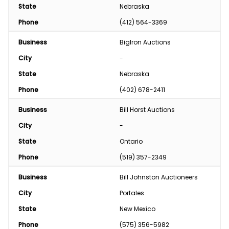
State
Nebraska
Phone
(412) 564-3369
Business
BigIron Auctions
City
-
State
Nebraska
Phone
(402) 678-2411
Business
Bill Horst Auctions
City
-
State
Ontario
Phone
(519) 357-2349
Business
Bill Johnston Auctioneers
City
Portales
State
New Mexico
Phone
(575) 356-5982