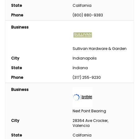
State
California
Phone
(800) 880-9383
Business
Sullivan Hardware & Garden
City
Indianapolis
State
Indiana
Phone
(317) 255-9230
Business
Next Point Bearing
City
28364 Ave Crocker, 
Valencia
State
California