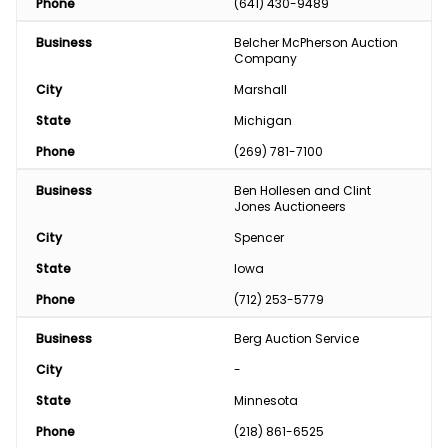
Phone
(641) 430-9489
Business
Belcher McPherson Auction 
Company
City
Marshall
State
Michigan
Phone
(269) 781-7100
Business
Ben Hollesen and Clint 
Jones Auctioneers
City
Spencer
State
Iowa
Phone
(712) 253-5779
Business
Berg Auction Service
City
-
State
Minnesota
Phone
(218) 861-6525