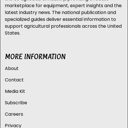
marketplace for equipment, expert insights and the
latest industry news. The national publication and
specialized guides deliver essential information to
support agricultural professionals across the United
States.
MORE INFORMATION
About
Contact
Media Kit
Subscribe
Careers
Privacy