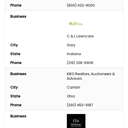
Phone
(800) 423-9000
Business
C & L Lawncare
City
Gary
State
Indiana
Phone
(219) 238-6906
Business
KIKO Realtors, Auctioneers & 
Advisors
City
Canton
State
Ohio
Phone
(330) 453-9187
Business