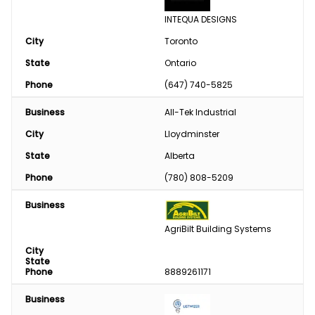
INTEQUA DESIGNS
City
Toronto
State
Ontario
Phone
(647) 740-5825
Business
All-Tek Industrial
City
Lloydminster
State
Alberta
Phone
(780) 808-5209
Business
AgriBilt Building Systems
City
State
Phone
8889261171
Business