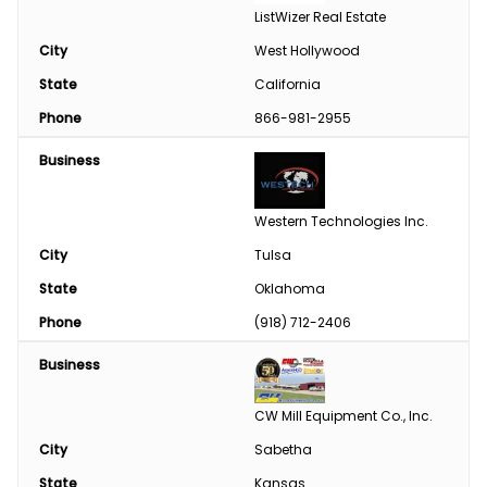
ListWizer Real Estate
City
West Hollywood
State
California
Phone
866-981-2955
Business
Western Technologies Inc.
City
Tulsa
State
Oklahoma
Phone
(918) 712-2406
Business
CW Mill Equipment Co., Inc.
City
Sabetha
State
Kansas