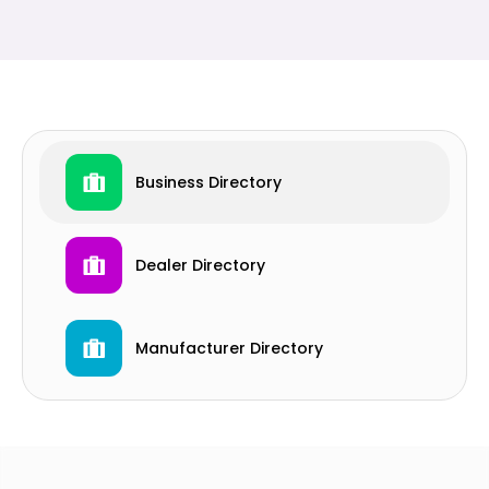
Business Directory
Dealer Directory
Manufacturer Directory