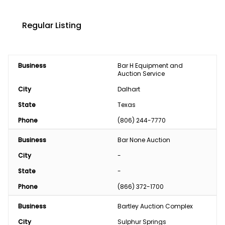
Regular Listing
Business
Bar H Equipment and 
Auction Service
City
Dalhart
State
Texas
Phone
(806) 244-7770
Business
Bar None Auction
City
-
State
-
Phone
(866) 372-1700
Business
Bartley Auction Complex
City
Sulphur Springs