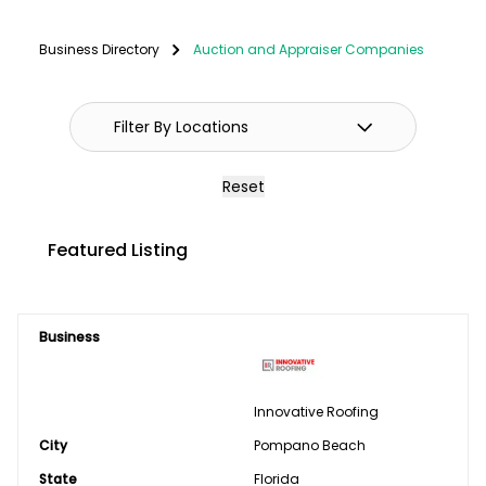
Fencing
Business Directory
Auction and Appraiser Companies
GPS Systems
Guidance Systems
Hitches
Reset
Septic/Pit/Lagoon & Confinement
Featured Listing
Cleaning
Shop Equipment & Tools
Business
Tires/Tracks/Wheels
Well Drilling & Repair
Innovative Roofing
City
Clothing
Pompano Beach
State
Florida