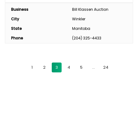
Business
Bill Klassen Auction
City
Winkler
State
Manitoba
Phone
(204) 325-4433
1
2
3
4
5
…
24