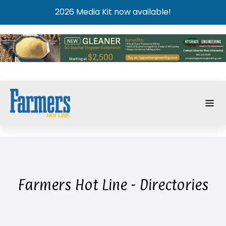
2026 Media Kit now available!
Farmers Hot Line - Directories