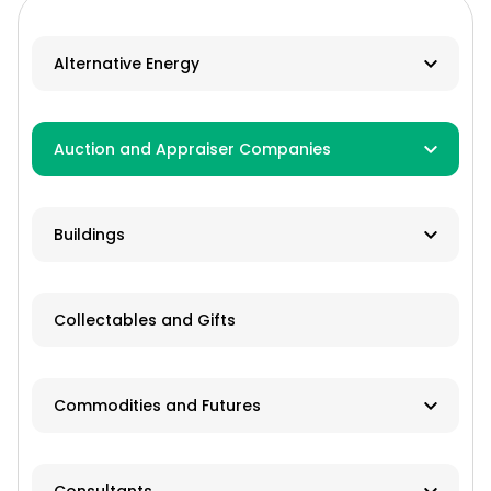
Alternative Energy
Biomass
Auction and Appraiser Companies
Geothermal
Farm Auction
HVAC
Buildings
Real Estate/Land Auction
Hydro
Contractor
Appraisers
Collectables and Gifts
Solar
Manufacturer
Wind
Dealer
Commodities and Futures
Advisory Services