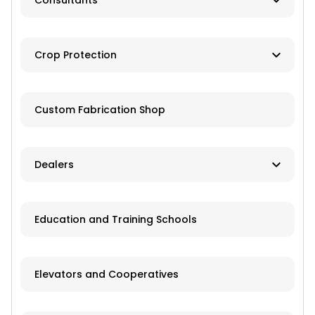
Consultants
Brokers
Farm Management
Exchanges
Crop Protection
Investments
Dusting
Custom Fabrication Shop
Fertilizer
Herbicides
Dealers
Pesticides
New and Used Farm Equipment
Education and Training Schools
Spraying
Recreational Equipment
Trailers
Elevators and Cooperatives
Grain Storage