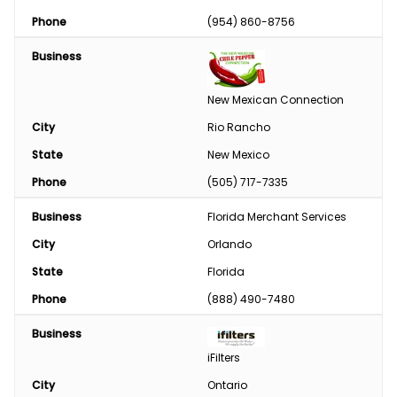
Phase Converter
Phone
(954) 860-8756
Paint & Chemical
Business
Engine
New Mexican Connection
Feed
City
Rio Rancho
State
New Mexico
Custom Harvesting
Phone
(505) 717-7335
Snow Removal
Business
Florida Merchant Services
Welding/Sharpening
City
Orlando
State
Florida
Phone
(888) 490-7480
Business
iFilters
City
Ontario