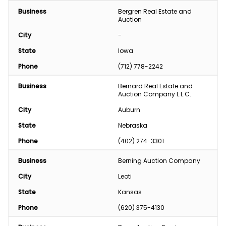
Business
Bergren Real Estate and 
Auction
City
-
State
Iowa
Phone
(712) 778-2242
Business
Bernard Real Estate and 
Auction Company L.L.C.
City
Auburn
State
Nebraska
Phone
(402) 274-3301
Business
Berning Auction Company
City
Leoti
State
Kansas
Phone
(620) 375-4130