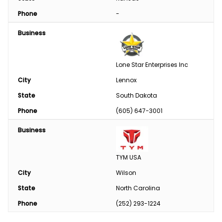
Phone
-
Business
Lone Star Enterprises Inc
City
Lennox
State
South Dakota
Phone
(605) 647-3001
Business
TYM USA
City
Wilson
State
North Carolina
Phone
(252) 293-1224