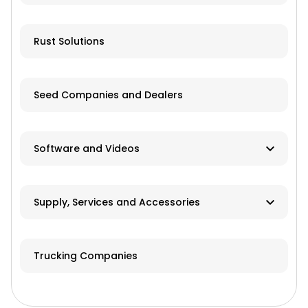
Livestock Equipment
Farm Accessories
Rust Solutions
Seed Companies and Dealers
Software and Videos
Software
Supply, Services and Accessories
Videos
Hay & Forage
Trucking Companies
Cabs/ROPS/Sun Shades
Farm Fuel Suppliers