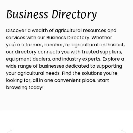
Business Directory
Discover a wealth of agricultural resources and
services with our Business Directory. Whether
you're a farmer, rancher, or agricultural enthusiast,
our directory connects you with trusted suppliers,
equipment dealers, and industry experts. Explore a
wide range of businesses dedicated to supporting
your agricultural needs. Find the solutions you're
looking for, all in one convenient place. Start
browsing today!