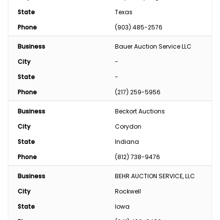
State
Texas
Phone
(903) 485-2576
Business
Bauer Auction Service LLC
City
-
State
-
Phone
(217) 259-5956
Business
Beckort Auctions
City
Corydon
State
Indiana
Phone
(812) 738-9476
Business
BEHR AUCTION SERVICE, LLC
City
Rockwell
State
Iowa