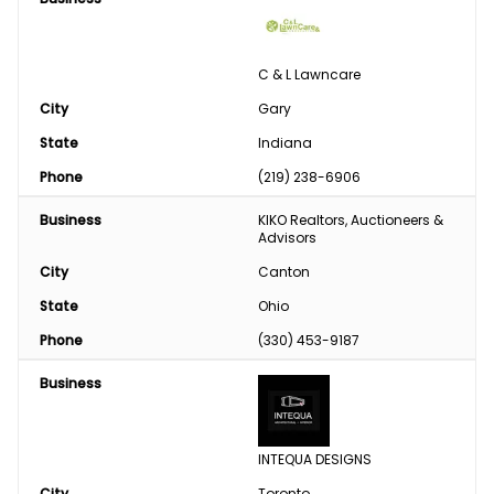
C & L Lawncare
City
Gary
State
Indiana
Phone
(219) 238-6906
Business
KIKO Realtors, Auctioneers & 
Advisors
City
Canton
State
Ohio
Phone
(330) 453-9187
Business
INTEQUA DESIGNS
City
Toronto