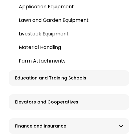
Application Equipment
Lawn and Garden Equipment
Livestock Equipment
Material Handling
Farm Attachments
Education and Training Schools
Elevators and Cooperatives
Finance and Insurance