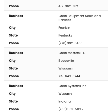
Phone
419-362-1312
Business
Grain Equipment Sales and 
Services
City
Franklin
State
Kentucky
Phone
(270) 392-0466
Business
Grain Masters LLC
City
Boyceville
State
Wisconsin
Phone
715-643-6244
Business
Grain Systems Inc.
City
Wabash
State
Indiana
Phone
(260) 563-5035