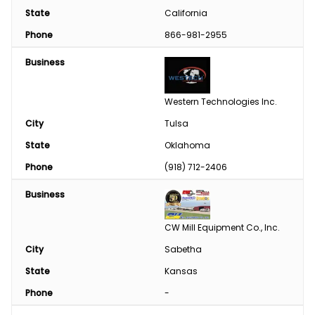
State
California
Phone
866-981-2955
Business
Western Technologies Inc.
City
Tulsa
State
Oklahoma
Phone
(918) 712-2406
Business
CW Mill Equipment Co., Inc.
City
Sabetha
State
Kansas
Phone
-