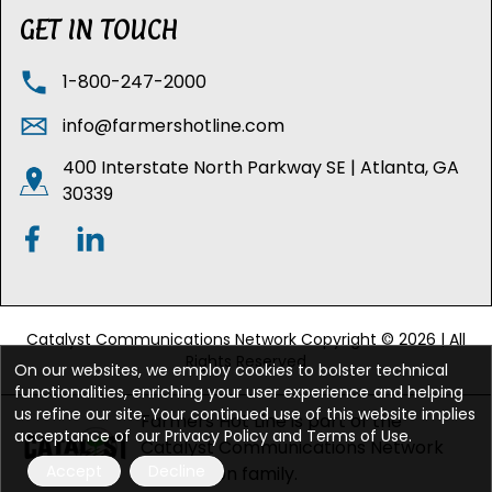
GET IN TOUCH
1-800-247-2000
info@farmershotline.com
400 Interstate North Parkway SE | Atlanta, GA
30339
Catalyst Communications Network Copyright © 2026 | All
Rights Reserved
On our websites, we employ cookies to bolster technical
functionalities, enriching your user experience and helping
us refine our site. Your continued use of this website implies
Farmers Hot Line is part of the
acceptance of our Privacy Policy and Terms of Use.
Catalyst Communications Network
Accept
Decline
publication family.