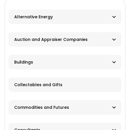
Alternative Energy
Biomass
Auction and Appraiser Companies
Geothermal
Farm Auction
HVAC
Buildings
Real Estate/Land Auction
Hydro
Contractor
Appraisers
Collectables and Gifts
Solar
Manufacturer
Wind
Dealer
Commodities and Futures
Advisory Services