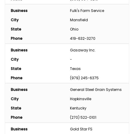
Business
Fulk's Farm Service
City
Mansfield
State
Ohio
Phone
419-632-3270
Business
Gasaway Inc.
City
-
State
Texas
Phone
(979) 245-6375
Business
General Steel Grain Systems
City
Hopkinsville
State
Kentucky
Phone
(270) 522-0101
Business
Gold Star FS