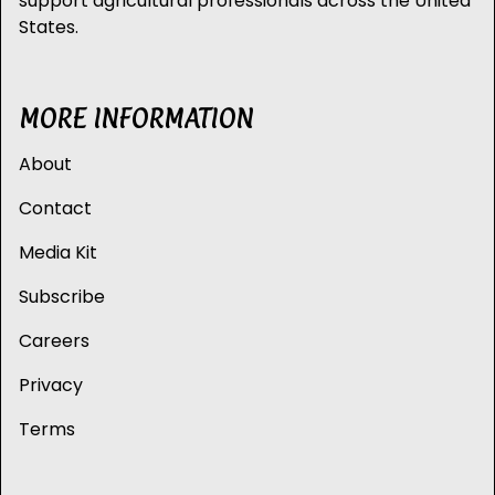
support agricultural professionals across the United
States.
MORE INFORMATION
About
Contact
Media Kit
Subscribe
Careers
Privacy
Terms