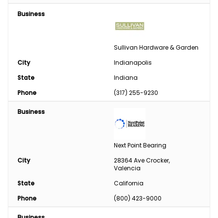
Business
Sullivan Hardware & Garden
City
Indianapolis
State
Indiana
Phone
(317) 255-9230
Business
Next Point Bearing
City
28364 Ave Crocker, 
Valencia
State
California
Phone
(800) 423-9000
Business