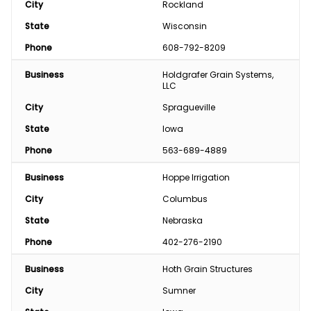
City
Rockland
State
Wisconsin
Phone
608-792-8209
Business
Holdgrafer Grain Systems, 
LLC
City
Spragueville
State
Iowa
Phone
563-689-4889
Business
Hoppe Irrigation
City
Columbus
State
Nebraska
Phone
402-276-2190
Business
Hoth Grain Structures
City
Sumner