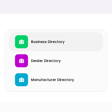
Business Directory
Dealer Directory
Manufacturer Directory