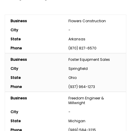
Business
Flowers Construction
City
-
State
Arkansas
Phone
(870) 827-6570
Business
Foster Equipment Sales
City
Springfield
State
Ohio
Phone
(937) 964-1273
Business
Freedom Engineer & 
Millwright
City
-
State
Michigan
Phone
(989) 584-3215