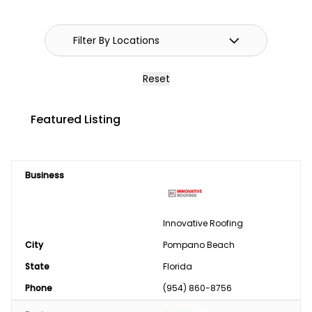
GPS Systems
Guidance Systems
Hitches
Reset
Septic/Pit/Lagoon & Confinement
Featured Listing
Cleaning
Shop Equipment & Tools
Business
Tires/Tracks/Wheels
Well Drilling & Repair
Innovative Roofing
City
Clothing
Pompano Beach
State
Florida
Phase Converter
Phone
(954) 860-8756
Paint & Chemical