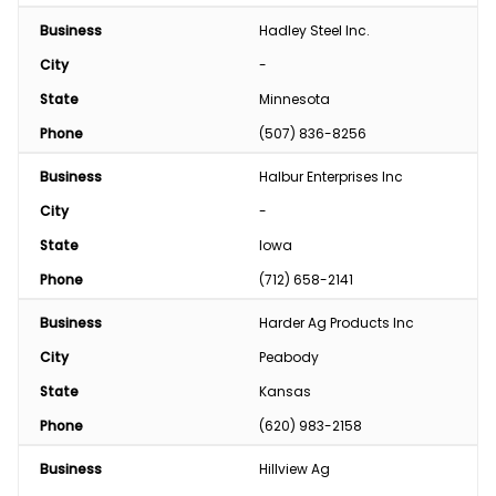
Business
Hadley Steel Inc.
City
-
State
Minnesota
Phone
(507) 836-8256
Business
Halbur Enterprises Inc
City
-
State
Iowa
Phone
(712) 658-2141
Business
Harder Ag Products Inc
City
Peabody
State
Kansas
Phone
(620) 983-2158
Business
Hillview Ag