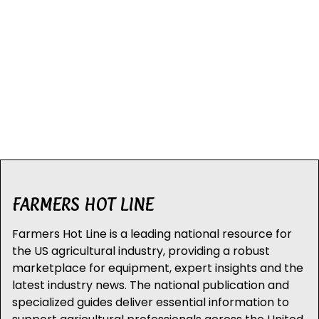
FARMERS HOT LINE
Farmers Hot Line is a leading national resource for
the US agricultural industry, providing a robust
marketplace for equipment, expert insights and the
latest industry news. The national publication and
specialized guides deliver essential information to