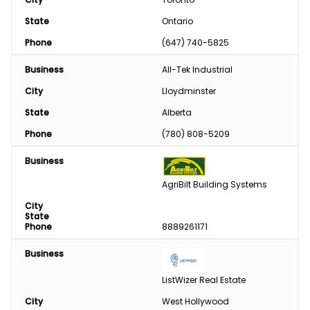
State
Ontario
Phone
(647) 740-5825
Business
All-Tek Industrial
City
Lloydminster
State
Alberta
Phone
(780) 808-5209
Business
AgriBilt Building Systems
City
State
Phone
8889261171
Business
ListWizer Real Estate
City
West Hollywood