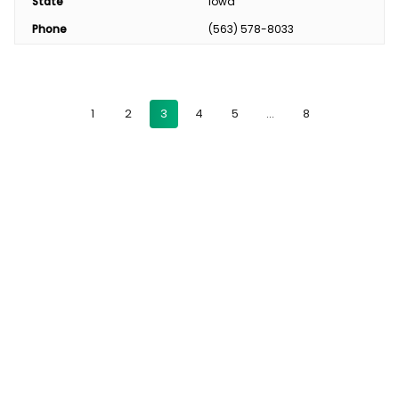
State
Iowa
Phone
(563) 578-8033
1
2
3
4
5
…
8