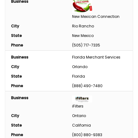
Business
Engine
New Mexican Connection
Feed
City
Rio Rancho
State
New Mexico
Custom Harvesting
Phone
(505) 717-7335
Snow Removal
Business
Florida Merchant Services
Welding/Sharpening
City
Orlando
State
Florida
Phone
(888) 490-7480
Business
iFilters
City
Ontario
State
California
Phone
(800) 880-9383