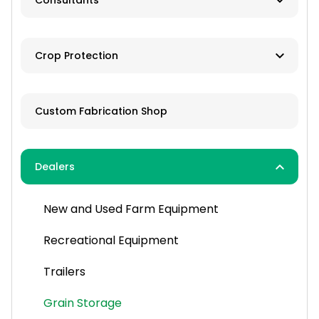
Consultants
Brokers
Farm Management
Exchanges
Crop Protection
Investments
Dusting
Custom Fabrication Shop
Fertilizer
Herbicides
Dealers
Pesticides
New and Used Farm Equipment
Spraying
Recreational Equipment
Trailers
Grain Storage