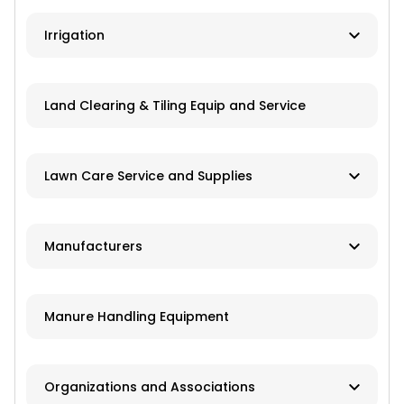
Ag Banks
Irrigation
Financial Institutions
Manufacturers
Insurance
Land Clearing & Tiling Equip and Service
Dealers/Distributors
Installation
Lawn Care Service and Supplies
Repair Services
Custom Mowing and Fertilizing
Manufacturers
Parts/Engines
Landscapers/Pond Building/Maintenance
Application Equipment
Lawn Care: Pesticides, Herbicides,
Manure Handling Equipment
Fertilizers, Seed
Crop Production Equipment
Pest Control Companies
Harvest Equipment
Organizations and Associations