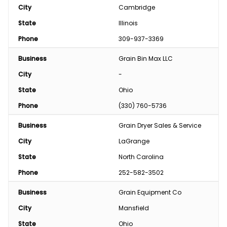
City
Cambridge
State
Illinois
Phone
309-937-3369
Business
Grain Bin Max LLC
City
-
State
Ohio
Phone
(330) 760-5736
Business
Grain Dryer Sales & Service
City
LaGrange
State
North Carolina
Phone
252-582-3502
Business
Grain Equipment Co
City
Mansfield
State
Ohio