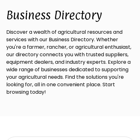
Business Directory
Discover a wealth of agricultural resources and
services with our Business Directory. Whether
you're a farmer, rancher, or agricultural enthusiast,
our directory connects you with trusted suppliers,
equipment dealers, and industry experts. Explore a
wide range of businesses dedicated to supporting
your agricultural needs. Find the solutions you're
looking for, all in one convenient place. Start
browsing today!