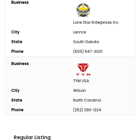
Business
Lone Star Enterprises Inc
City
Lennox
State
South Dakota
Phone
(605) 647-3001
Business
TYM USA
City
Wilson
State
North Carolina
Phone
(252) 293-1224
Regular Listing