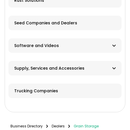
Rust Solutions
Seed Companies and Dealers
Software and Videos
Software
Supply, Services and Accessories
Videos
Hay & Forage
Trucking Companies
Cabs/ROPS/Sun Shades
Farm Fuel Suppliers
Fencing
Business Directory
Dealers
Grain Storage