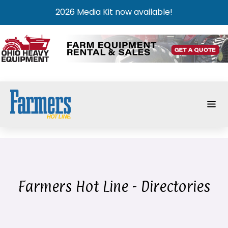
2026 Media Kit now available!
Farmers Hot Line - Directories