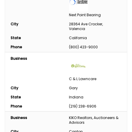
Next Point Bearing
City
28364 Ave Crocker, 
Valencia
State
California
Phone
(800) 423-9000
Business
C & L Lawncare
City
Gary
State
Indiana
Phone
(219) 238-6906
Business
KIKO Realtors, Auctioneers & 
Advisors
City
Canton