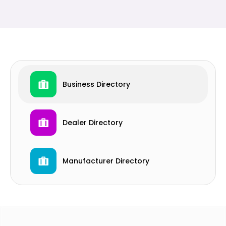
Business Directory
Dealer Directory
Manufacturer Directory