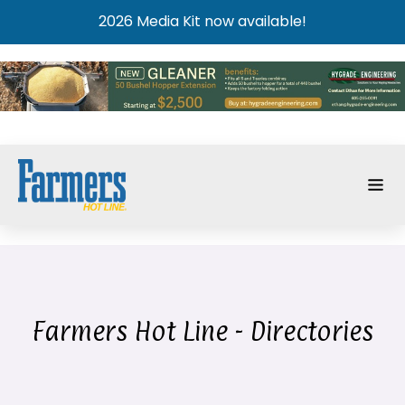
2026 Media Kit now available!
Farmers Hot Line - Directories