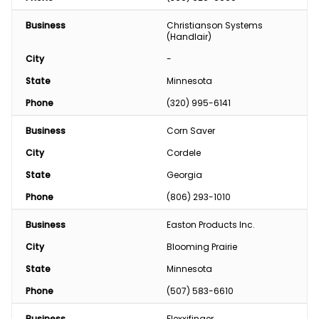
Business
Christianson Systems 
(Handlair)
City
-
State
Minnesota
Phone
(320) 995-6141
Business
Corn Saver
City
Cordele
State
Georgia
Phone
(806) 293-1010
Business
Easton Products Inc.
City
Blooming Prairie
State
Minnesota
Phone
(507) 583-6610
Business
Flexxifinger