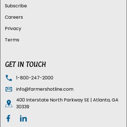
Subscribe
Careers
Privacy
Terms
GET IN TOUCH
1-800-247-2000
info@farmershotline.com
400 Interstate North Parkway SE | Atlanta, GA
30339