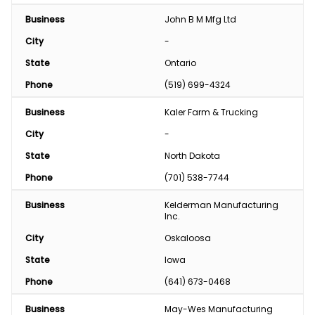
Business
John B M Mfg Ltd
City
-
State
Ontario
Phone
(519) 699-4324
Business
Kaler Farm & Trucking
City
-
State
North Dakota
Phone
(701) 538-7744
Business
Kelderman Manufacturing 
Inc.
City
Oskaloosa
State
Iowa
Phone
(641) 673-0468
Business
May-Wes Manufacturing 