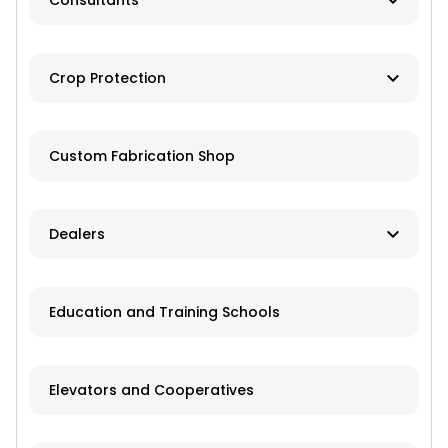
Consultants
Brokers
Farm Management
Exchanges
Crop Protection
Investments
Dusting
Custom Fabrication Shop
Fertilizer
Herbicides
Dealers
Pesticides
New and Used Farm Equipment
Education and Training Schools
Spraying
Recreational Equipment
Trailers
Elevators and Cooperatives
Grain Storage