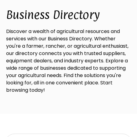
Business Directory
Discover a wealth of agricultural resources and
services with our Business Directory. Whether
you're a farmer, rancher, or agricultural enthusiast,
our directory connects you with trusted suppliers,
equipment dealers, and industry experts. Explore a
wide range of businesses dedicated to supporting
your agricultural needs. Find the solutions you're
looking for, all in one convenient place. Start
browsing today!