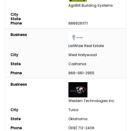
AgriBilt Building Systems
City
State
Phone
8889261171
Business
ListWizer Real Estate
City
West Hollywood
State
California
Phone
866-981-2955
Business
Western Technologies Inc.
City
Tulsa
State
Oklahoma
Phone
(918) 712-2406