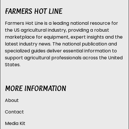
FARMERS HOT LINE
Farmers Hot Line is a leading national resource for
the US agricultural industry, providing a robust
marketplace for equipment, expert insights and the
latest industry news. The national publication and
specialized guides deliver essential information to
support agricultural professionals across the United
States.
MORE INFORMATION
About
Contact
Media Kit