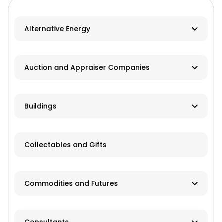
Alternative Energy
Biomass
Auction and Appraiser Companies
Geothermal
Farm Auction
HVAC
Buildings
Real Estate/Land Auction
Hydro
Contractor
Appraisers
Collectables and Gifts
Solar
Manufacturer
Wind
Dealer
Commodities and Futures
Advisory Services