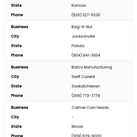
State
Kansas
Phone
(620) 327-6220
Business
Bag-A-Nut
City
Jacksonville
State
Florida
Phone
(904) 641-3934
Business
Batco Manufacturing
City
Swift Current
State
Saskatchewan
Phone
(306) 773-7779
Business
Calmer Corn Heads
City
-
State
Illinois
Phone
(309) 629-9000