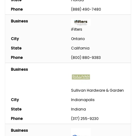
Phone
(888) 490-7480
Business
iFilters
City
Ontario
State
California
Phone
(800) 880-9383
Business
Sullivan Hardware & Garden
City
Indianapolis
State
Indiana
Phone
(317) 255-9230
Business