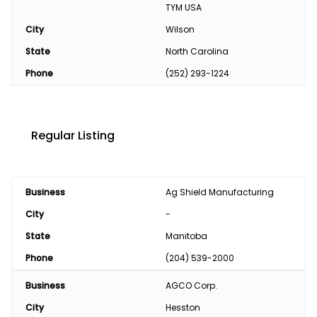
TYM USA
City
Wilson
State
North Carolina
Phone
(252) 293-1224
Regular Listing
Business
Ag Shield Manufacturing
City
-
State
Manitoba
Phone
(204) 539-2000
Business
AGCO Corp.
City
Hesston