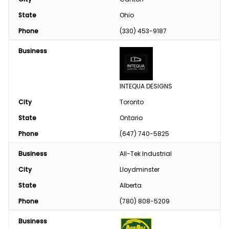
State
Ohio
Phone
(330) 453-9187
Business
INTEQUA DESIGNS
City
Toronto
State
Ontario
Phone
(647) 740-5825
Business
All-Tek Industrial
City
Lloydminster
State
Alberta
Phone
(780) 808-5209
Business