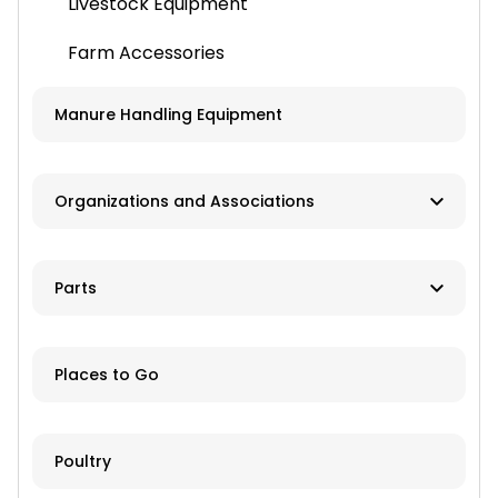
Livestock Equipment
Farm Accessories
Manure Handling Equipment
Organizations and Associations
Associations
Parts
Convention / Show Promoters
Aftermarket or Rebuilt
Tractor Clubs
Places to Go
New/OEM
Online ordering and shipping available
Poultry