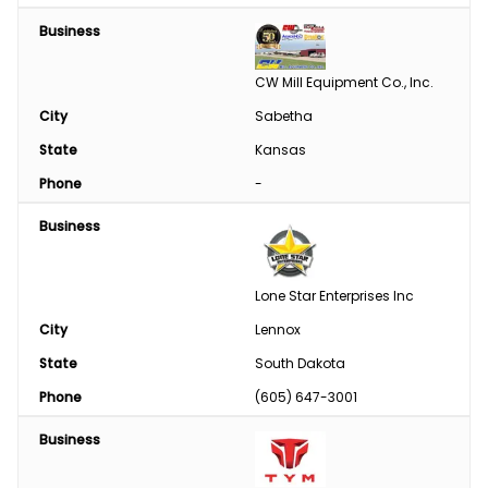
Business
CW Mill Equipment Co., Inc.
City
Sabetha
State
Kansas
Phone
-
Business
Lone Star Enterprises Inc
City
Lennox
State
South Dakota
Phone
(605) 647-3001
Business