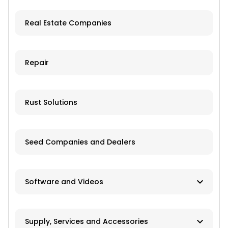
Used/Salvage
Real Estate Companies
Repair
Rust Solutions
Seed Companies and Dealers
Software and Videos
Software
Supply, Services and Accessories