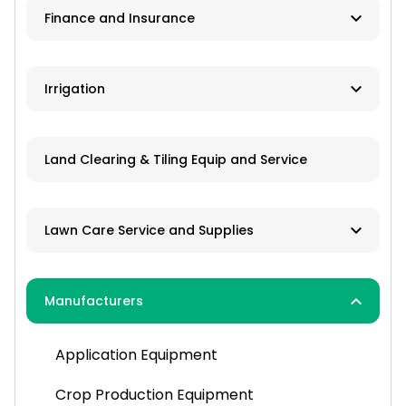
Finance and Insurance
Application Equipment
Lawn and Garden Equipment
Ag Banks
Irrigation
Livestock Equipment
Financial Institutions
Material Handling
Manufacturers
Insurance
Land Clearing & Tiling Equip and Service
Farm Attachments
Dealers/Distributors
Installation
Lawn Care Service and Supplies
Repair Services
Custom Mowing and Fertilizing
Manufacturers
Parts/Engines
Landscapers/Pond Building/Maintenance
Application Equipment
Lawn Care: Pesticides, Herbicides,
Fertilizers, Seed
Crop Production Equipment