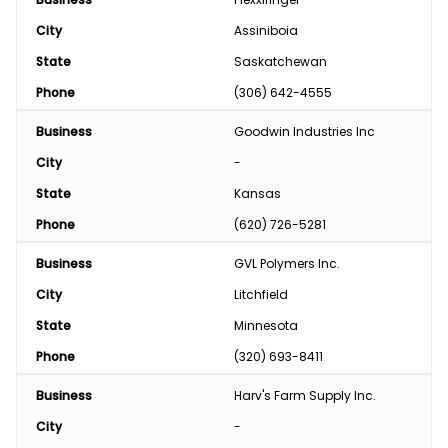
City
Assiniboia
State
Saskatchewan
Phone
(306) 642-4555
Business
Goodwin Industries Inc
City
-
State
Kansas
Phone
(620) 726-5281
Business
GVL Polymers Inc.
City
Litchfield
State
Minnesota
Phone
(320) 693-8411
Business
Harv's Farm Supply Inc.
City
-