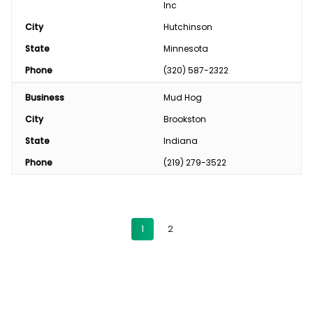
Inc
City
Hutchinson
State
Minnesota
Phone
(320) 587-2322
Business
Mud Hog
City
Brookston
State
Indiana
Phone
(219) 279-3522
1
2