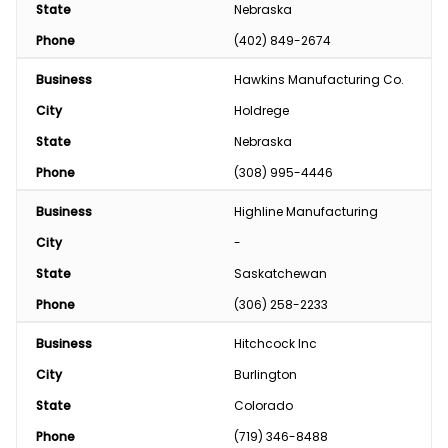
State
Nebraska
Phone
(402) 849-2674
Business
Hawkins Manufacturing Co.
City
Holdrege
State
Nebraska
Phone
(308) 995-4446
Business
Highline Manufacturing
City
-
State
Saskatchewan
Phone
(306) 258-2233
Business
Hitchcock Inc
City
Burlington
State
Colorado
Phone
(719) 346-8488