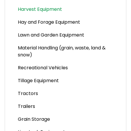
Pest Control Companies
Harvest Equipment
Lawn and Pond Supplies
Hay and Forage Equipment
Sprinkler Installation and Maintenance
Lawn and Garden Equipment
Material Handling (grain, waste, land &
snow)
Recreational Vehicles
Tillage Equipment
Tractors
Trailers
Grain Storage