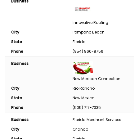
Business
Tires/Tracks/Wheels
Well Drilling & Repair
Innovative Roofing
City
Clothing
Pompano Beach
State
Florida
Phase Converter
Phone
(954) 860-8756
Paint & Chemical
Business
Engine
New Mexican Connection
Feed
City
Rio Rancho
State
New Mexico
Custom Harvesting
Phone
(505) 717-7335
Snow Removal
Business
Florida Merchant Services
Welding/Sharpening
City
Orlando
State
Florida