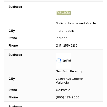
Business
Sullivan Hardware & Garden
City
Indianapolis
State
Indiana
Phone
(317) 255-9230
Business
Next Point Bearing
City
28364 Ave Crocker, 
Valencia
State
California
Phone
(800) 423-9000
Business