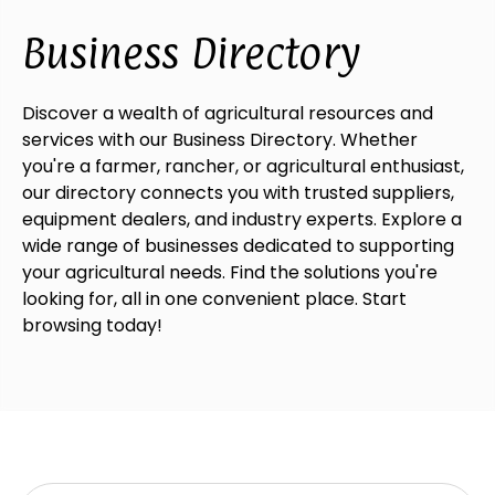
Business Directory
Discover a wealth of agricultural resources and
services with our Business Directory. Whether
you're a farmer, rancher, or agricultural enthusiast,
our directory connects you with trusted suppliers,
equipment dealers, and industry experts. Explore a
wide range of businesses dedicated to supporting
your agricultural needs. Find the solutions you're
looking for, all in one convenient place. Start
browsing today!