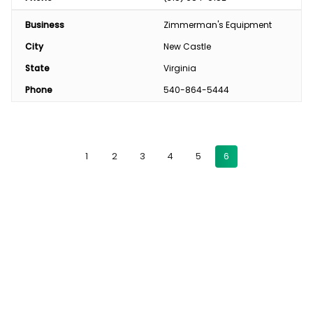
Business
Zimmerman's Equipment
City
New Castle
State
Virginia
Phone
540-864-5444
1
2
3
4
5
6