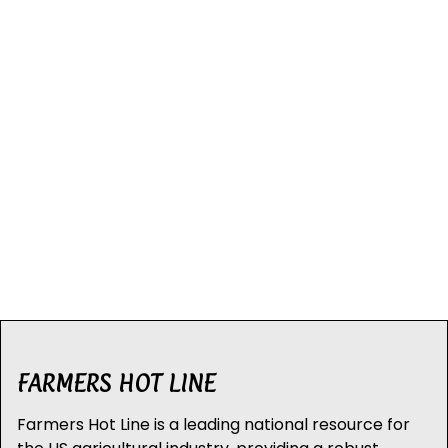
FARMERS HOT LINE
Farmers Hot Line is a leading national resource for