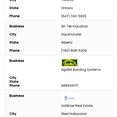
State
Ontario
Phone
(647) 740-5825
Business
All-Tek Industrial
City
Lloydminster
State
Alberta
Phone
(780) 808-5209
Business
AgriBilt Building Systems
City
State
Phone
8889261171
Business
ListWizer Real Estate
City
West Hollywood