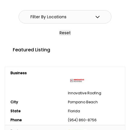
GPS Systems
Guidance Systems
Hitches
Reset
Septic/Pit/Lagoon & Confinement
Featured Listing
Cleaning
Shop Equipment & Tools
Business
Tires/Tracks/Wheels
Well Drilling & Repair
Innovative Roofing
City
Clothing
Pompano Beach
State
Florida
Phase Converter
Phone
(954) 860-8756
Paint & Chemical