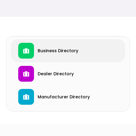
Business Directory
Dealer Directory
Manufacturer Directory