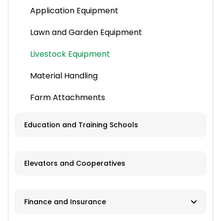
Application Equipment
Lawn and Garden Equipment
Livestock Equipment
Material Handling
Farm Attachments
Education and Training Schools
Elevators and Cooperatives
Finance and Insurance