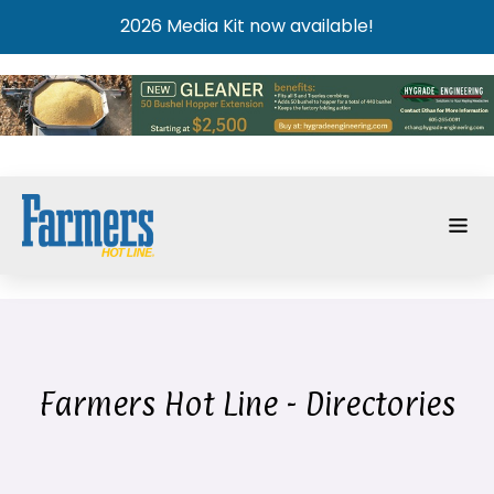
2026 Media Kit now available!
Farmers Hot Line - Directories