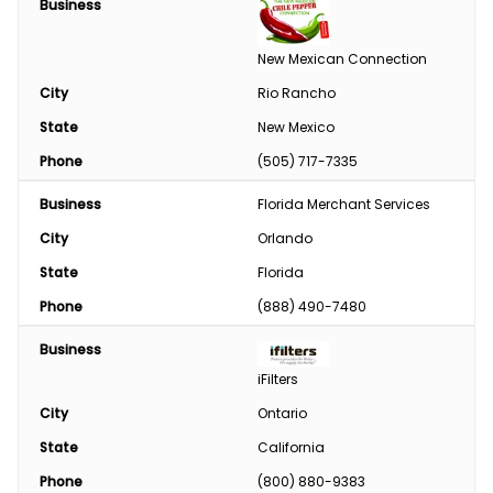
Business
Engine
New Mexican Connection
Feed
City
Rio Rancho
State
New Mexico
Custom Harvesting
Phone
(505) 717-7335
Snow Removal
Business
Florida Merchant Services
Welding/Sharpening
City
Orlando
State
Florida
Phone
(888) 490-7480
Business
iFilters
City
Ontario
State
California
Phone
(800) 880-9383