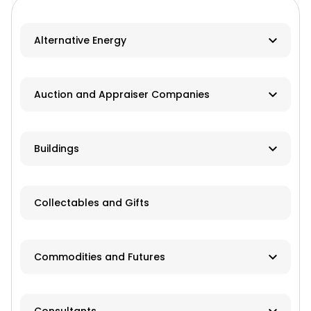
Alternative Energy
Biomass
Auction and Appraiser Companies
Geothermal
Farm Auction
HVAC
Buildings
Real Estate/Land Auction
Hydro
Contractor
Appraisers
Collectables and Gifts
Solar
Manufacturer
Wind
Dealer
Commodities and Futures
Advisory Services