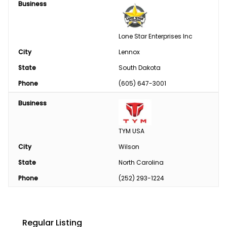
Business
Lone Star Enterprises Inc
City
Lennox
State
South Dakota
Phone
(605) 647-3001
Business
TYM USA
City
Wilson
State
North Carolina
Phone
(252) 293-1224
Regular Listing