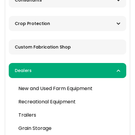
Consultants
Brokers
Farm Management
Exchanges
Crop Protection
Investments
Dusting
Custom Fabrication Shop
Fertilizer
Herbicides
Dealers
Pesticides
New and Used Farm Equipment
Spraying
Recreational Equipment
Trailers
Grain Storage