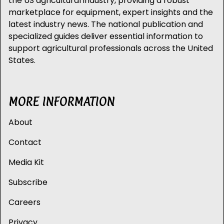
the US agricultural industry, providing a robust
marketplace for equipment, expert insights and the
latest industry news. The national publication and
specialized guides deliver essential information to
support agricultural professionals across the United
States.
MORE INFORMATION
About
Contact
Media Kit
Subscribe
Careers
Privacy