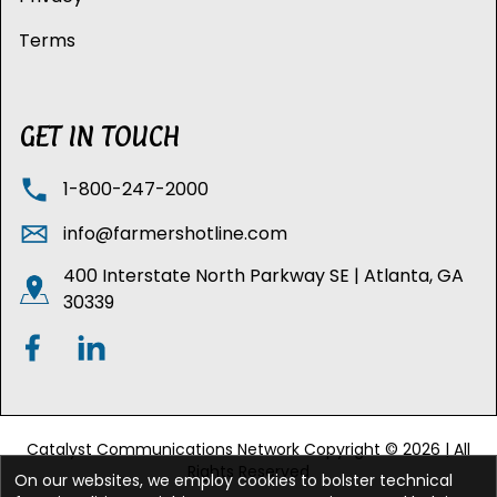
Terms
GET IN TOUCH
1-800-247-2000
info@farmershotline.com
400 Interstate North Parkway SE | Atlanta, GA
30339
Catalyst Communications Network Copyright © 2026 | All
Rights Reserved
On our websites, we employ cookies to bolster technical