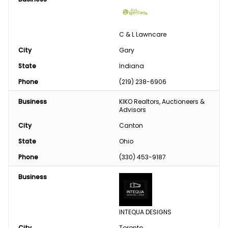
C & L Lawncare
City
Gary
State
Indiana
Phone
(219) 238-6906
Business
KIKO Realtors, Auctioneers & 
Advisors
City
Canton
State
Ohio
Phone
(330) 453-9187
Business
INTEQUA DESIGNS
City
Toronto