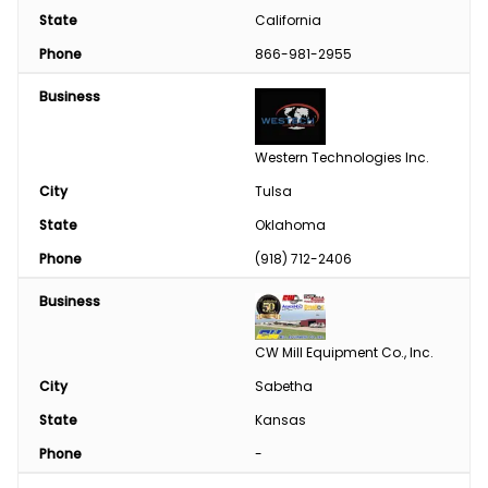
State
California
Phone
866-981-2955
Business
Western Technologies Inc.
City
Tulsa
State
Oklahoma
Phone
(918) 712-2406
Business
CW Mill Equipment Co., Inc.
City
Sabetha
State
Kansas
Phone
-