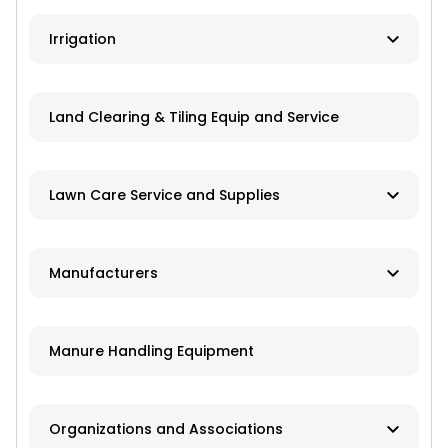
Ag Banks
Irrigation
Financial Institutions
Manufacturers
Insurance
Land Clearing & Tiling Equip and Service
Dealers/Distributors
Installation
Lawn Care Service and Supplies
Repair Services
Custom Mowing and Fertilizing
Manufacturers
Parts/Engines
Landscapers/Pond Building/Maintenance
Application Equipment
Lawn Care: Pesticides, Herbicides,
Manure Handling Equipment
Fertilizers, Seed
Crop Production Equipment
Pest Control Companies
Harvest Equipment
Organizations and Associations