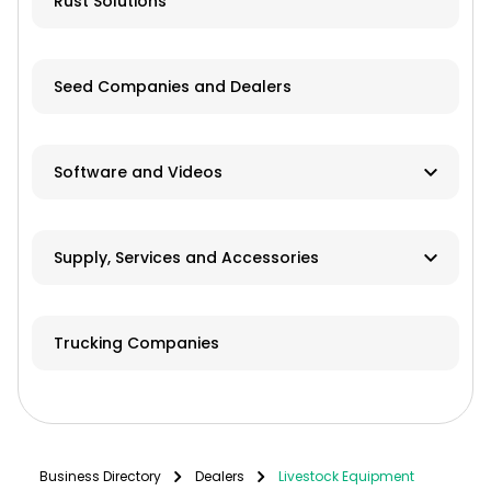
Rust Solutions
Seed Companies and Dealers
Software and Videos
Software
Supply, Services and Accessories
Videos
Hay & Forage
Trucking Companies
Cabs/ROPS/Sun Shades
Farm Fuel Suppliers
Fencing
Business Directory
Dealers
Livestock Equipment