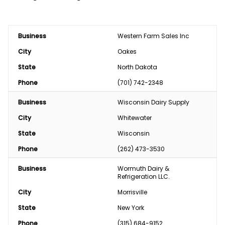
Business
Western Farm Sales Inc
City
Oakes
State
North Dakota
Phone
(701) 742-2348
Business
Wisconsin Dairy Supply
City
Whitewater
State
Wisconsin
Phone
(262) 473-3530
Business
Wormuth Dairy & 
Refrigeration LLC.
City
Morrisville
State
New York
Phone
(315) 684-9152