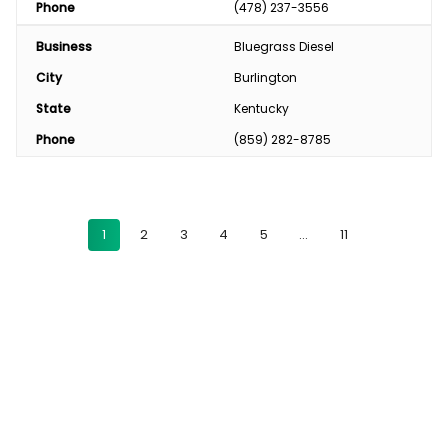
Phone
(478) 237-3556
Business
Bluegrass Diesel
City
Burlington
State
Kentucky
Phone
(859) 282-8785
1
2
3
4
5
…
11