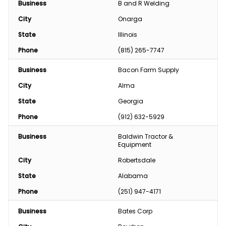
Business
B and R Welding
City
Onarga
State
Illinois
Phone
(815) 265-7747
Business
Bacon Farm Supply
City
Alma
State
Georgia
Phone
(912) 632-5929
Business
Baldwin Tractor & 
Equipment
City
Robertsdale
State
Alabama
Phone
(251) 947-4171
Business
Bates Corp