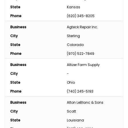
State
Kansas
Phone
(620) 345-8205
Business
Agteck Repair Inc.
City
Sterling
State
Colorado
Phone
(970) 522-7849
Business
Altizer Farm Supply
City
-
State
Ohio
Phone
(740) 245-5193
Business
Alton LeBlanc & Sons
City
Scott
State
Louisiana