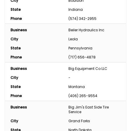
City
Bourbon
State
Indiana
Phone
(574) 342-2955
Business
Beiler Hydraulics Inc
City
Leola
State
Pennsylvania
Phone
(717) 656-4878
Business
Big Equipment Co LLC
City
-
State
Montana
Phone
(406) 265-9554
Business
Big Jim's East Side Tire 
Service
City
Grand Forks
State
North Dakota