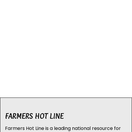
FARMERS HOT LINE
Farmers Hot Line is a leading national resource for