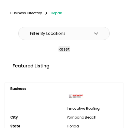
Fencing
Business Directory
Repair
GPS Systems
Guidance Systems
Hitches
Reset
Septic/Pit/Lagoon & Confinement
Featured Listing
Cleaning
Shop Equipment & Tools
Business
Tires/Tracks/Wheels
Well Drilling & Repair
Innovative Roofing
City
Clothing
Pompano Beach
State
Florida