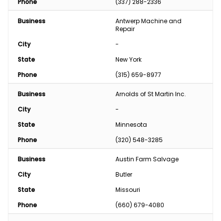
Phone
(337) 288-2336
Business
Antwerp Machine and 
Repair
City
-
State
New York
Phone
(315) 659-8977
Business
Arnolds of St Martin Inc.
City
-
State
Minnesota
Phone
(320) 548-3285
Business
Austin Farm Salvage
City
Butler
State
Missouri
Phone
(660) 679-4080