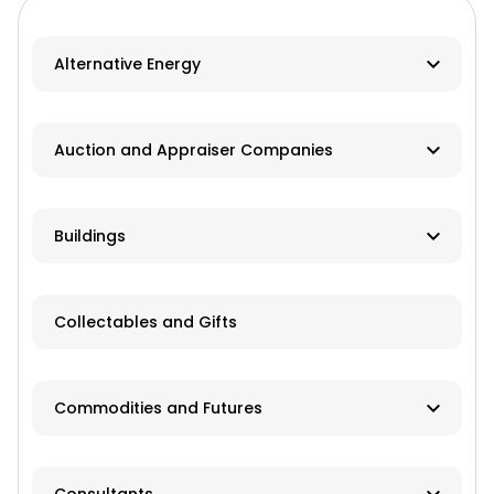
Alternative Energy
Biomass
Auction and Appraiser Companies
Geothermal
Farm Auction
HVAC
Buildings
Real Estate/Land Auction
Hydro
Contractor
Appraisers
Collectables and Gifts
Solar
Manufacturer
Wind
Dealer
Commodities and Futures
Advisory Services