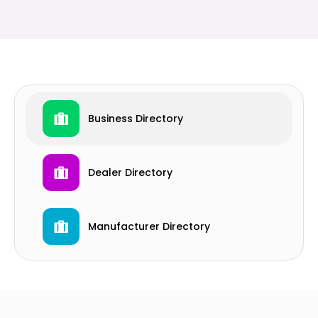
Business Directory
Dealer Directory
Manufacturer Directory