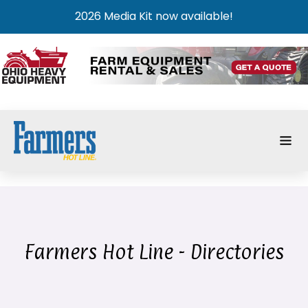
2026 Media Kit now available!
Farmers Hot Line - Directories