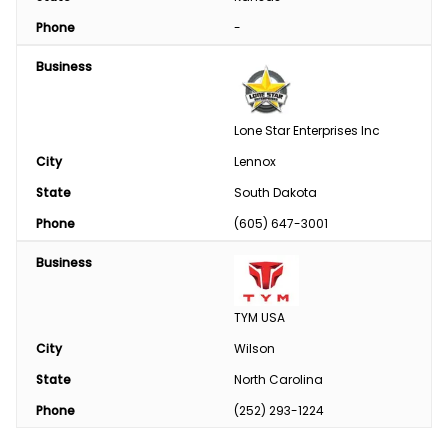
Phone
-
Business
Lone Star Enterprises Inc
City
Lennox
State
South Dakota
Phone
(605) 647-3001
Business
TYM USA
City
Wilson
State
North Carolina
Phone
(252) 293-1224