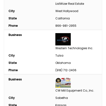
ListWizer Real Estate
City
West Hollywood
State
California
Phone
866-981-2955
Business
Western Technologies Inc.
City
Tulsa
State
Oklahoma
Phone
(918) 712-2406
Business
CW Mill Equipment Co., Inc.
City
Sabetha
State
Kansas