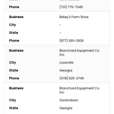
Phone
(701) 775-7045
Business
Birkey's Farm Store
City
-
State
-
Phone
(877) 260-2926
Business
Blanchard Equipment Co 
Inc
City
Louisville
State
Georgia
Phone
(478) 625-3746
Business
Blanchard Equipment Co 
Inc
City
Swainsboro
State
Georgia