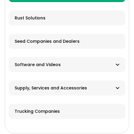
Livestock Equipment
Farm Accessories
Rust Solutions
Seed Companies and Dealers
Software and Videos
Software
Supply, Services and Accessories
Videos
Hay & Forage
Trucking Companies
Cabs/ROPS/Sun Shades
Farm Fuel Suppliers