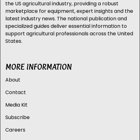
the US agricultural industry, providing a robust
marketplace for equipment, expert insights and the
latest industry news. The national publication and
specialized guides deliver essential information to
support agricultural professionals across the United
States.
MORE INFORMATION
About
Contact
Media Kit
Subscribe
Careers