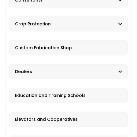
Consultants
Brokers
Farm Management
Exchanges
Crop Protection
Investments
Dusting
Custom Fabrication Shop
Fertilizer
Herbicides
Dealers
Pesticides
New and Used Farm Equipment
Education and Training Schools
Spraying
Recreational Equipment
Trailers
Elevators and Cooperatives
Grain Storage