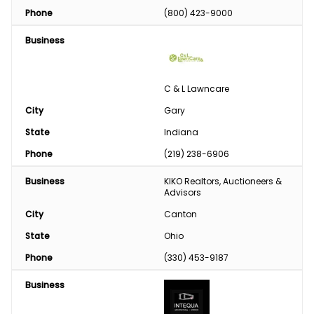
Phone
(800) 423-9000
Business
C & L Lawncare
City
Gary
State
Indiana
Phone
(219) 238-6906
Business
KIKO Realtors, Auctioneers & 
Advisors
City
Canton
State
Ohio
Phone
(330) 453-9187
Business