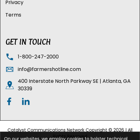
Privacy
Terms
GET IN TOUCH
1-800-247-2000
info@farmershotline.com
400 Interstate North Parkway SE | Atlanta, GA
30339
Catalyst Communications Network Copyright © 2026 | All
Rights Reserved
On our websites, we employ cookies to bolster technical