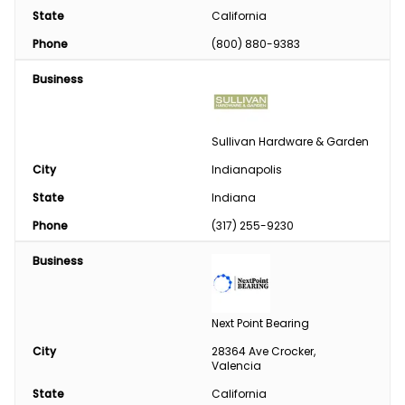
State
California
Phone
(800) 880-9383
Business
Sullivan Hardware & Garden
City
Indianapolis
State
Indiana
Phone
(317) 255-9230
Business
Next Point Bearing
City
28364 Ave Crocker, 
Valencia
State
California