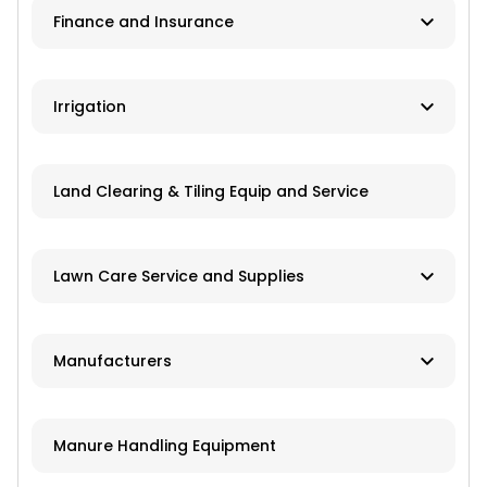
Finance and Insurance
Application Equipment
Lawn and Garden Equipment
Ag Banks
Irrigation
Livestock Equipment
Financial Institutions
Material Handling
Manufacturers
Insurance
Land Clearing & Tiling Equip and Service
Farm Attachments
Dealers/Distributors
Installation
Lawn Care Service and Supplies
Repair Services
Custom Mowing and Fertilizing
Manufacturers
Parts/Engines
Landscapers/Pond Building/Maintenance
Application Equipment
Lawn Care: Pesticides, Herbicides,
Manure Handling Equipment
Fertilizers, Seed
Crop Production Equipment