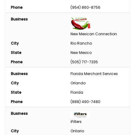
Phase Converter
Phone
(954) 860-8756
Paint & Chemical
Business
Engine
New Mexican Connection
Feed
City
Rio Rancho
State
New Mexico
Custom Harvesting
Phone
(505) 717-7335
Snow Removal
Business
Florida Merchant Services
Welding/Sharpening
City
Orlando
State
Florida
Phone
(888) 490-7480
Business
iFilters
City
Ontario