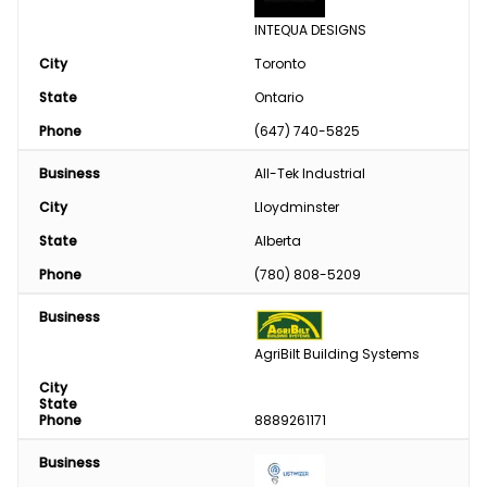
INTEQUA DESIGNS
City
Toronto
State
Ontario
Phone
(647) 740-5825
Business
All-Tek Industrial
City
Lloydminster
State
Alberta
Phone
(780) 808-5209
Business
AgriBilt Building Systems
City
State
Phone
8889261171
Business