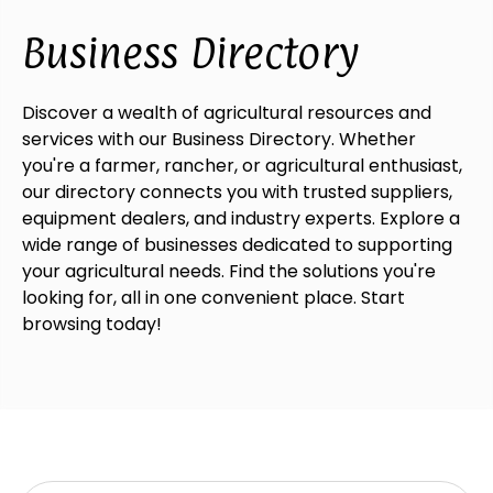
Business Directory
Discover a wealth of agricultural resources and
services with our Business Directory. Whether
you're a farmer, rancher, or agricultural enthusiast,
our directory connects you with trusted suppliers,
equipment dealers, and industry experts. Explore a
wide range of businesses dedicated to supporting
your agricultural needs. Find the solutions you're
looking for, all in one convenient place. Start
browsing today!