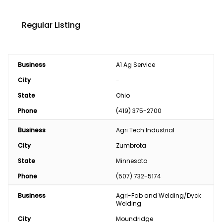
Regular Listing
Business
A1 Ag Service
City
-
State
Ohio
Phone
(419) 375-2700
Business
Agri Tech Industrial
City
Zumbrota
State
Minnesota
Phone
(507) 732-5174
Business
Agri-Fab and Welding/Dyck 
Welding 
City
Moundridge