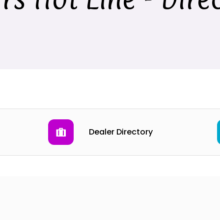
Dealer Directory