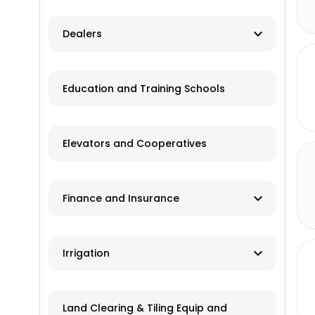
Herbicides
Dealers
Pesticides
New and Used Farm Equipment
Education and Training Schools
Spraying
Recreational Equipment
Trailers
Elevators and Cooperatives
Grain Storage
Finance and Insurance
Application Equipment
Lawn and Garden Equipment
Ag Banks
Irrigation
Livestock Equipment
Financial Institutions
Material Handling
Manufacturers
Insurance
Land Clearing & Tiling Equip and