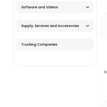
Software and Videos
Software
Supply, Services and Accessories
Videos
Hay & Forage
Trucking Companies
Cabs/ROPS/Sun Shades
Farm Fuel Suppliers
Fencing
B
GPS Systems
Guidance Systems
Hitches