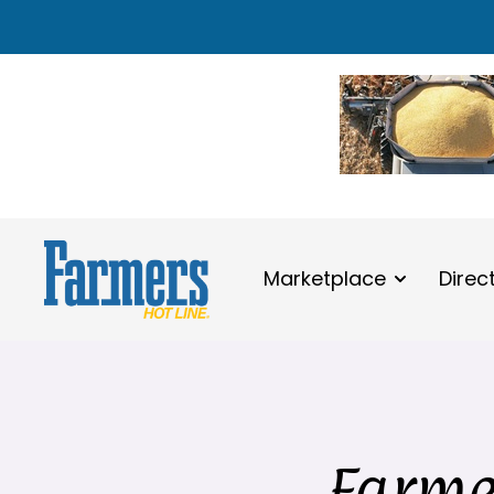
Marketplace
Direc
Farmer