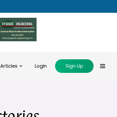
Articles
Login
Sign Up
ctories