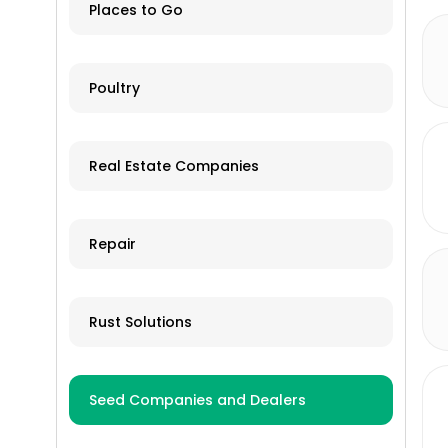
land & snow)
Tractor Clubs
Places to Go
New/OEM
Recreational Vehicles
Online ordering and shipping
Poultry
Tillage Equipment
available
Tractors
Used/Salvage
Real Estate Companies
Trailers
Grain Storage
Repair
Livestock Equipment
Farm Accessories
Rust Solutions
Seed Companies and Dealers