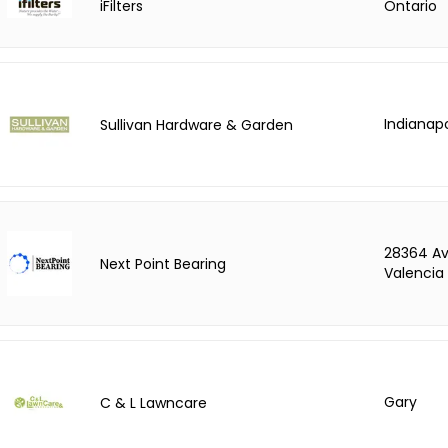
iFilters
Ontario
Indianapo
Sullivan Hardware & Garden
28364 Av
Next Point Bearing
Valencia
Gary
C & L Lawncare