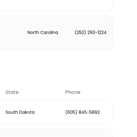
North Carolina
(252) 293-1224
State
Phone
South Dakota
(605) 845-5892