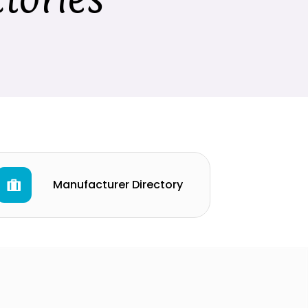
Manufacturer Directory