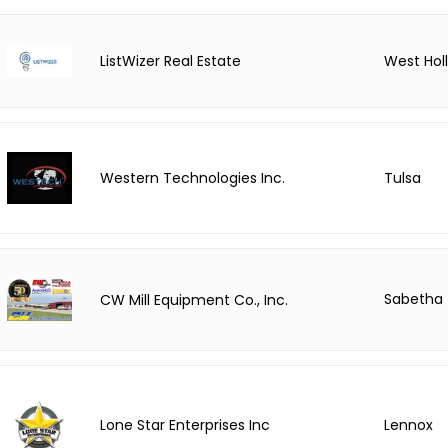
ListWizer Real Estate
West Hol
Tulsa
Western Technologies Inc.
Sabetha
CW Mill Equipment Co., Inc.
Lone Star Enterprises Inc
Lennox