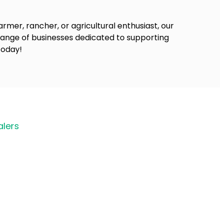
rmer, rancher, or agricultural enthusiast, our
 range of businesses dedicated to supporting
today!
lers