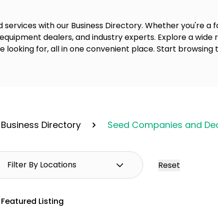
 services with our Business Directory. Whether you're a fa
 equipment dealers, and industry experts. Explore a wide
re looking for, all in one convenient place. Start browsing 
Business Directory
Seed Companies and Dea
Reset
Featured Listing