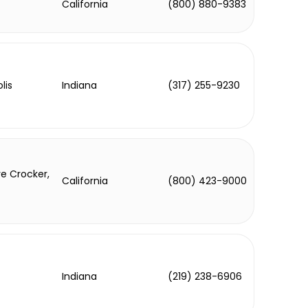
California
(800) 880-9383
lis
Indiana
(317) 255-9230
e Crocker,
California
(800) 423-9000
Indiana
(219) 238-6906