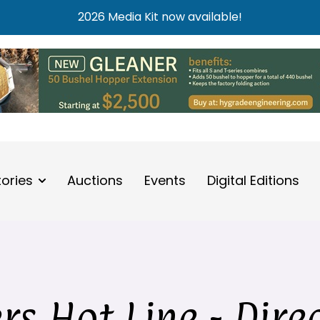
2026 Media Kit now available!
tories
Auctions
Events
Digital Editions
s Hot Line - Dire