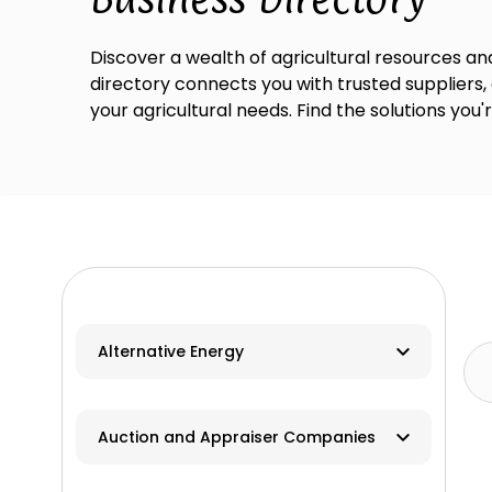
Discover a wealth of agricultural resources and
directory connects you with trusted suppliers,
your agricultural needs. Find the solutions you'
Alternative Energy
Biomass
Auction and Appraiser Companies
Geothermal