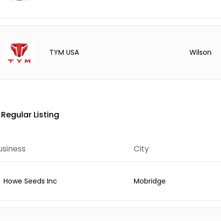
Wilson
TYM USA
Regular Listing
usiness
City
Howe Seeds Inc
Mobridge