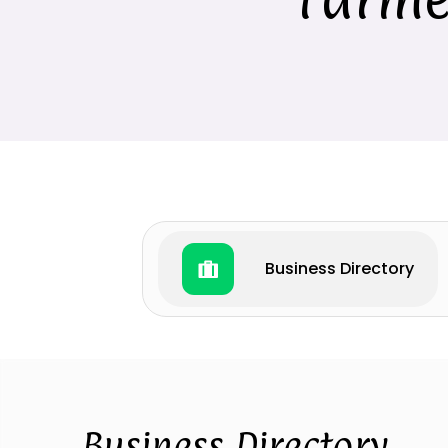
Business Directory
Business Directory