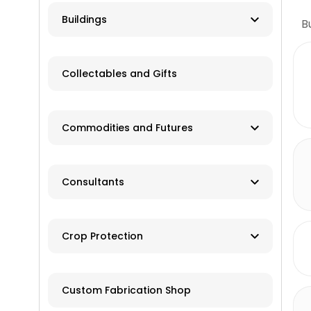
Farm Auction
HVAC
Buildings
B
Real Estate/Land Auction
Hydro
Contractor
Appraisers
Collectables and Gifts
Solar
Manufacturer
Wind
Dealer
Commodities and Futures
Advisory Services
Consultants
Brokers
Farm Management
Exchanges
Crop Protection
Investments
Dusting
Custom Fabrication Shop
Fertilizer