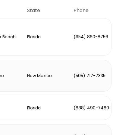
State
Phone
 Beach
Florida
(954) 860-8756
ho
New Mexico
(505) 717-7335
Florida
(888) 490-7480