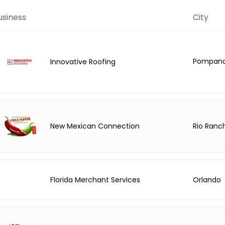
usiness
City
Pompano
Innovative Roofing
Rio Ranc
New Mexican Connection
Florida Merchant Services
Orlando