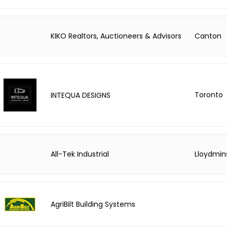
KIKO Realtors, Auctioneers & Advisors
Canton
Toronto
INTEQUA DESIGNS
All-Tek Industrial
Lloydmin
AgriBilt Building Systems