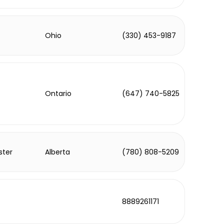
Ohio
(330) 453-9187
Ontario
(647) 740-5825
ster
Alberta
(780) 808-5209
8889261171