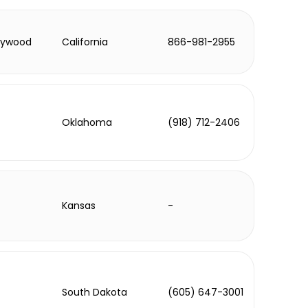
lywood
California
866-981-2955
Oklahoma
(918) 712-2406
Kansas
-
South Dakota
(605) 647-3001