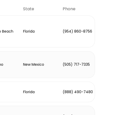
State
Phone
 Beach
Florida
(954) 860-8756
ho
New Mexico
(505) 717-7335
Florida
(888) 490-7480