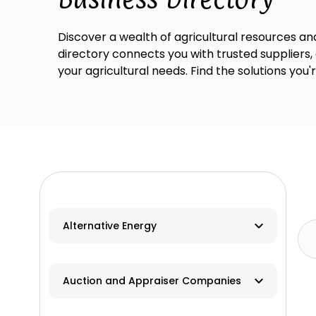
Discover a wealth of agricultural resources and
directory connects you with trusted suppliers,
your agricultural needs. Find the solutions you'
Alternative Energy
Biomass
Auction and Appraiser Companies
Geothermal