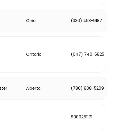
Ohio
(330) 453-9187
Ontario
(647) 740-5825
ster
Alberta
(780) 808-5209
8889261171