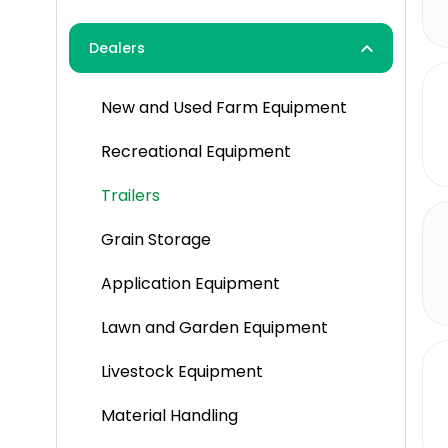
Herbicides
Dealers
Pesticides
New and Used Farm Equipment
Spraying
Recreational Equipment
Trailers
Grain Storage
Application Equipment
Lawn and Garden Equipment
Livestock Equipment
Material Handling