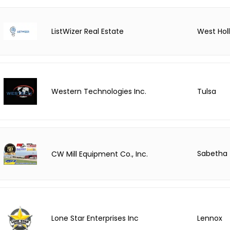
ListWizer Real Estate
West Hol
Tulsa
Western Technologies Inc.
Sabetha
CW Mill Equipment Co., Inc.
Lone Star Enterprises Inc
Lennox