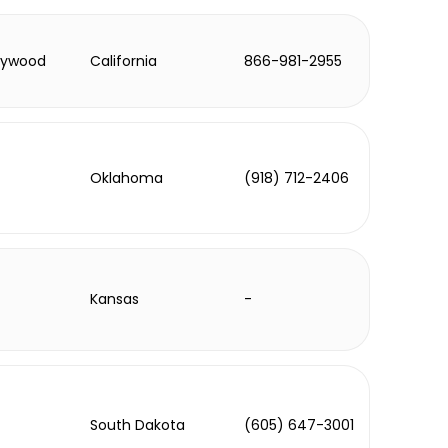
lywood
California
866-981-2955
Oklahoma
(918) 712-2406
Kansas
-
South Dakota
(605) 647-3001