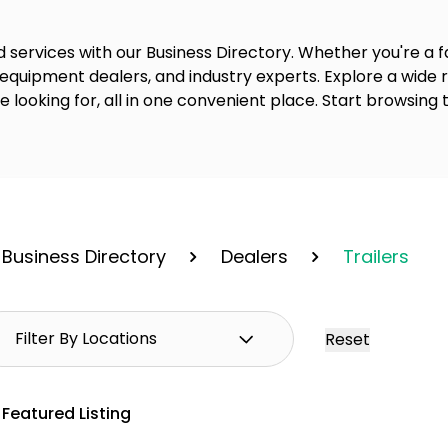
 services with our Business Directory. Whether you're a fa
 equipment dealers, and industry experts. Explore a wide
re looking for, all in one convenient place. Start browsing 
Business Directory
Dealers
Trailers
Reset
Featured Listing