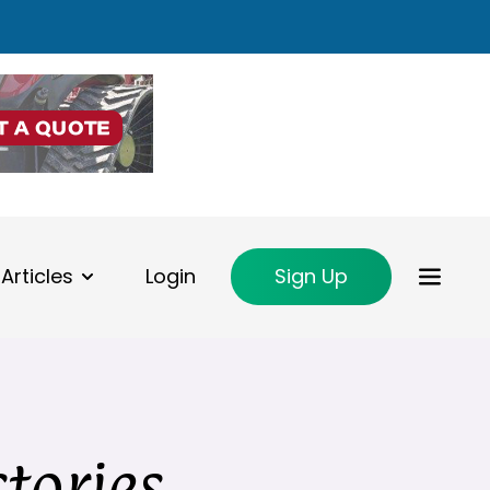
Articles
Login
Sign Up
ctories