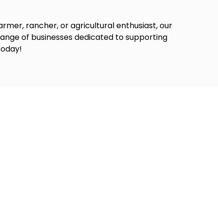
rmer, rancher, or agricultural enthusiast, our
 range of businesses dedicated to supporting
today!