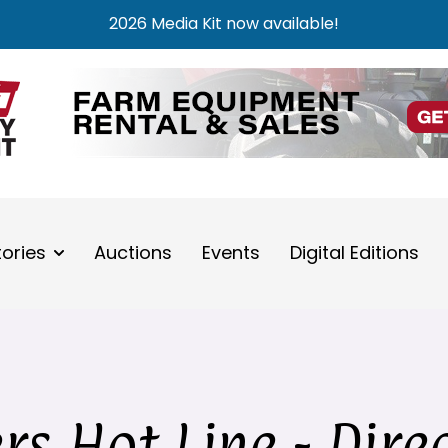
2026 Media Kit now available!
tories
Auctions
Events
Digital Editions
s Hot Line - Dire