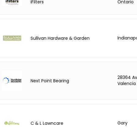
iFilters
Ontario
Indianapo
Sullivan Hardware & Garden
28364 Av
Next Point Bearing
Valencia
Gary
C & L Lawncare