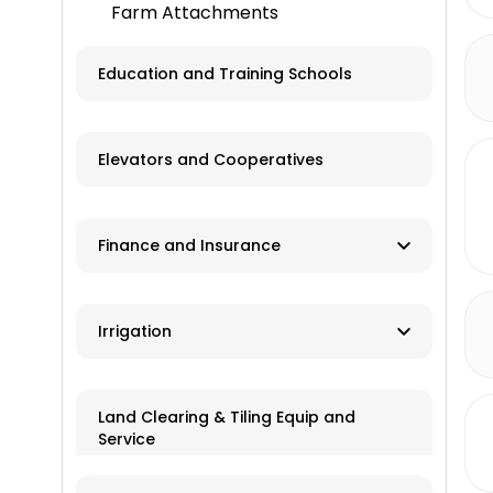
Farm Attachments
Education and Training Schools
Elevators and Cooperatives
Finance and Insurance
Ag Banks
Irrigation
Financial Institutions
Manufacturers
Insurance
Land Clearing & Tiling Equip and
Service
Dealers/Distributors