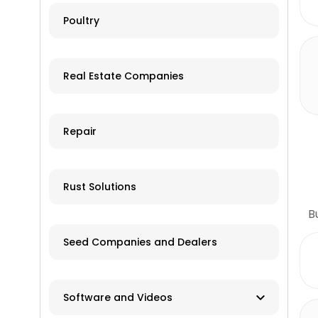
Online ordering and shipping
Poultry
Tillage Equipment
available
Tractors
Used/Salvage
Real Estate Companies
Trailers
Grain Storage
Repair
Livestock Equipment
Farm Accessories
Rust Solutions
B
Seed Companies and Dealers
Software and Videos