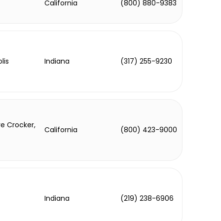
California
(800) 880-9383
lis
Indiana
(317) 255-9230
e Crocker,
California
(800) 423-9000
Indiana
(219) 238-6906