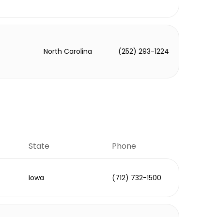
North Carolina
(252) 293-1224
State
Phone
Iowa
(712) 732-1500