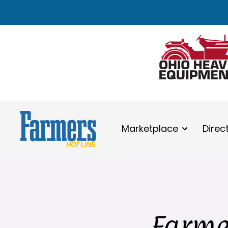
Marketplace
Direc
Farmer