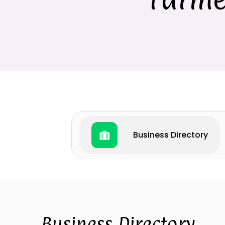
Business Directory
Business Directory