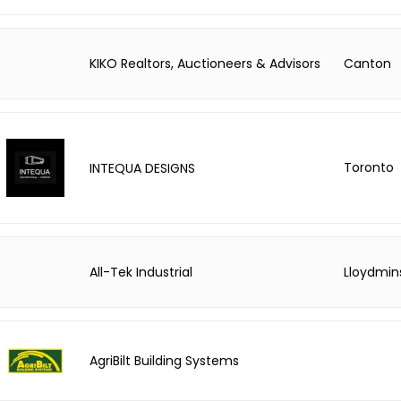
KIKO Realtors, Auctioneers & Advisors
Canton
Toronto
INTEQUA DESIGNS
All-Tek Industrial
Lloydmin
AgriBilt Building Systems