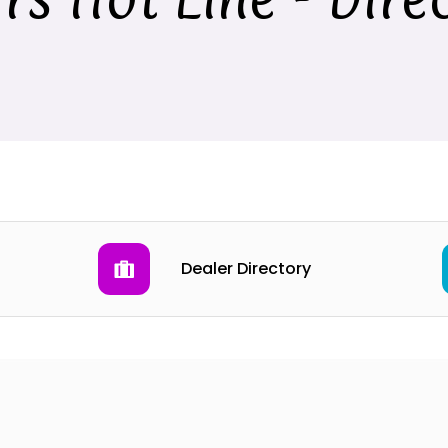
Dealer Directory