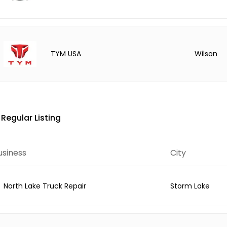
Wilson
TYM USA
Regular Listing
usiness
City
North Lake Truck Repair
Storm Lake