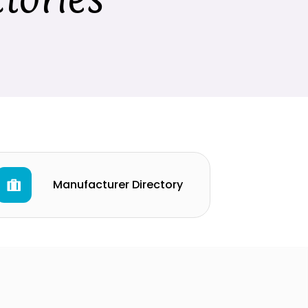
Manufacturer Directory