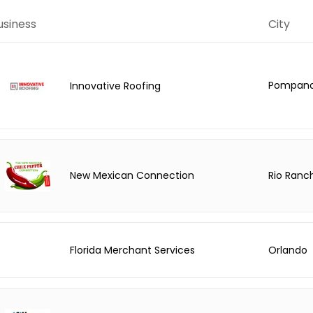
usiness
City
Pompano
Innovative Roofing
Rio Ranc
New Mexican Connection
Florida Merchant Services
Orlando