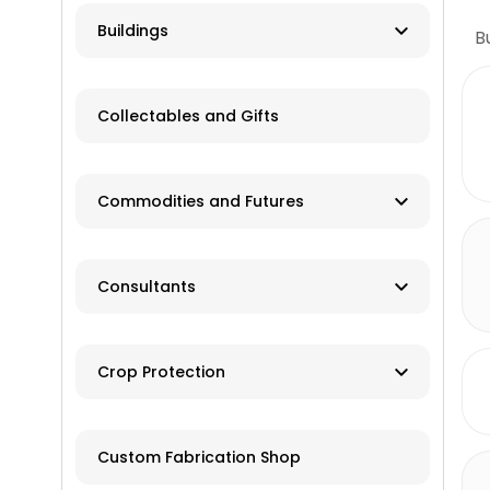
Farm Auction
HVAC
Buildings
B
Real Estate/Land Auction
Hydro
Contractor
Appraisers
Collectables and Gifts
Solar
Manufacturer
Wind
Dealer
Commodities and Futures
Advisory Services
Consultants
Brokers
Farm Management
Exchanges
Crop Protection
Investments
Dusting
Custom Fabrication Shop
Fertilizer