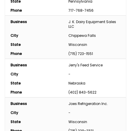
State
Pennsylvania
Phone
717-768-7456
Business
J. K. Dairy Equipment Sales 
LLC
City
Chippewa Falls
State
Wisconsin
Phone
(715) 723-1551
Business
Jerry's Feed Service
City
-
State
Nebraska
Phone
(402) 843-5622
Business
Joes Refrigeration Inc.
City
-
State
Wisconsin
Phone
(715) 229-2321