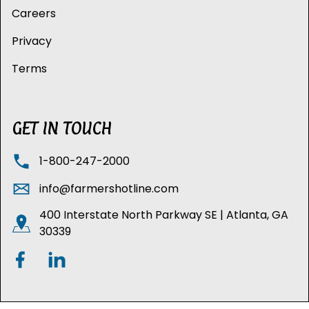
Careers
Privacy
Terms
GET IN TOUCH
1-800-247-2000
info@farmershotline.com
400 Interstate North Parkway SE | Atlanta, GA
30339