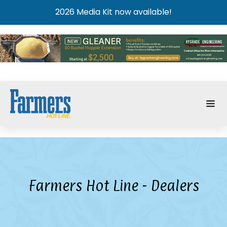
2026 Media Kit now available!
Farmers Hot Line - Dealers