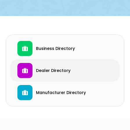
Business Directory
Dealer Directory
Manufacturer Directory