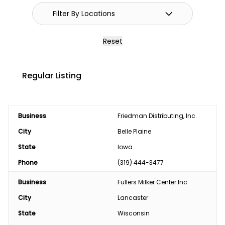
Reset
Regular Listing
Business
Friedman Distributing, Inc.
City
Belle Plaine
State
Iowa
Phone
(319) 444-3477
Business
Fullers Milker Center Inc
City
Lancaster
State
Wisconsin