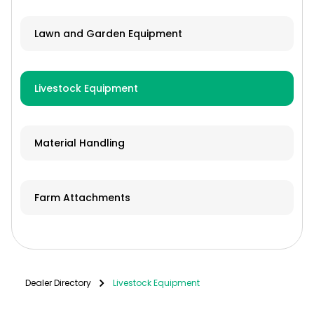
Lawn and Garden Equipment
Livestock Equipment
Material Handling
Farm Attachments
Dealer Directory
Livestock Equipment