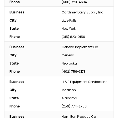
Phone
(608) 723-4634
Business
Gardinier Dairy Supply Inc
City
Little Falls
State
New York
Phone
(315) 823-0150
Business
Geneva Implement Co.
City
Geneva
State
Nebraska
Phone
(402) 759-3173
Business
H & E Equipment Services Inc
City
Madison
State
Alabama
Phone
(256) 774-2700
Business
Hamilton Produce Co