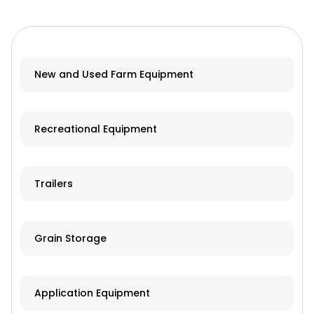
New and Used Farm Equipment
Recreational Equipment
Trailers
Grain Storage
Application Equipment