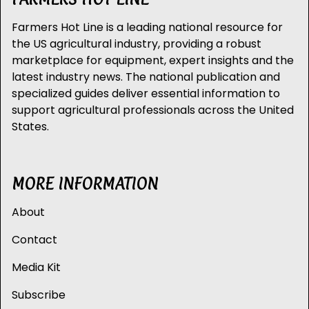
Farmers Hot Line is a leading national resource for
the US agricultural industry, providing a robust
marketplace for equipment, expert insights and the
latest industry news. The national publication and
specialized guides deliver essential information to
support agricultural professionals across the United
States.
MORE INFORMATION
About
Contact
Media Kit
Subscribe