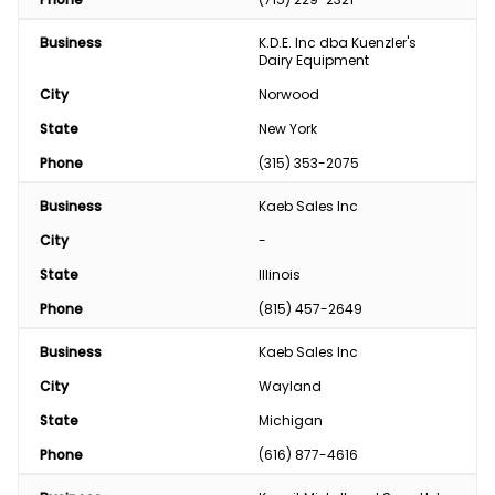
Business
K.D.E. Inc dba Kuenzler's 
Dairy Equipment
City
Norwood
State
New York
Phone
(315) 353-2075
Business
Kaeb Sales Inc
City
-
State
Illinois
Phone
(815) 457-2649
Business
Kaeb Sales Inc
City
Wayland
State
Michigan
Phone
(616) 877-4616