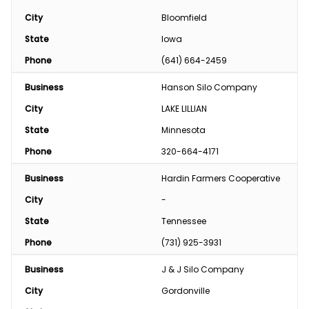
City
Bloomfield
State
Iowa
Phone
(641) 664-2459
Business
Hanson Silo Company
City
LAKE LILLIAN
State
Minnesota
Phone
320-664-4171
Business
Hardin Farmers Cooperative
City
-
State
Tennessee
Phone
(731) 925-3931
Business
J & J Silo Company
City
Gordonville