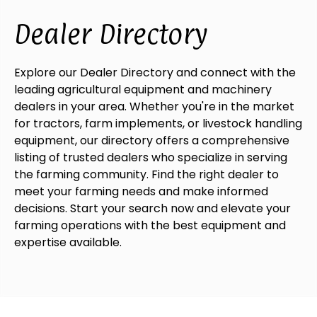
Dealer Directory
Explore our Dealer Directory and connect with the
leading agricultural equipment and machinery
dealers in your area. Whether you're in the market
for tractors, farm implements, or livestock handling
equipment, our directory offers a comprehensive
listing of trusted dealers who specialize in serving
the farming community. Find the right dealer to
meet your farming needs and make informed
decisions. Start your search now and elevate your
farming operations with the best equipment and
expertise available.