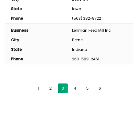
State
Iowa
Phone
(563) 382-8722
Business
Lehman Feed Mill Inc
City
Berne
State
Indiana
Phone
260-589-2451
1
2
3
4
5
6