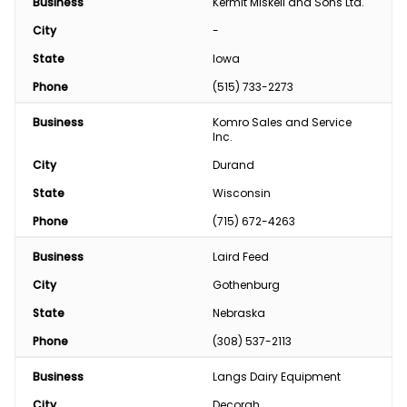
Business
Kermit Miskell and Sons Ltd.
City
-
State
Iowa
Phone
(515) 733-2273
Business
Komro Sales and Service 
Inc.
City
Durand
State
Wisconsin
Phone
(715) 672-4263
Business
Laird Feed
City
Gothenburg
State
Nebraska
Phone
(308) 537-2113
Business
Langs Dairy Equipment
City
Decorah