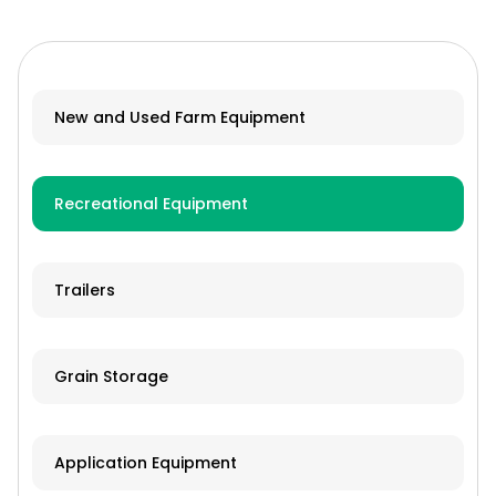
New and Used Farm Equipment
Recreational Equipment
Trailers
Grain Storage
Application Equipment