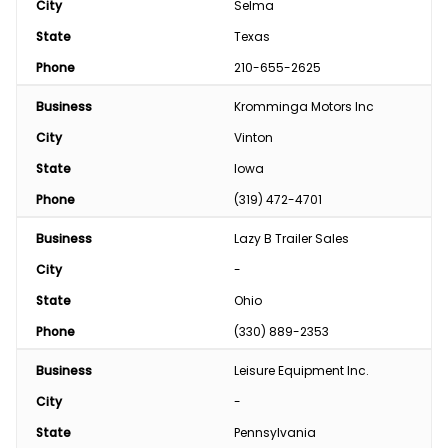
City
Selma
State
Texas
Phone
210-655-2625
Business
Kromminga Motors Inc
City
Vinton
State
Iowa
Phone
(319) 472-4701
Business
Lazy B Trailer Sales
City
-
State
Ohio
Phone
(330) 889-2353
Business
Leisure Equipment Inc.
City
-
State
Pennsylvania