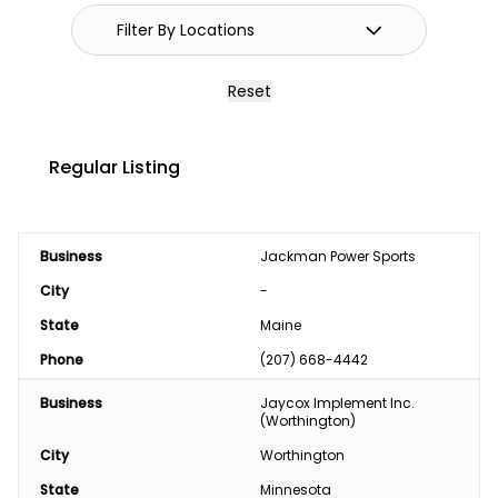
Reset
Regular Listing
Business
Jackman Power Sports
City
-
State
Maine
Phone
(207) 668-4442
Business
Jaycox Implement Inc. 
(Worthington)
City
Worthington
State
Minnesota