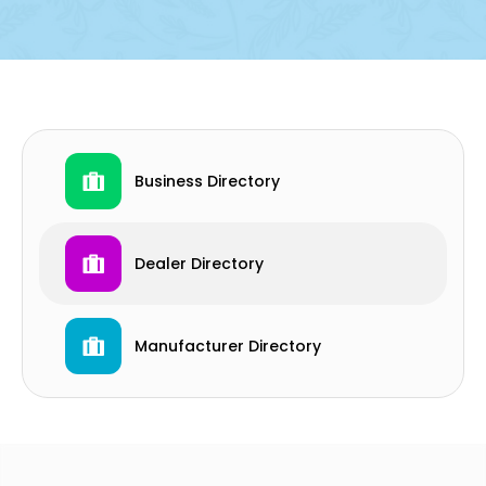
Business Directory
Dealer Directory
Manufacturer Directory