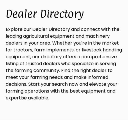
Dealer Directory
Explore our Dealer Directory and connect with the
leading agricultural equipment and machinery
dealers in your area. Whether you're in the market
for tractors, farm implements, or livestock handling
equipment, our directory offers a comprehensive
listing of trusted dealers who specialize in serving
the farming community. Find the right dealer to
meet your farming needs and make informed
decisions. Start your search now and elevate your
farming operations with the best equipment and
expertise available.