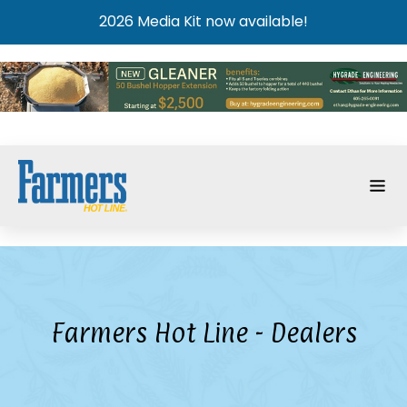
2026 Media Kit now available!
Farmers Hot Line - Dealers