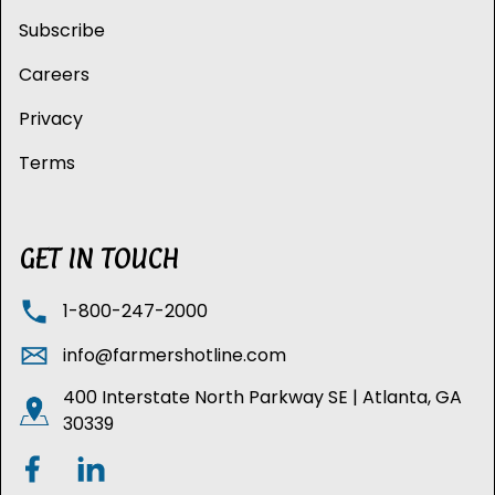
Subscribe
Careers
Privacy
Terms
GET IN TOUCH
1-800-247-2000
info@farmershotline.com
400 Interstate North Parkway SE | Atlanta, GA
30339