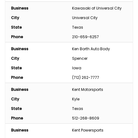
Business
Kawasaki of Universal City
City
Universal City
State
Texas
Phone
210-659-6257
Business
Ken Borth Auto Body
City
Spencer
State
Iowa
Phone
(712) 262-7777
Business
Kent Motorsports
City
Kyle
State
Texas
Phone
512-268-8609
Business
Kent Powersports