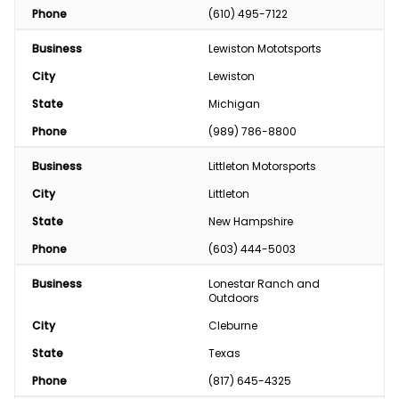
Phone
(610) 495-7122
Business
Lewiston Mototsports
City
Lewiston
State
Michigan
Phone
(989) 786-8800
Business
Littleton Motorsports
City
Littleton
State
New Hampshire
Phone
(603) 444-5003
Business
Lonestar Ranch and 
Outdoors
City
Cleburne
State
Texas
Phone
(817) 645-4325