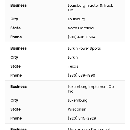
Business
Louisburg Tractor & Truck 
Co.
City
Louisburg
State
North Carolina
Phone
(919) 496-3594
Business
Lufkin Power Sports
City
Lufkin
State
Texas
Phone
(936) 639-1990
Business
Luxemburg Implement Co 
Inc
City
Luxemburg
State
Wisconsin
Phone
(920) 845-2929
Business
Maple-Lawn Equipment 