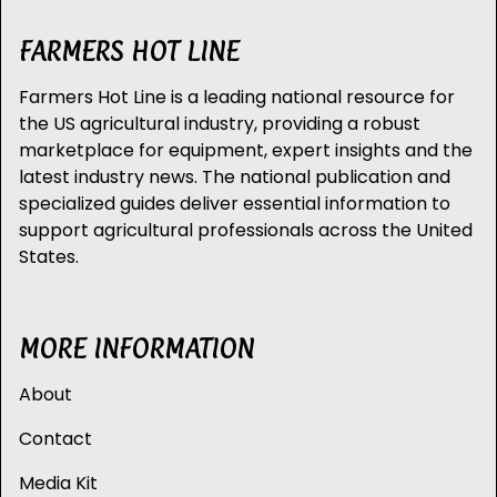
FARMERS HOT LINE
Farmers Hot Line is a leading national resource for
the US agricultural industry, providing a robust
marketplace for equipment, expert insights and the
latest industry news. The national publication and
specialized guides deliver essential information to
support agricultural professionals across the United
States.
MORE INFORMATION
About
Contact
Media Kit