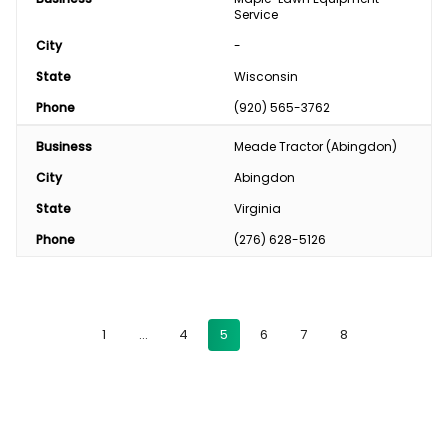
Service
City
-
State
Wisconsin
Phone
(920) 565-3762
Business
Meade Tractor (Abingdon)
City
Abingdon
State
Virginia
Phone
(276) 628-5126
1
…
4
5
6
7
8