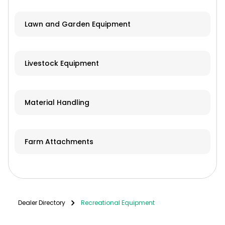
Lawn and Garden Equipment
Livestock Equipment
Material Handling
Farm Attachments
Dealer Directory
Recreational Equipment