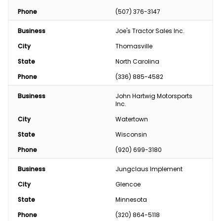
Phone
(507) 376-3147
Business
Joe's Tractor Sales Inc.
City
Thomasville
State
North Carolina
Phone
(336) 885-4582
Business
John Hartwig Motorsports 
Inc.
City
Watertown
State
Wisconsin
Phone
(920) 699-3180
Business
Jungclaus Implement
City
Glencoe
State
Minnesota
Phone
(320) 864-5118