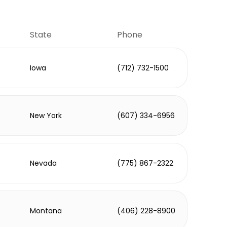
State
Phone
Iowa
(712) 732-1500
New York
(607) 334-6956
Nevada
(775) 867-2322
Montana
(406) 228-8900