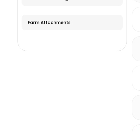
Farm Attachments