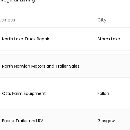
usiness
City
North Lake Truck Repair
Storm Lake
North Norwich Motors and Trailer Sales
-
Otts Farm Equipment
Fallon
Prairie Trailer and RV
Glasgow