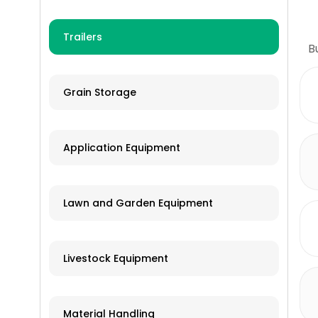
Trailers
B
Grain Storage
Application Equipment
Lawn and Garden Equipment
Livestock Equipment
Material Handling