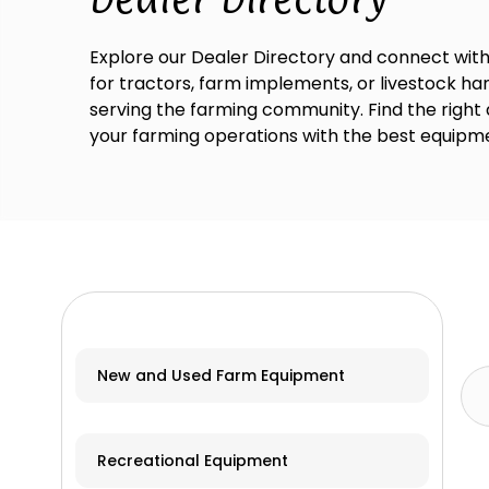
Explore our Dealer Directory and connect with
for tractors, farm implements, or livestock han
serving the farming community. Find the right
your farming operations with the best equipme
New and Used Farm Equipment
Recreational Equipment