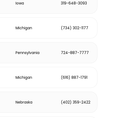
Iowa
319-648-3093
Michigan
(734) 302-1177
Pennsylvania
724-887-7777
Michigan
(616) 887-1791
Nebraska
(402) 359-2422