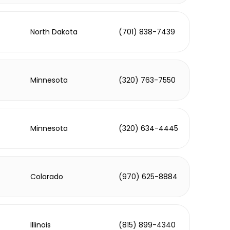
North Dakota
(701) 838-7439
Minnesota
(320) 763-7550
Minnesota
(320) 634-4445
Colorado
(970) 625-8884
Illinois
(815) 899-4340