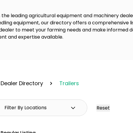
 the leading agricultural equipment and machinery dealer
dling equipment, our directory offers a comprehensive lis
 dealer to meet your farming needs and make informed de
nt and expertise available.
Dealer Directory
Trailers
Reset
Regular Listing