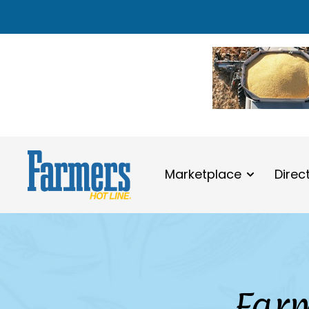
Marketplace
Direc
Farm