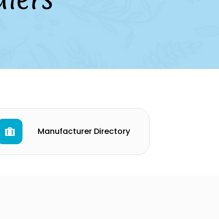
Manufacturer Directory