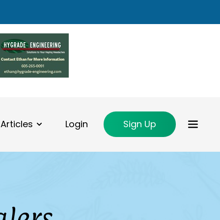
Articles
Login
Sign Up
alers