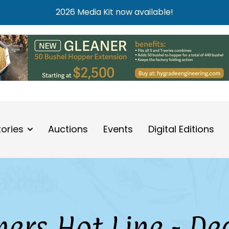
2026 Media Kit now available!
tories
Auctions
Events
Digital Editions
ers Hot Line - De