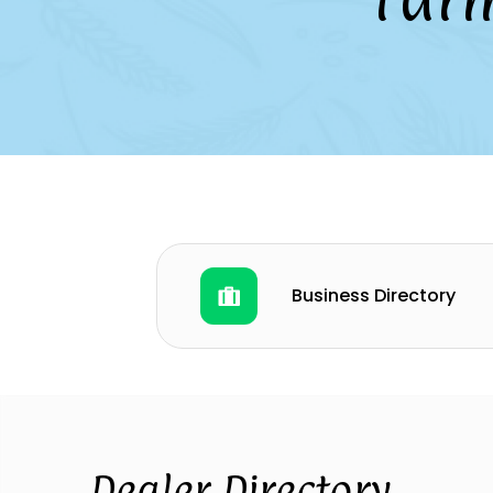
Business Directory
Dealer Directory