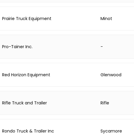
Prairie Truck Equipment
Minot
Pro-Tainer Inc.
-
Red Horizon Equipment
Glenwood
Rifle Truck and Trailer
Rifle
Rondo Truck & Trailer Inc
Sycamore