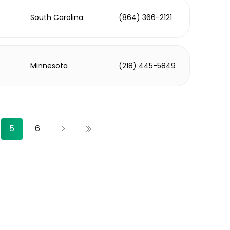
South Carolina
(864) 366-2121
Minnesota
(218) 445-5849
5
6