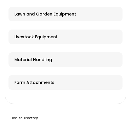
Lawn and Garden Equipment
Livestock Equipment
Material Handling
Farm Attachments
Dealer Directory