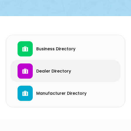
Business Directory
Dealer Directory
Manufacturer Directory