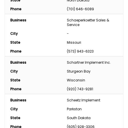
State
North Dakota
Phone
(701) 646-6089
Business
Schaeperkoetter Sales & 
Service
City
-
State
Missouri
Phone
(573) 943-6323
Business
Schartner Implement Inc.
City
Sturgeon Bay
State
Wisconsin
Phone
(920) 743-9281
Business
Scheetz Implement
City
Parkston
State
South Dakota
Phone
(605) 928-3306