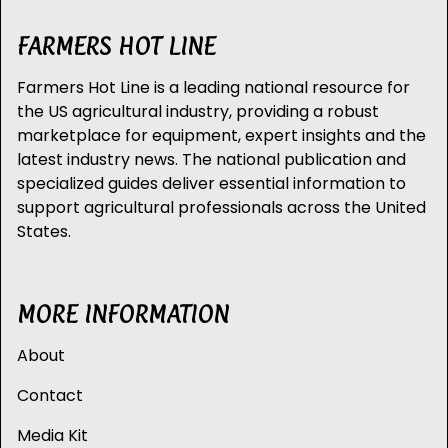
FARMERS HOT LINE
Farmers Hot Line is a leading national resource for
the US agricultural industry, providing a robust
marketplace for equipment, expert insights and the
latest industry news. The national publication and
specialized guides deliver essential information to
support agricultural professionals across the United
States.
MORE INFORMATION
About
Contact
Media Kit