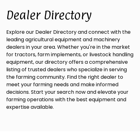
Dealer Directory
Explore our Dealer Directory and connect with the
leading agricultural equipment and machinery
dealers in your area. Whether you're in the market
for tractors, farm implements, or livestock handling
equipment, our directory offers a comprehensive
listing of trusted dealers who specialize in serving
the farming community. Find the right dealer to
meet your farming needs and make informed
decisions. Start your search now and elevate your
farming operations with the best equipment and
expertise available.