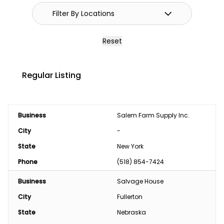
Reset
Regular Listing
Business
Salem Farm Supply Inc.
City
-
State
New York
Phone
(518) 854-7424
Business
Salvage House
City
Fullerton
State
Nebraska