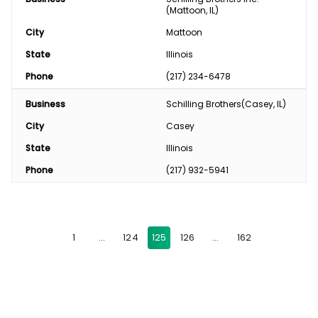
(Mattoon, IL)
City
Mattoon
State
Illinois
Phone
(217) 234-6478
Business
Schilling Brothers(Casey, IL)
City
Casey
State
Illinois
Phone
(217) 932-5941
1
…
124
125
126
…
162