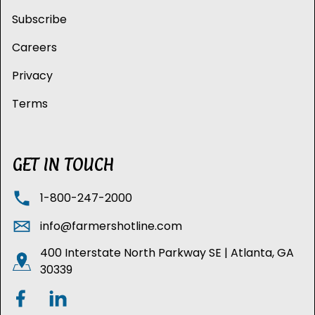
Subscribe
Careers
Privacy
Terms
GET IN TOUCH
1-800-247-2000
info@farmershotline.com
400 Interstate North Parkway SE | Atlanta, GA
30339