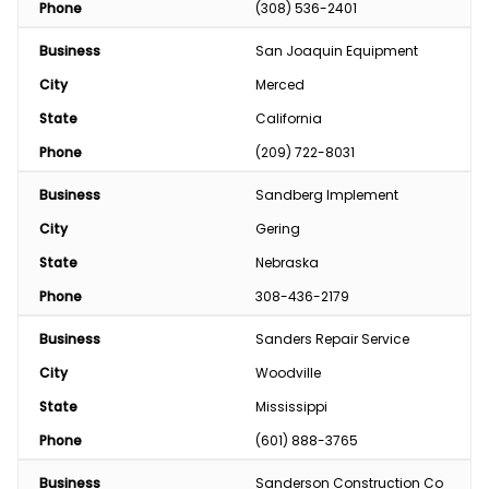
Phone
(308) 536-2401
Business
San Joaquin Equipment 
City
Merced
State
California
Phone
(209) 722-8031
Business
Sandberg Implement
City
Gering
State
Nebraska
Phone
308-436-2179
Business
Sanders Repair Service
City
Woodville
State
Mississippi
Phone
(601) 888-3765
Business
Sanderson Construction Co 