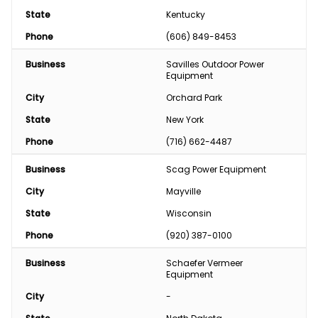
State
Kentucky
Phone
(606) 849-8453
Business
Savilles Outdoor Power 
Equipment
City
Orchard Park
State
New York
Phone
(716) 662-4487
Business
Scag Power Equipment
City
Mayville
State
Wisconsin
Phone
(920) 387-0100
Business
Schaefer Vermeer 
Equipment
City
-