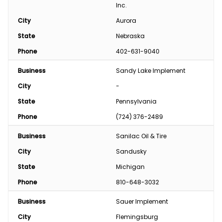
Inc.
City
Aurora
State
Nebraska
Phone
402-631-9040
Business
Sandy Lake Implement 
City
-
State
Pennsylvania
Phone
(724) 376-2489
Business
Sanilac Oil & Tire
City
Sandusky
State
Michigan
Phone
810-648-3032
Business
Sauer Implement
City
Flemingsburg