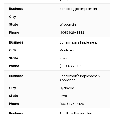
Business
Scheidegger Implement
City
-
State
Wisconsin
Phone
(608) 626-3882
Business
Scherrman's Implement
City
Monticello
State
Iowa
Phone
(319) 465-3519
Business
Scherrman's Implement & 
Appliance
City
Dyersville
State
Iowa
Phone
(563) 875-2426
Business
Schilling Brothers Inc.