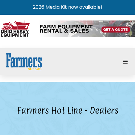
2026 Media Kit now available!
Farmers Hot Line - Dealers