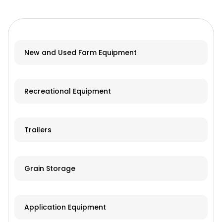
New and Used Farm Equipment
Recreational Equipment
Trailers
Grain Storage
Application Equipment