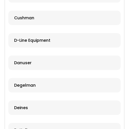
Cushman
D-Line Equipment
Danuser
Degelman
Deines