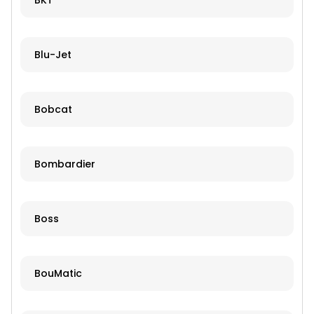
BKT
Blu-Jet
Bobcat
Bombardier
Boss
BouMatic