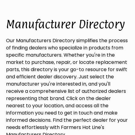
Manufacturer Directory
Our Manufacturers Directory simplifies the process
of finding dealers who specialize in products from
specific manufacturers. Whether you're in the
market to purchase, repair, or locate replacement
parts, this directory is your go-to resource for swift
and efficient dealer discovery. Just select the
manufacturer you're interested in, and you'll
receive a comprehensive list of authorized dealers
representing that brand. Click on the dealer
nearest to your location, and access all the
information you need to get in touch and make
informed decisions. Find the perfect dealer for your
needs effortlessly with Farmers Hot Line's
Manufacturers Directory.