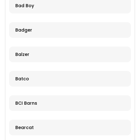
Bad Boy
Badger
Balzer
Batco
BCI Barns
Bearcat