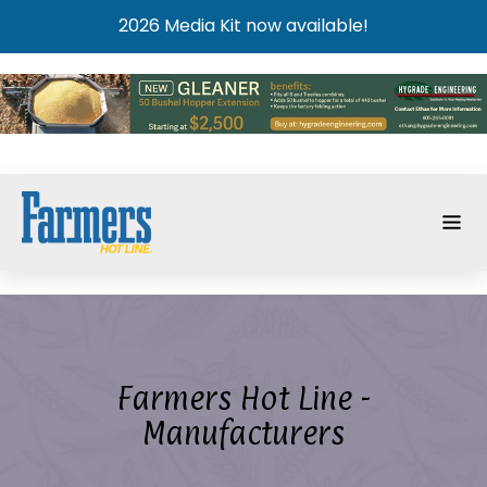
2026 Media Kit now available!
Farmers Hot Line -
Manufacturers