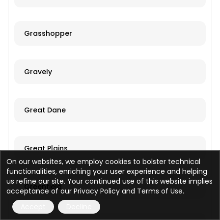
Grasshopper
Gravely
Great Dane
Great Plains
On our websites, we employ cookies to bolster technical
functionalities, enriching your user experience and helping
us refine our site. Your continued use of this website implies
Greenfield
acceptance of our Privacy Policy and Terms of Use.
Accept
Decline