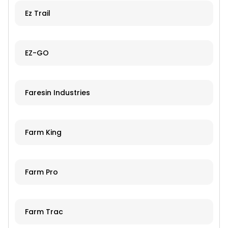
Ez Trail
EZ-GO
Faresin Industries
Farm King
Farm Pro
Farm Trac