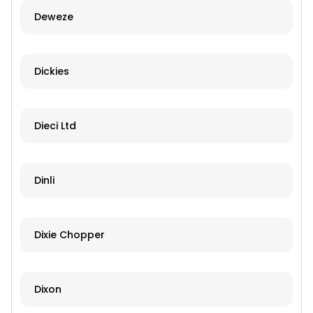
Deweze
Dickies
Dieci Ltd
Dinli
Dixie Chopper
Dixon