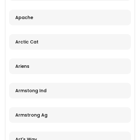
Apache
Arctic Cat
Ariens
Armstong Ind
Armstrong Ag
Art's Way