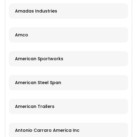
Amadas Industries
Amco
American Sportworks
American Steel Span
American Trailers
Antonio Carraro America Inc