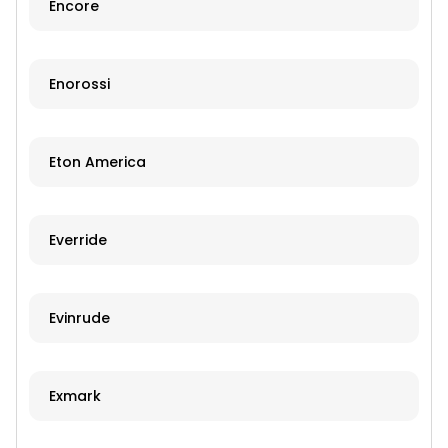
Encore
Enorossi
Eton America
Everride
Evinrude
Exmark