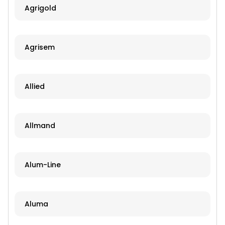
Agrigold
Agrisem
Allied
Allmand
Alum-Line
Aluma