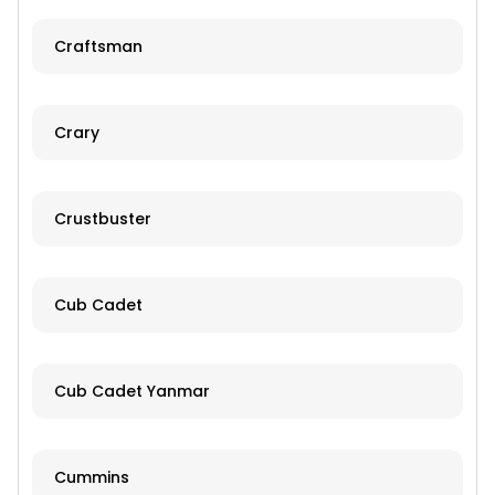
Craftsman
Crary
Crustbuster
Cub Cadet
Cub Cadet Yanmar
Cummins