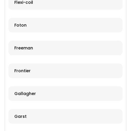
Flexi-coil
Foton
Freeman
Frontier
Gallagher
Garst