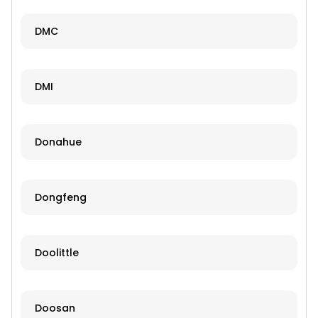
DMC
DMI
Donahue
Dongfeng
Doolittle
Doosan