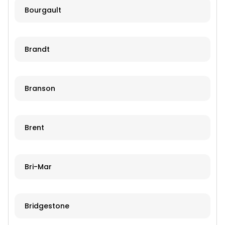
Bourgault
Brandt
Branson
Brent
Bri-Mar
Bridgestone