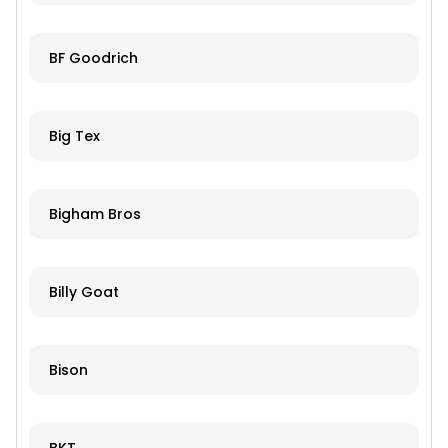
BF Goodrich
Big Tex
Bigham Bros
Billy Goat
Bison