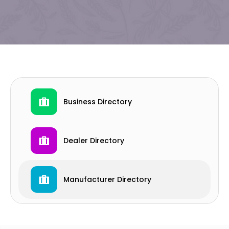
Business Directory
Dealer Directory
Manufacturer Directory