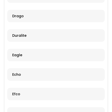
Drago
Duralite
Eagle
Echo
Efco