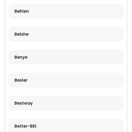
Behlen
Belshe
Benye
Besler
Bestway
Better-Bilt