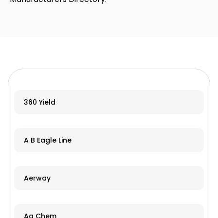
360 Yield
A B Eagle Line
Aerway
Ag Chem