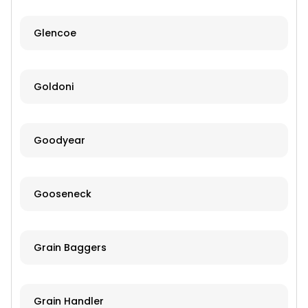
Glencoe
Goldoni
Goodyear
Gooseneck
Grain Baggers
Grain Handler