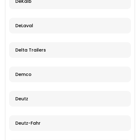
DeKalb
DeLaval
Delta Trailers
Demco
Deutz
Deutz-Fahr