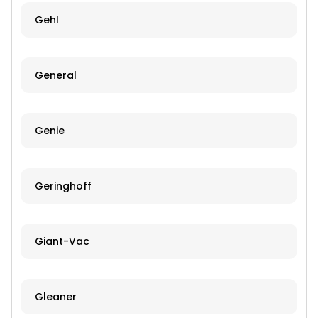
Gehl
General
Genie
Geringhoff
Giant-Vac
Gleaner