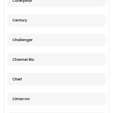
Caterpillar
Century
Challenger
Channel Bio
Chief
Cimarron