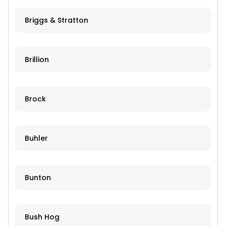
Briggs & Stratton
Brillion
Brock
Buhler
Bunton
Bush Hog