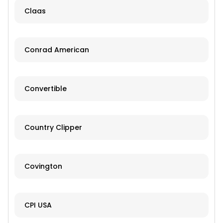
Claas
Conrad American
Convertible
Country Clipper
Covington
CPI USA