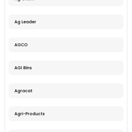
Ag Leader
AGCO
AGI Bins
Agracat
Agri-Products