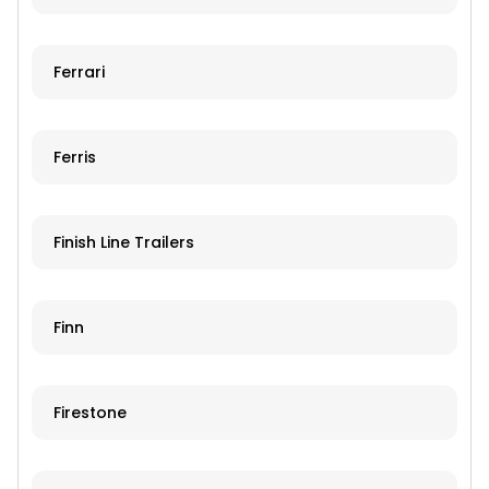
Ferrari
Ferris
Finish Line Trailers
Finn
Firestone