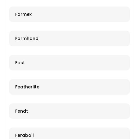
Farmex
Farmhand
Fast
Featherlite
Fendt
Feraboli