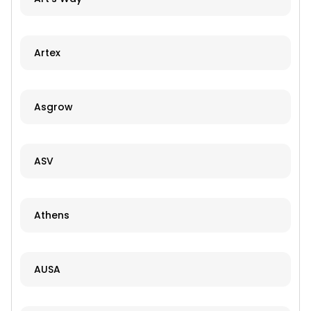
Artex
Asgrow
ASV
Athens
AUSA