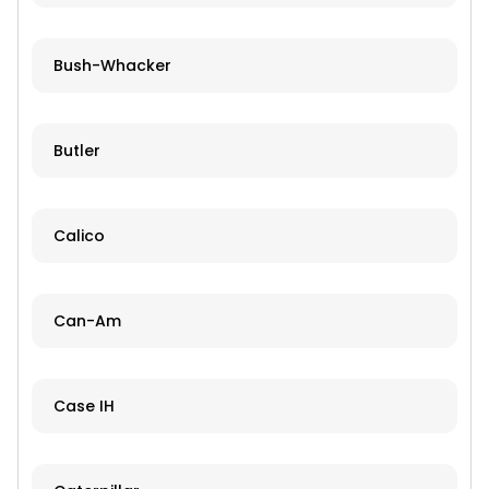
Bush-Whacker
Butler
Calico
Can-Am
Case IH