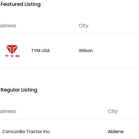
Featured Listing
usiness
City
Wilson
TYM USA
Regular Listing
usiness
City
Concordia Tractor Inc.
Abilene