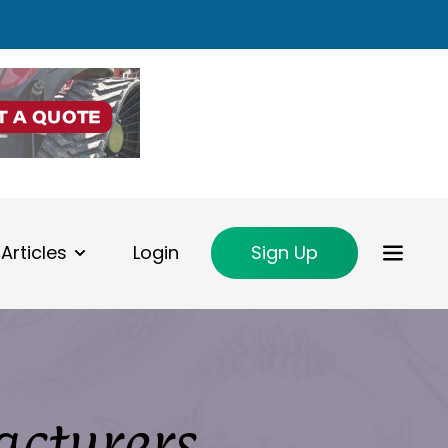
Articles
Login
Sign Up
acturers