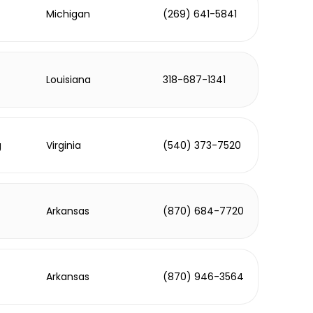
Michigan
(269) 641-5841
Louisiana
318-687-1341
g
Virginia
(540) 373-7520
Arkansas
(870) 684-7720
Arkansas
(870) 946-3564