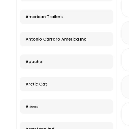
American Trailers
Antonio Carraro America Inc
Apache
Arctic Cat
Ariens