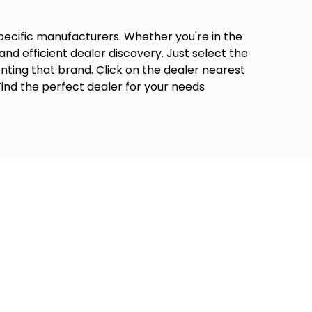
specific manufacturers. Whether you're in the
and efficient dealer discovery. Just select the
nting that brand. Click on the dealer nearest
Find the perfect dealer for your needs