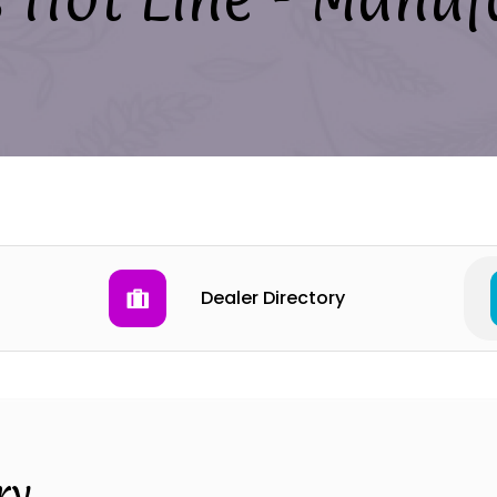
Dealer Directory
ry