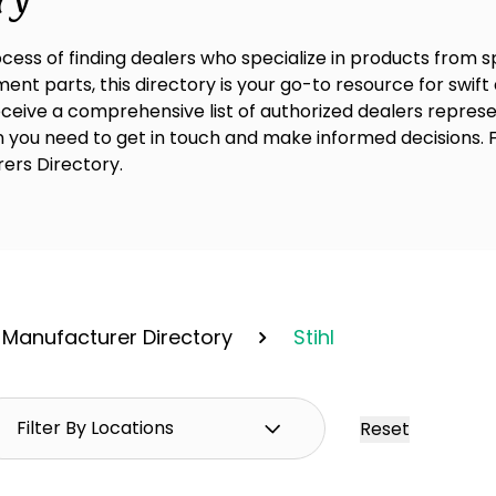
cess of finding dealers who specialize in products from 
nt parts, this directory is your go-to resource for swift 
receive a comprehensive list of authorized dealers represe
on you need to get in touch and make informed decisions. 
rers Directory.
Manufacturer Directory
Stihl
Reset