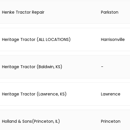
Henke Tractor Repair
Parkston
Heritage Tractor (ALL LOCATIONS)
Harrisonville
Heritage Tractor (Baldwin, KS)
-
Heritage Tractor (Lawrence, KS)
Lawrence
Holland & Sons(Princeton, IL)
Princeton