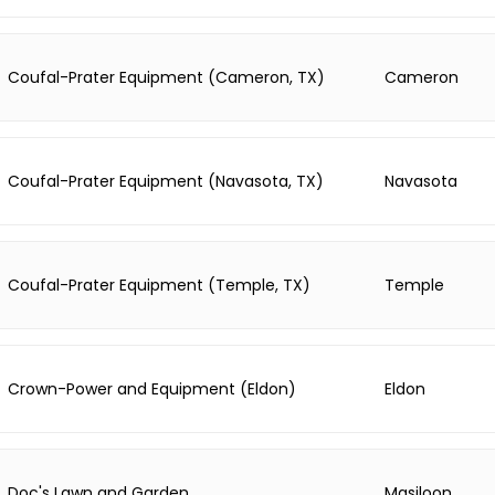
Coufal-Prater Equipment (Cameron, TX)
Cameron
Coufal-Prater Equipment (Navasota, TX)
Navasota
Coufal-Prater Equipment (Temple, TX)
Temple
Crown-Power and Equipment (Eldon)
Eldon
Doc's Lawn and Garden
Masiloon