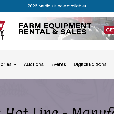
2026 Media Kit now available!
tories
Auctions
Events
Digital Editions
 Hot Line - Manuf