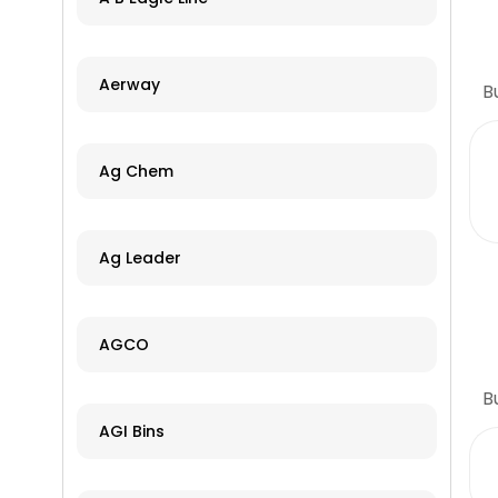
Aerway
B
Ag Chem
Ag Leader
AGCO
B
AGI Bins