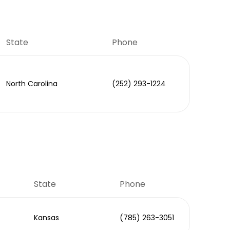
State
Phone
North Carolina
(252) 293-1224
State
Phone
Kansas
(785) 263-3051