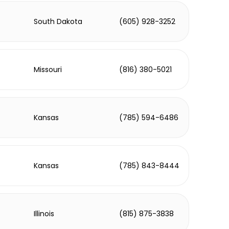
South Dakota
(605) 928-3252
Missouri
(816) 380-5021
Kansas
(785) 594-6486
Kansas
(785) 843-8444
Illinois
(815) 875-3838