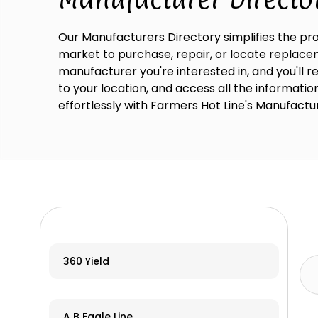
Our Manufacturers Directory simplifies the pro
market to purchase, repair, or locate replaceme
manufacturer you're interested in, and you'll 
to your location, and access all the informati
effortlessly with Farmers Hot Line's Manufactu
360 Yield
A B Eagle Line