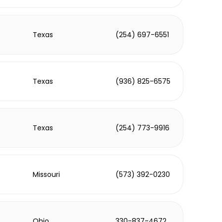
Texas
(254) 697-6551
Texas
(936) 825-6575
Texas
(254) 773-9916
Missouri
(573) 392-0230
Ohio
330-837-4672