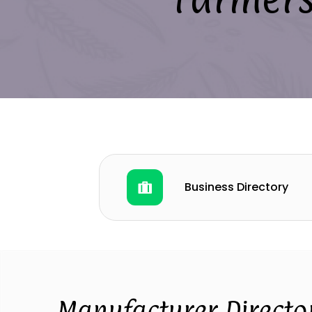
Business Directory
Manufacturer Directo