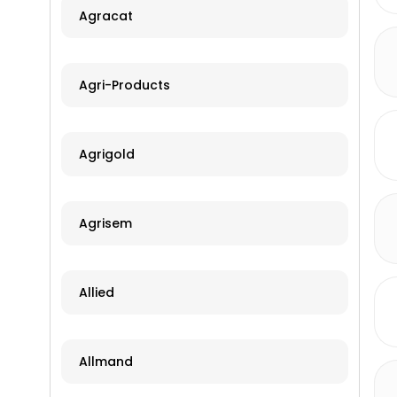
Agracat
Agri-Products
Agrigold
Agrisem
Allied
Allmand