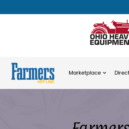
Marketplace
Direc
Farmers