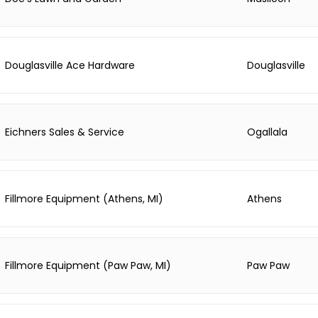
Douglasville Ace Hardware
Douglasville
Eichners Sales & Service
Ogallala
Fillmore Equipment (Athens, MI)
Athens
Fillmore Equipment (Paw Paw, MI)
Paw Paw