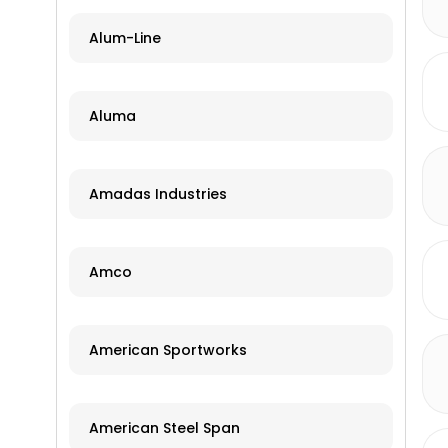
Alum-Line
Aluma
Amadas Industries
Amco
American Sportworks
American Steel Span