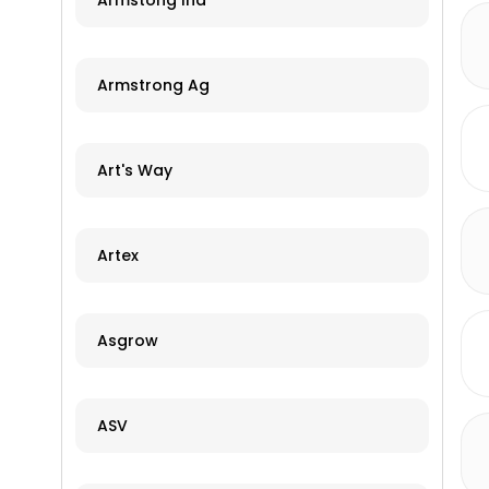
Armstong Ind
Armstrong Ag
Art's Way
Artex
Asgrow
ASV