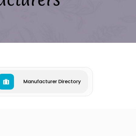
Manufacturer Directory