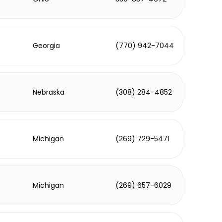
Georgia
(770) 942-7044
Nebraska
(308) 284-4852
Michigan
(269) 729-5471
Michigan
(269) 657-6029