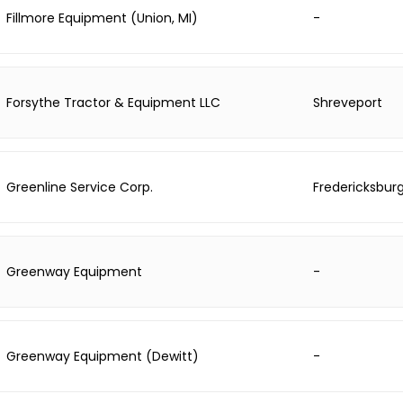
Fillmore Equipment (Union, MI)
-
Forsythe Tractor & Equipment LLC
Shreveport
Greenline Service Corp.
Fredericksbur
Greenway Equipment
-
Greenway Equipment (Dewitt)
-